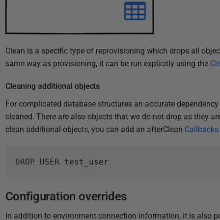
Clean is a specific type of reprovisioning which drops all objec
same way as provisioning, it can be run explicitly using the
Cl
Cleaning additional objects
For complicated database structures an accurate dependency g
cleaned. There are also objects that we do not drop as they are
clean additional objects, you can add an afterClean
Callbacks
DROP USER test_user
Configuration overrides
In addition to environment connection information, it is also p