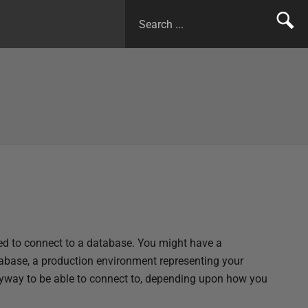
sed to connect to a database. You might have a
base, a production environment representing your
yway to be able to connect to, depending upon how you