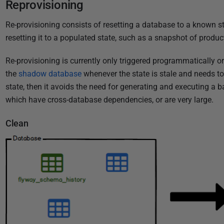
Reprovisioning
Re-provisioning consists of resetting a database to a known sta
resetting it to a populated state, such as a snapshot of produc
Re-provisioning is currently only triggered programmatically or
the
shadow database
whenever the state is stale and needs to b
state, then it avoids the need for generating and executing a b
which have cross-database dependencies, or are very large.
Clean