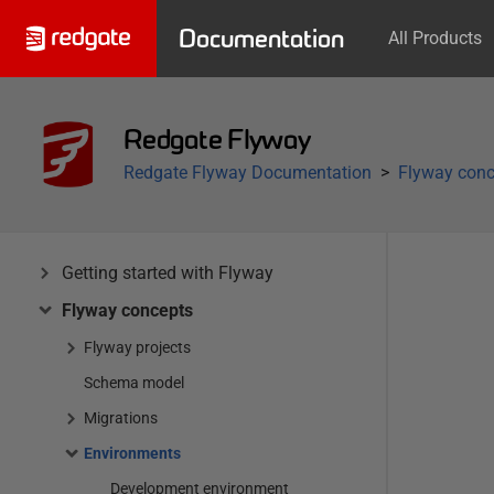
Documentation
All Products
Redgate Flyway
Redgate Flyway Documentation
Flyway conc
Getting started with Flyway
Flyway concepts
Flyway projects
Schema model
Migrations
Environments
Development environment