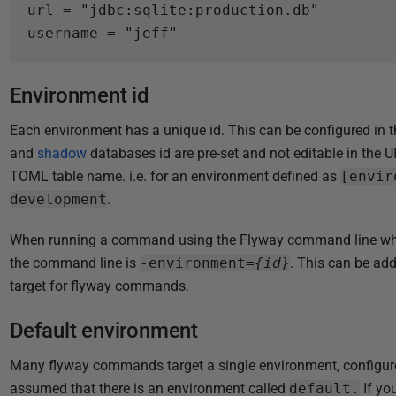
2
url
=
"jdbc:sqlite:production.db"
4
username
=
"jeff"
Environment id
Each environment has a unique id. This can be configured in th
and
shadow
databases id are pre-set and not editable in the UI)
TOML table name. i.e. for an environment defined as
[envir
development
.
When running a command using the Flyway command line which 
the command line is
-environment=
{id}
. This can be adde
target for flyway commands.
Default environment
Many flyway commands target a single environment, configur
assumed that there is an environment called
default.
If yo