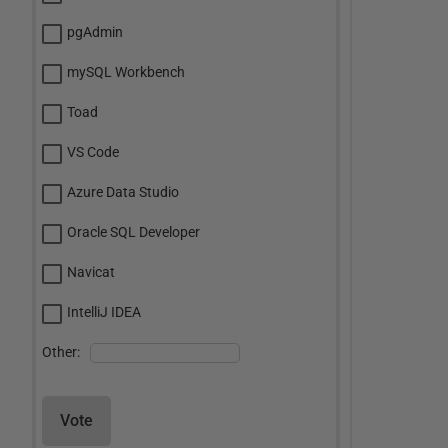
pgAdmin
mySQL Workbench
Toad
VS Code
Azure Data Studio
Oracle SQL Developer
Navicat
IntelliJ IDEA
Other:
Vote