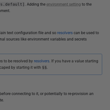
ts.default]
. Adding the
environment setting
to the
nment.
ain text configuration file and so
resolvers
can be used to
rnal sources like environment variables and secrets
es to be resolved by
resolvers
. If you have a value starting
caped by starting it with
$$
.
fore connecting to it, or potentially to re-provision an
te.