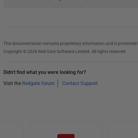
This documentation contains proprietary information and is protected 
Copyright © 2026 Red Gate Software Limited. All rights reserved
Didn't find what you were looking for?
Visit the
Redgate forum
Contact Support