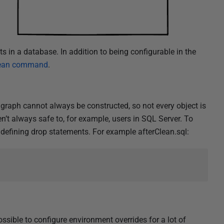
ts in a database. In addition to being configurable in the
ean command
.
raph cannot always be constructed, so not every object is
n’t always safe to, for example, users in SQL Server. To
defining drop statements. For example afterClean.sql:
ossible to configure environment overrides for a lot of