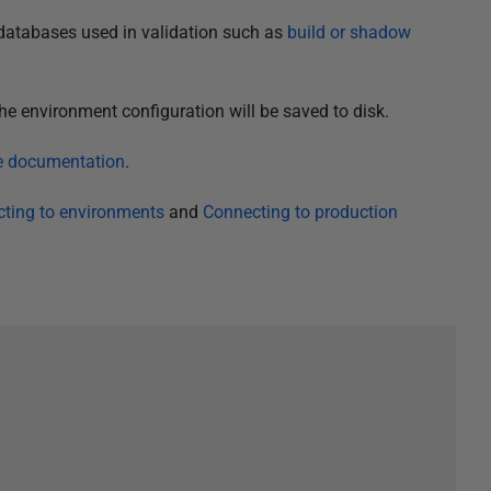
databases used in validation such as
build or shadow
he environment configuration will be saved to disk.
ce documentation
.
ting to environments
and
Connecting to production