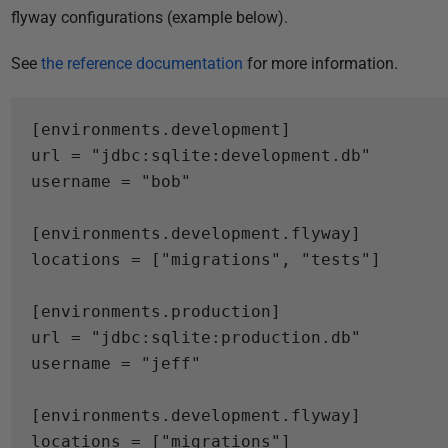
flyway configurations (example below).
See
the reference documentation
for more information.
[
environments.
development
]
url
=
"jdbc:sqlite:development.db"
username
=
"bob"
[
environments.
development.flyway
]
[
environments.
production
]
url
=
"jdbc:sqlite:production.db"
username
=
"jeff"
[
environments.
development.flyway
]
locations = ["migrations"]