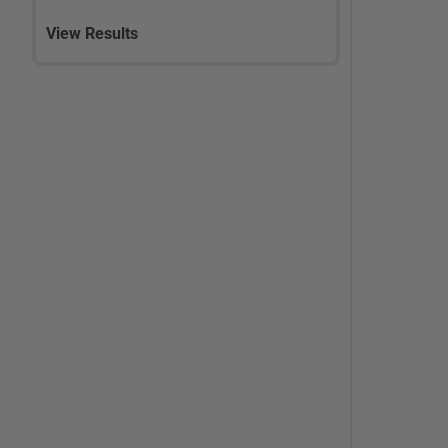
View Results