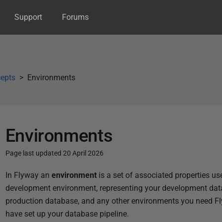
Support
Forums
epts
Environments
Environments
Page last updated 20 April 2026
P
In Flyway an
environment
is a set of associated properties u
u
development environment, representing your development data
b
production database, and any other environments you need Fl
l
have set up your database pipeline.