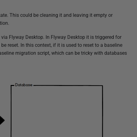
te. This could be cleaning it and leaving it empty or
tion.
 via Flyway Desktop. In Flyway Desktop it is triggered for
e reset. In this context, if it is used to reset to a baseline
aseline migration script, which can be tricky with databases