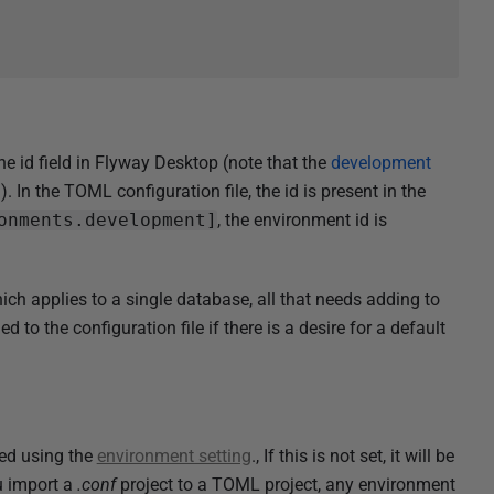
e id field in Flyway Desktop (note that the
development
. In the TOML configuration file, the id is present in the
onments.development]
, the environment id is
applies to a single database, all that needs adding to
d to the configuration file if there is a desire for a default
ed using the
environment setting
., If this is not set, it will be
u import a
.conf
project to a TOML project, any environment