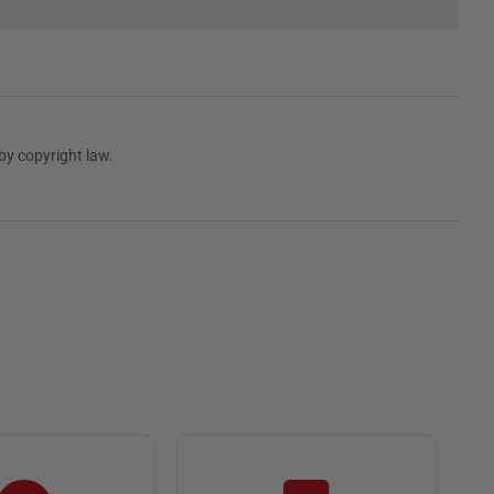
by copyright law.