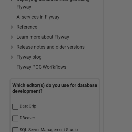
Flyway
AI services in Flyway
Reference
Learn more about Flyway
Release notes and older versions
Flyway blog
Flyway POC Worfkflows
Which editor(s) do you use for database
development?
DataGrip
DBeaver
SQL Server Management Studio