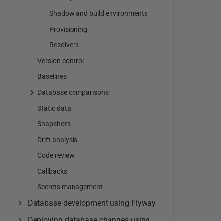
Shadow and build environments
Provisioning
Resolvers
Version control
Baselines
Database comparisons
Static data
Snapshots
Drift analysis
Code review
Callbacks
Secrets management
Database development using Flyway
Deploying database changes using