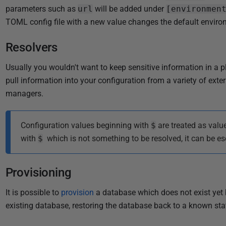
parameters such as
url
will be added under
[environmen
TOML config file with a new value changes the default enviro
Resolvers
Usually you wouldn't want to keep sensitive information in a pl
pull information into your configuration from a variety of exte
managers.
Configuration values beginning with
$
are treated as valu
with
$
which is not something to be resolved, it can be es
Provisioning
It is possible to
provision
a database which does not exist yet be
existing database, restoring the database back to a known sta