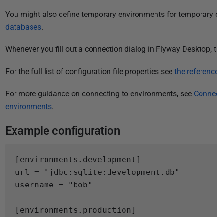
i
You might also define temporary environments for temporary 
s
databases
.
h
e
Whenever you fill out a connection dialog in Flyway Desktop, t
d
2
For the full list of configuration file properties see
the referen
0
D
For more guidance on connecting to environments, see
Connec
e
environments
.
c
Example configuration
e
m
b
[
environments.
development
]
e
url
=
"jdbc:sqlite:development.db"
r
username
=
"bob"
2
0
[
environments.
production
]