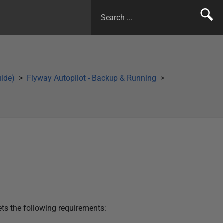
uide)
Flyway Autopilot - Backup & Running
ets the following requirements: