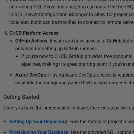
2
an existing SQL Server instance, you can install the free S
0
in SQL Server Configuration Manager to allow for proper conn
2
localhost, but it can be modified to connect to remote serv
4
CI/CD Platform Access
:
GitHub Actions
: Ensure you have access to GitHub Actio
provided for setting up GitHub runners.
If you’re new to CI/CD, GitHub provides free accounts
pipelines, making it a great starting point if you're u
Azure DevOps
: If using Azure DevOps, access is required
available for configuring Azure DevOps environments if n
Getting Started
Once you have the prerequisites in place, the next steps will g
Setting Up Your Repository
: Fork the Autopilot project rep
Provisioning Your Database
:
Use the provided SQL scripts 