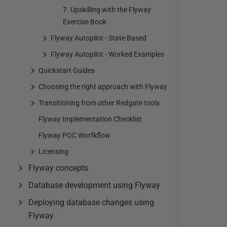
7. Upskilling with the Flyway
Exercise Book
Flyway Autopilot - State Based
Flyway Autopilot - Worked Examples
Quickstart Guides
Choosing the right approach with Flyway
Transitioning from other Redgate tools
Flyway Implementation Checklist
Flyway POC Worfkflow
Licensing
Flyway concepts
Database development using Flyway
Deploying database changes using
Flyway