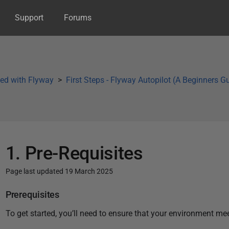
Support
Forums
ted with Flyway
First Steps - Flyway Autopilot (A Beginners G
1. Pre-Requisites
Page last updated 19 March 2025
P
Prerequisites
u
To get started, you’ll need to ensure that your environment me
b