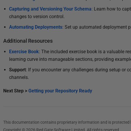
Capturing and Versioning Your Schema
:
Learn how to cap
changes to version control.
Automating Deployments
: Set up automated deployment pi
Additional Resources
Exercise Book
: The included exercise book is a valuable r
learning curve into manageable sections, providing example
Support
: If you encounter any challenges during setup or c
channels.
Next Step >
Getting your Repository Ready
This documentation contains proprietary information and is protected 
Copyright © 2026 Red Gate Software Limited. All rights reserved