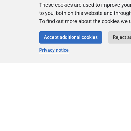
These cookies are used to improve you
to you, both on this website and throug
To find out more about the cookies we 
Accept additional cookies
Reject a
Privacy notice
Universi
Product
Articles
Easy to follow 
courses
Tips and how-to
guides for Redgate
products