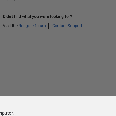
Didn't find what you were looking for?
Visit the
Redgate forum
Contact Support
mputer.