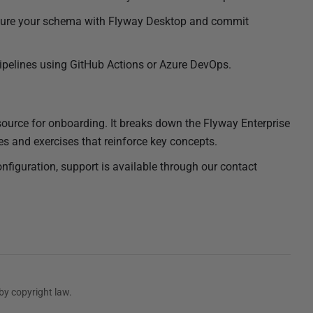
ture your schema with Flyway Desktop and commit
pelines using GitHub Actions or Azure DevOps.
esource for onboarding. It breaks down the Flyway Enterprise
s and exercises that reinforce key concepts.
onfiguration, support is available through our contact
by copyright law.