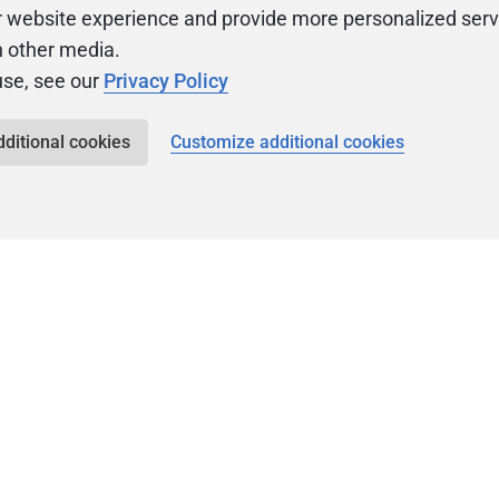
r website experience and provide more personalized serv
h other media.
use, see our
Privacy Policy
dditional cookies
Customize additional cookies
Community
Ev
ty
Forums
F
video
Ask, discuss, and
Meet u
solve questions
get sp
about Redgate's tools
join o