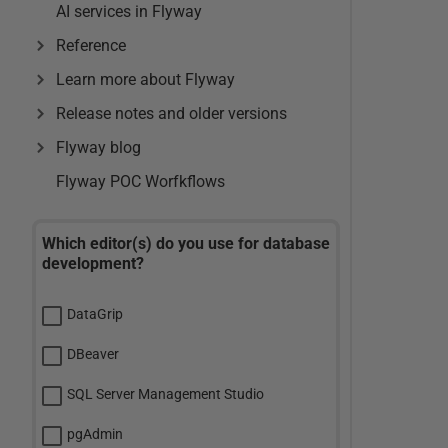
AI services in Flyway
Reference
Learn more about Flyway
Release notes and older versions
Flyway blog
Flyway POC Worfkflows
Which editor(s) do you use for database
development?
DataGrip
DBeaver
SQL Server Management Studio
pgAdmin