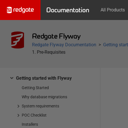
Documentation
All Products
Redgate Flyway
Redgate Flyway Documentation
Getting star
1. Pre-Requisites
Getting started with Flyway
Getting Started
Why database migrations
System requirements
POC Checklist
Installers