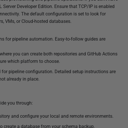
QL Server Developer Edition. Ensure that TCP/IP is enabled
ectivity. The default configuration is set to look for
ers, VMs, or Cloud-hosted databases.
ns for pipeline automation. Easy-to-follow guides are
 where you can create both repositories and GitHub Actions
nsure which platform to choose.
 for pipeline configuration. Detailed setup instructions are
ot already in place.
uide you through:
ository and configure your local and remote environments.
to create a database from your schema backup.