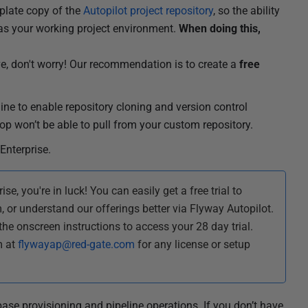
mplate copy of the
Autopilot project repository
, so the ability
e as your working project environment.
When doing this,
ove, don't worry! Our recommendation is to create a
free
ine to enable repository cloning and version control
op won’t be able to pull from your custom repository.
Enterprise.
se, you're in luck! You can easily get a free trial to
, or understand our offerings better via Flyway Autopilot.
the onscreen instructions to access your 28 day trial.
m at
flywayap@red-gate.com
for any license or setup
base provisioning and pipeline operations. If you don’t have