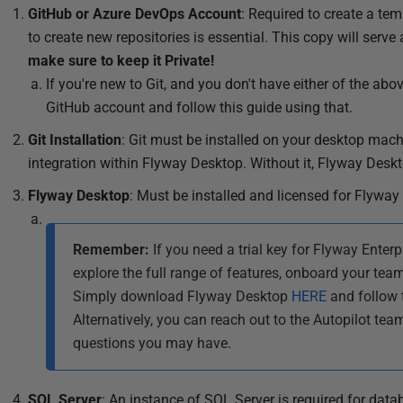
l
GitHub or Azure DevOps Account
: Required to create a te
i
to create new repositories is essential. This copy will serv
s
make sure to keep it Private!
h
If you're new to Git, and you don't have either of the ab
e
GitHub account and follow this guide using that.
d
Git Installation
: Git must be installed on your desktop mach
0
integration within Flyway Desktop. Without it, Flyway Deskt
2
S
Flyway Desktop
: Must be installed and licensed for Flyway 
e
p
Remember:
If you need a trial key for Flyway Enterpri
t
explore the full range of features, onboard your team
e
Simply download Flyway Desktop
HERE
and follow 
m
Alternatively, you can reach out to the Autopilot tea
b
questions you may have.
e
r
SQL Server
: An instance of SQL Server is required for data