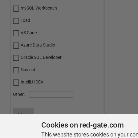
mySQL Workbench
Toad
VS Code
Azure Data Studio
Oracle SQL Developer
Navicat
IntelliJ IDEA
Other:
Vote
Cookies on red-gate.com
View Results
This website stores cookies on your co