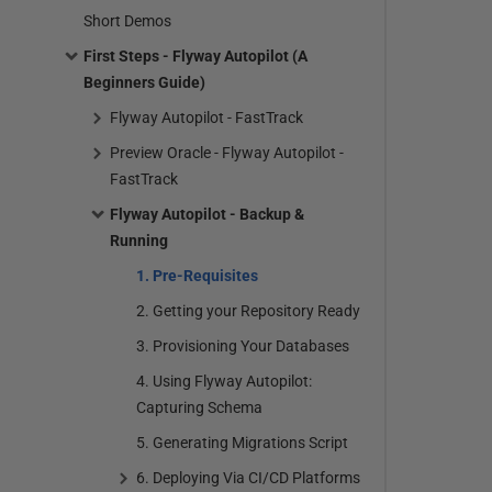
Short Demos
First Steps - Flyway Autopilot (A
Beginners Guide)
Flyway Autopilot - FastTrack
Preview Oracle - Flyway Autopilot -
FastTrack
Flyway Autopilot - Backup &
Running
1. Pre-Requisites
2. Getting your Repository Ready
3. Provisioning Your Databases
4. Using Flyway Autopilot:
Capturing Schema
5. Generating Migrations Script
6. Deploying Via CI/CD Platforms