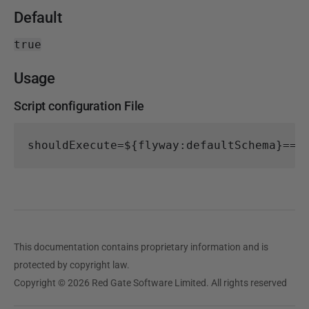
Default
true
Usage
Script configuration File
shouldExecute
=
${flyway:defaultSchema}==A
This documentation contains proprietary information and is
protected by copyright law.
Copyright © 2026 Red Gate Software Limited. All rights reserved