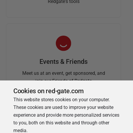
Redgate's tools
Events & Friends
Meet us at an event, get sponsored, and
join our Friends of Redgate
Cookies on red-gate.com
This website stores cookies on your computer.
These cookies are used to improve your website
experience and provide more personalized services
to you, both on this website and through other
media.