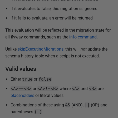
J
If it evaluates to false, this migration is ignored
a
If it fails to evaluate, an error will be returned
n
u
This evaluation will be reflected in the migration state for
a
all flyway commands, such as the
info command
.
r
y
Unlike
skipExecutingMigrations
, this will
not
update the
2
schema history table when a script is not executed.
0
2
Valid values
5
Either
true
or
false
<A>==<B>
or
<A>!=<B>
where
<A>
and
<B>
are
placeholders
or literal values.
Combinations of these using
&&
(AND),
||
(OR) and
parentheses
( )