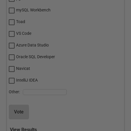
mySQL Workbench
Toad
VS Code
Azure Data Studio
Oracle SQL Developer
Navicat
IntelliJ IDEA
Other:
Vote
View Results