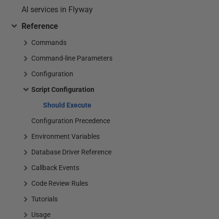
AI services in Flyway
Reference
Commands
Command-line Parameters
Configuration
Script Configuration
Should Execute
Configuration Precedence
Environment Variables
Database Driver Reference
Callback Events
Code Review Rules
Tutorials
Usage