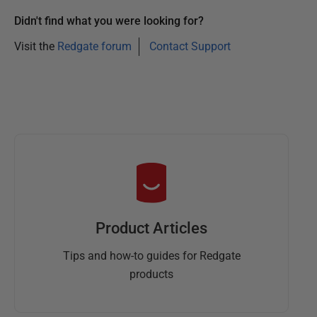
Didn't find what you were looking for?
Visit the
Redgate forum
Contact Support
Product Articles
Tips and how-to guides for Redgate
products