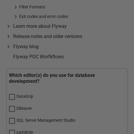
Filter Formats
Exit codes and error codes
Learn more about Flyway
Release notes and older versions
Flyway blog
Flyway POC Worfkflows
Which editor(s) do you use for database
development?
DataGrip
DBeaver
SQL Server Management Studio
pgAdmin