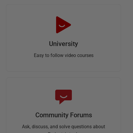
University
Easy to follow video courses
Community Forums
Ask, discuss, and solve questions about