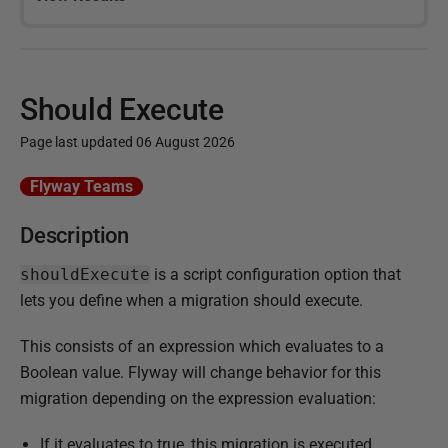
Should Execute
Page last updated 06 August 2026
P
Flyway Teams
u
Description
b
l
shouldExecute
is a script configuration option that
i
lets you define when a migration should execute.
s
h
This consists of an expression which evaluates to a
e
Boolean value. Flyway will change behavior for this
d
migration depending on the expression evaluation:
1
If it evaluates to true, this migration is executed
5