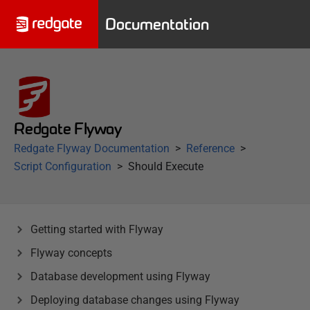
Documentation
Redgate Flyway
Redgate Flyway Documentation
Reference
Script Configuration
Should Execute
Getting started with Flyway
Flyway concepts
Database development using Flyway
Deploying database changes using Flyway