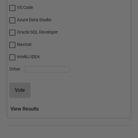
VS Code
Azure Data Studio
Oracle SQL Developer
Navicat
IntelliJ IDEA
Other:
Vote
View Results