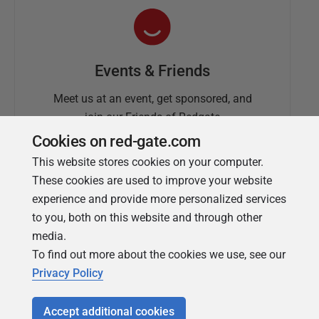
Events & Friends
Meet us at an event, get sponsored, and
join our Friends of Redgate
Cookies on red-gate.com
This website stores cookies on your computer.
These cookies are used to improve your website
experience and provide more personalized services
to you, both on this website and through other
media.
To find out more about the cookies we use, see our
Simple Talk
Privacy Policy
In-depth articles and opinion from
Redgate's technical journal
Accept additional cookies