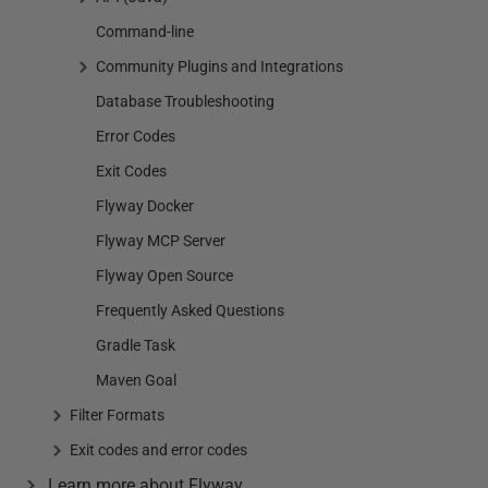
Command-line
Community Plugins and Integrations
Database Troubleshooting
Error Codes
Exit Codes
Flyway Docker
Flyway MCP Server
Flyway Open Source
Frequently Asked Questions
Gradle Task
Maven Goal
Filter Formats
Exit codes and error codes
Learn more about Flyway