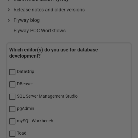
Release notes and older versions
Flyway blog
Flyway POC Worfkflows
Which editor(s) do you use for database
development?
DataGrip
DBeaver
SQL Server Management Studio
pgAdmin
mySQL Workbench
Toad