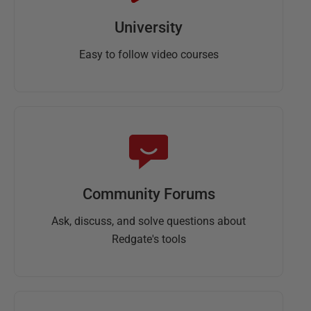
University
Easy to follow video courses
Community Forums
Ask, discuss, and solve questions about
Redgate's tools