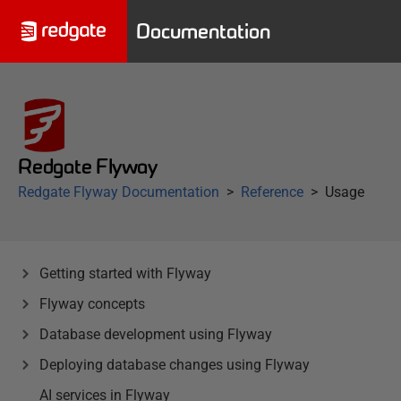
Documentation
Redgate Flyway
Redgate Flyway Documentation
Reference
Usage
Getting started with Flyway
Flyway concepts
Database development using Flyway
Deploying database changes using Flyway
AI services in Flyway