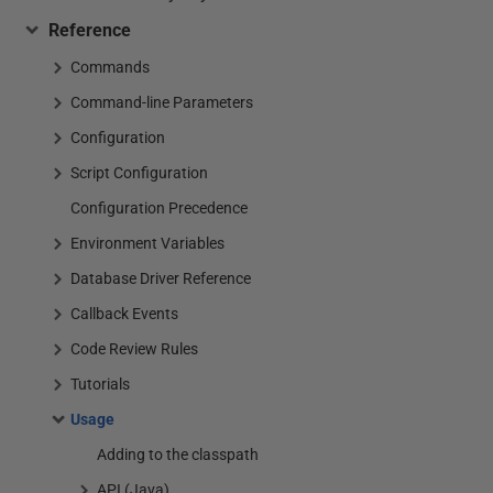
Reference
Commands
Command-line Parameters
Configuration
Script Configuration
Configuration Precedence
Environment Variables
Database Driver Reference
Callback Events
Code Review Rules
Tutorials
Usage
Adding to the classpath
API (Java)