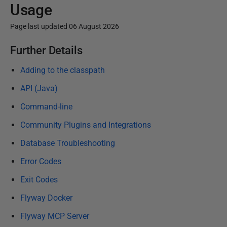
Usage
Page last updated 06 August 2026
P
Further Details
u
Adding to the classpath
b
l
API (Java)
i
Command-line
s
Community Plugins and Integrations
h
e
Database Troubleshooting
d
Error Codes
1
Exit Codes
5
J
Flyway Docker
a
Flyway MCP Server
n