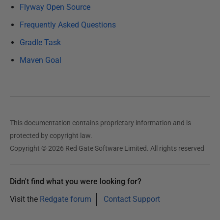
u
Flyway Open Source
a
Frequently Asked Questions
r
Gradle Task
y
2
Maven Goal
0
2
5
This documentation contains proprietary information and is
protected by copyright law.
Copyright © 2026 Red Gate Software Limited. All rights reserved
Didn't find what you were looking for?
Visit the
Redgate forum
Contact Support