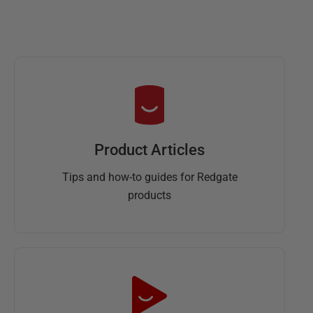
Product Articles
Tips and how-to guides for Redgate
products