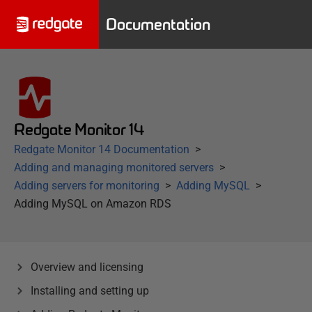
Documentation
Redgate Monitor 14
Redgate Monitor 14 Documentation
Adding and managing monitored servers
Adding servers for monitoring
Adding MySQL
Adding MySQL on Amazon RDS
Overview and licensing
Installing and setting up