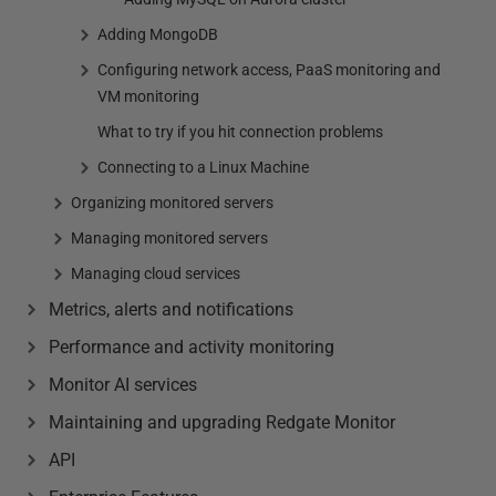
Adding MongoDB
Configuring network access, PaaS monitoring and
VM monitoring
What to try if you hit connection problems
Connecting to a Linux Machine
Organizing monitored servers
Managing monitored servers
Managing cloud services
Metrics, alerts and notifications
Performance and activity monitoring
Monitor AI services
Maintaining and upgrading Redgate Monitor
API