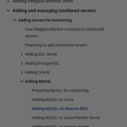
Adding Redgate Monitor users
Adding and managing monitored servers
Adding servers for monitoring
How Redgate Monitor connects to monitored
servers
Preparing to add monitored servers
Adding SQL Server
Adding PostgreSQL
Adding Oracle
Adding MySQL
Preparing MySQL for monitoring
Adding MySQL on Linux
Adding MySQL on Amazon RDS
Adding MySQL on Azure Flexible Server
Adding MySQL on Aurora cluster