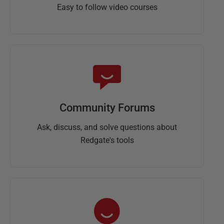
Easy to follow video courses
Community Forums
Ask, discuss, and solve questions about
Redgate's tools