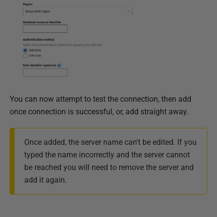
You can now attempt to test the connection, then add
once connection is successful, or, add straight away.
Once added, the server name can't be edited. If you
typed the name incorrectly and the server cannot
be reached you will need to remove the server and
add it again.