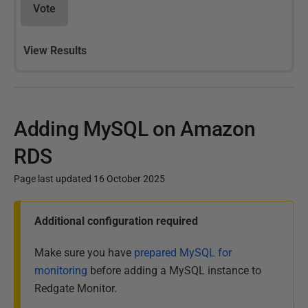
Vote
View Results
Adding MySQL on Amazon
RDS
Page last updated 16 October 2025
P
Additional configuration required
u
b
Make sure you have
prepared MySQL for
l
monitoring
before adding a MySQL instance to
i
Redgate Monitor.
s