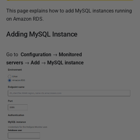
h
This page explains how to add MySQL instances running
e
on Amazon RDS.
d
1
Adding MySQL Instance
1
M
a
Go to
Configuration
→
Monitored
r
servers
→
Add
→
MySQL instance
c
h
2
0
2
5