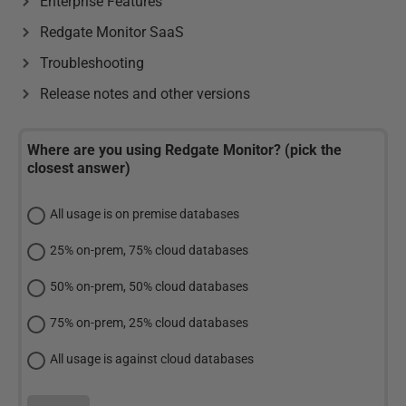
Enterprise Features
Redgate Monitor SaaS
Troubleshooting
Release notes and other versions
Where are you using Redgate Monitor? (pick the
closest answer)
All usage is on premise databases
25% on-prem, 75% cloud databases
50% on-prem, 50% cloud databases
75% on-prem, 25% cloud databases
All usage is against cloud databases