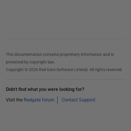
This documentation contains proprietary information and is
protected by copyright law.
Copyright © 2026 Red Gate Software Limited. All rights reserved
Didn't find what you were looking for?
Visit the
Redgate forum
Contact Support