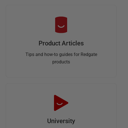
Product Articles
Tips and how-to guides for Redgate
products
University