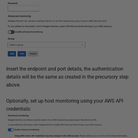
Insert the endpoint and port details, the authentication
details will be the same as created in the precursory step
above.
Optionally, set up host monitoring using your AWS API
credentials: