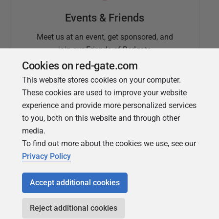
Events & Friends
Meet us at an event, get sponsored, and
join our Friends of Redgate
Cookies on red-gate.com
This website stores cookies on your computer.
These cookies are used to improve your website
experience and provide more personalized services
to you, both on this website and through other
media.
To find out more about the cookies we use, see our
Simple Talk
Privacy Policy
In-depth articles and opinion from
Redgate's technical journal
Accept additional cookies
Reject additional cookies