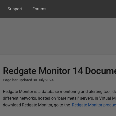
Support
Forums
Redgate Monitor 14 Docume
Page last updated 30 July 2024
P
Redgate Monitor is a database monitoring and alerting tool, 
u
different networks, hosted on "bare metal" servers, in Virtual M
b
download Redgate Monitor, go to the
Redgate Monitor produc
l