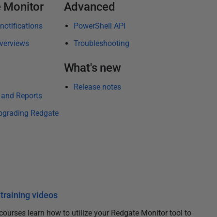
 Monitor
Advanced
 notifications
PowerShell API
verviews
Troubleshooting
What's new
Release notes
 and Reports
pgrading Redgate
training videos
courses learn how to utilize your Redgate Monitor tool to