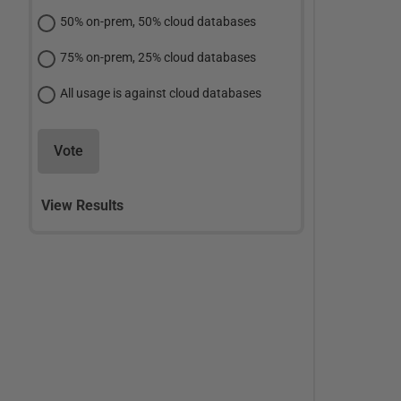
50% on-prem, 50% cloud databases
75% on-prem, 25% cloud databases
All usage is against cloud databases
Vote
View Results