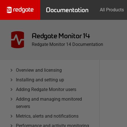
Documentation
All Products
Redgate Monitor 14
Redgate Monitor 14 Documentation
Overview and licensing
Installing and setting up
Adding Redgate Monitor users
Adding and managing monitored
servers
Metrics, alerts and notifications
Performance and activity monitoring