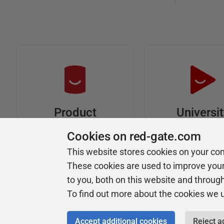
Universi
Product
Articles
Easy to follow 
Cookies on red-gate.com
courses
Tips and how-to
This website stores cookies on your co
guides for Redgate
These cookies are used to improve you
products
to you, both on this website and throug
To find out more about the cookies we 
Accept additional cookies
Reject a