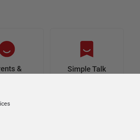
ents &
Simple Talk
riends
In-depth articles and
opinion from
s at an event,
Redgate's technical
onsored, and
ices
journal
ur Friends of
Redgate