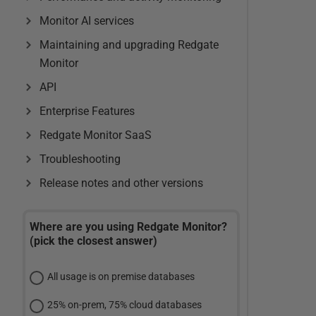
Monitor AI services
Maintaining and upgrading Redgate
Monitor
API
Enterprise Features
Redgate Monitor SaaS
Troubleshooting
Release notes and other versions
Where are you using Redgate Monitor?
(pick the closest answer)
All usage is on premise databases
25% on-prem, 75% cloud databases