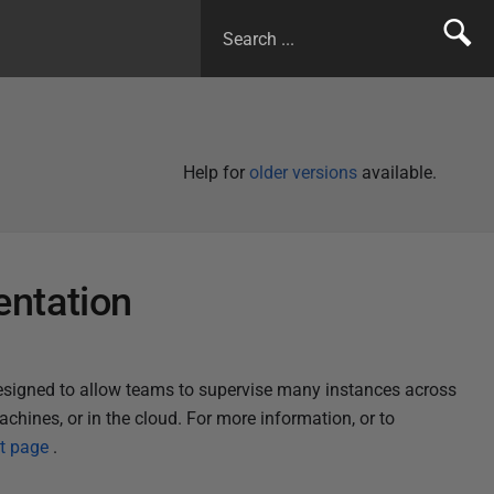
Help for
older versions
available.
ntation
designed to allow teams to supervise many instances across
achines, or in the cloud.
For more information, or to
t page
.