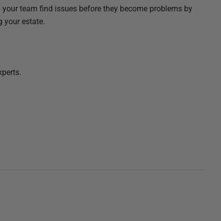
elp your team find issues before they become problems by
g your estate.
xperts.