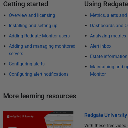
i
Getting started
Using Redgate
s
Overview and licensing
Metrics, alerts and
h
e
Installing and setting up
Dashboards and O
d
Adding Redgate Monitor users
Analyzing metrics
2
Adding and managing monitored
Alert inbox
8
servers
M
Estate information
a
Configuring alerts
Maintaining and u
r
Configuring alert notifications
Monitor
c
h
2
More learning resources
0
2
4
Redgate University 
With these free video 