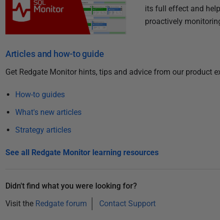
its full effect and h
proactively monitorin
Articles and how-to guide
Get Redgate Monitor hints, tips and advice from our product e
How-to guides
What's new articles
Strategy articles
See all Redgate Monitor learning resources
Didn't find what you were looking for?
Visit the
Redgate forum
Contact Support