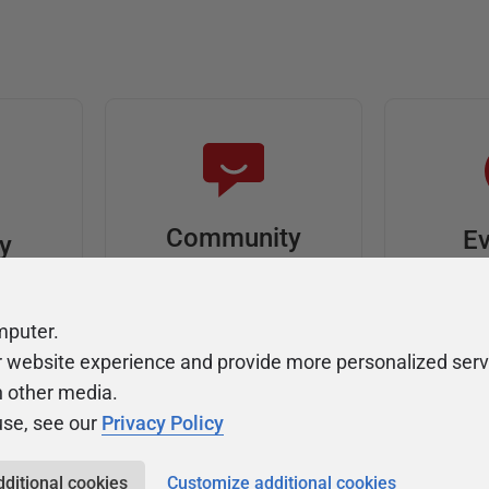
Community
Ev
ty
Forums
F
video
Ask, discuss, and
Meet u
mputer.
solve questions
get sp
r website experience and provide more personalized serv
about Redgate's tools
join o
h other media.
use, see our
Privacy Policy
dditional cookies
Customize additional cookies