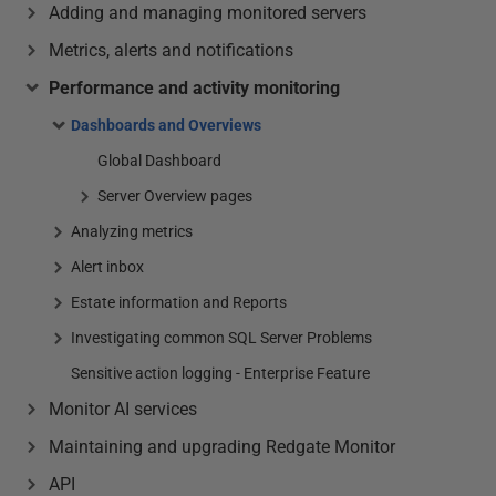
Adding and managing monitored servers
Metrics, alerts and notifications
Performance and activity monitoring
Dashboards and Overviews
Global Dashboard
Server Overview pages
Analyzing metrics
Alert inbox
Estate information and Reports
Investigating common SQL Server Problems
Sensitive action logging - Enterprise Feature
Monitor AI services
Maintaining and upgrading Redgate Monitor
API