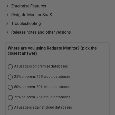
Enterprise Features
Redgate Monitor SaaS
Troubleshooting
Release notes and other versions
Where are you using Redgate Monitor? (pick the
closest answer)
All usage is on premise databases
25% on-prem, 75% cloud databases
50% on-prem, 50% cloud databases
75% on-prem, 25% cloud databases
All usage is against cloud databases