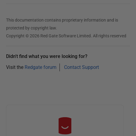
This documentation contains proprietary information and is
protected by copyright law.
Copyright © 2026 Red Gate Software Limited. All rights reserved
Didn't find what you were looking for?
Visit the
Redgate forum
Contact Support