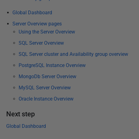
e
Global Dashboard
d
2
Server Overview pages
8
Using the Server Overview
M
SQL Server Overview
a
SQL Server cluster and Availability group overview
r
c
PostgreSQL Instance Overview
h
MongoDb Server Overview
2
0
MySQL Server Overview
2
Oracle Instance Overview
4
Next step
Global Dashboard