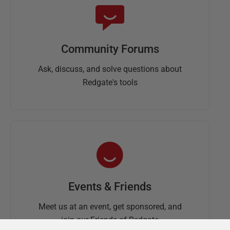
Community Forums
Ask, discuss, and solve questions about
Redgate's tools
Events & Friends
Meet us at an event, get sponsored, and
join our Friends of Redgate