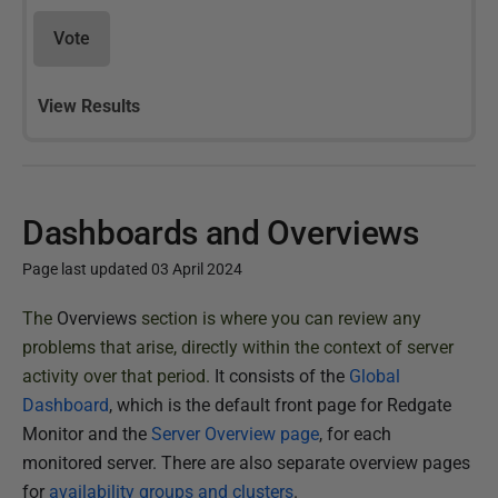
Vote
View Results
Dashboards and Overviews
Page last updated 03 April 2024
P
The
Overviews
section is where you can review any
u
problems that arise, directly within the context of server
b
activity over that period.
It consists of the
Global
l
Dashboard
, which is the default front page for Redgate
i
Monitor and the
Server Overview page
, for each
s
monitored server. There are also separate overview pages
h
for
availability groups and clusters
.