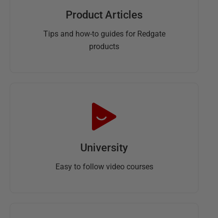
Product Articles
Tips and how-to guides for Redgate
products
University
Easy to follow video courses