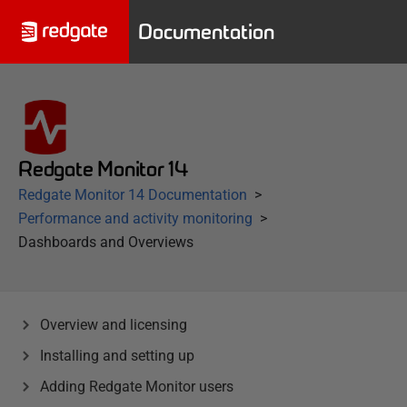
Documentation
Redgate Monitor 14
Redgate Monitor 14 Documentation
Performance and activity monitoring
Dashboards and Overviews
Overview and licensing
Installing and setting up
Adding Redgate Monitor users