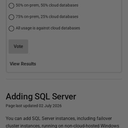
50% on-prem, 50% cloud databases
75% on-prem, 25% cloud databases
All usage is against cloud databases
Vote
View Results
Adding SQL Server
Page last updated 02 July 2026
P
You can add SQL Server instances, including failover
u
cluster instances, running on non-cloud-hosted Windows