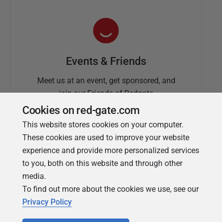
Events & Friends
Meet us at an event, get sponsored, and
join our Friends of Redgate
Cookies on red-gate.com
This website stores cookies on your computer.
These cookies are used to improve your website
experience and provide more personalized services
to you, both on this website and through other
media.
To find out more about the cookies we use, see our
Simple Talk
Privacy Policy
In-depth articles and opinion from