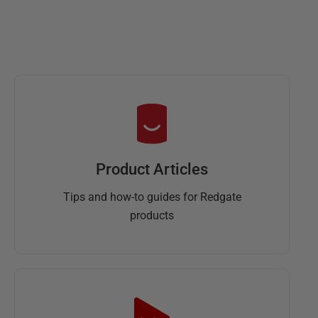
Product Articles
Tips and how-to guides for Redgate
products