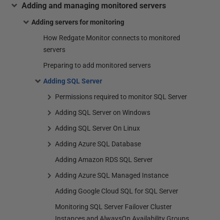
Adding and managing monitored servers
Adding servers for monitoring
How Redgate Monitor connects to monitored
servers
Preparing to add monitored servers
Adding SQL Server
Permissions required to monitor SQL Server
Adding SQL Server on Windows
Adding SQL Server On Linux
Adding Azure SQL Database
Adding Amazon RDS SQL Server
Adding Azure SQL Managed Instance
Adding Google Cloud SQL for SQL Server
Monitoring SQL Server Failover Cluster
Instances and AlwaysOn Availability Groups