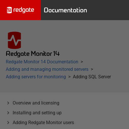
Documentation
Redgate Monitor 14
Redgate Monitor 14 Documentation
Adding and managing monitored servers
Adding servers for monitoring
Adding SQL Server
Overview and licensing
Installing and setting up
Adding Redgate Monitor users