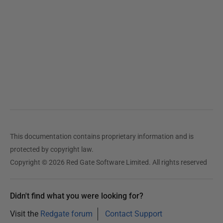
4
This documentation contains proprietary information and is
protected by copyright law.
Copyright © 2026 Red Gate Software Limited. All rights reserved
Didn't find what you were looking for?
Visit the
Redgate forum
Contact Support