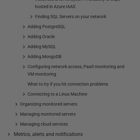
hosted in Azure IAAS
Finding SQL Servers on your network
Adding PostgreSQL
Adding Oracle
Adding MySQL
Adding MongoDB
Configuring network access, PaaS monitoring and
VM monitoring
What to try if you hit connection problems
Connecting to a Linux Machine
Organizing monitored servers
Managing monitored servers
Managing cloud services
Metrics, alerts and notifications