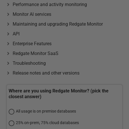
Performance and activity monitoring
Monitor AI services
Maintaining and upgrading Redgate Monitor
API
Enterprise Features
Redgate Monitor SaaS
Troubleshooting
Release notes and other versions
Where are you using Redgate Monitor? (pick the
closest answer)
All usage is on premise databases
25% on-prem, 75% cloud databases