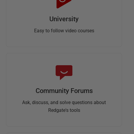
University
Easy to follow video courses
Community Forums
Ask, discuss, and solve questions about
Redgate's tools