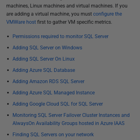
b
machines, Linux machines and virtual machines. If you
l
are adding a virtual machine, you must
configure the
i
VMWare host
first to gather VM specific metrics.
s
Permissions required to monitor SQL Server
h
e
Adding SQL Server on Windows
d
Adding SQL Server On Linux
2
Adding Azure SQL Database
8
M
Adding Amazon RDS SQL Server
a
Adding Azure SQL Managed Instance
r
c
Adding Google Cloud SQL for SQL Server
h
Monitoring SQL Server Failover Cluster Instances and
2
AlwaysOn Availability Groups hosted in Azure IAAS
0
Finding SQL Servers on your network
2