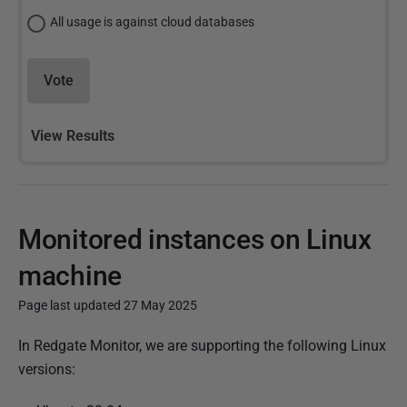
All usage is against cloud databases
Vote
View Results
Monitored instances on Linux
machine
Page last updated 27 May 2025
P
In Redgate Monitor, we are supporting the following Linux
u
versions:
b