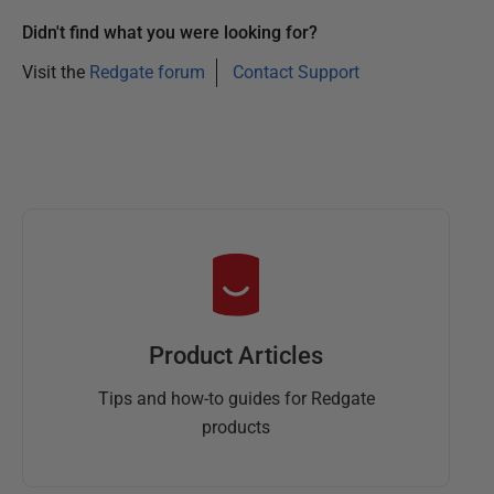
0
Didn't find what you were looking for?
2
5
Visit the
Redgate forum
Contact Support
Product Articles
Tips and how-to guides for Redgate
products