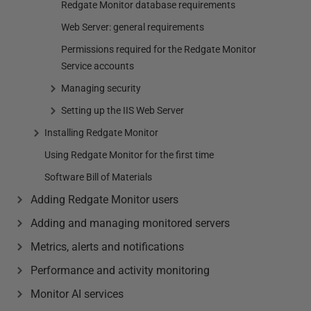
Redgate Monitor database requirements
Web Server: general requirements
Permissions required for the Redgate Monitor
Service accounts
Managing security
Setting up the IIS Web Server
Installing Redgate Monitor
Using Redgate Monitor for the first time
Software Bill of Materials
Adding Redgate Monitor users
Adding and managing monitored servers
Metrics, alerts and notifications
Performance and activity monitoring
Monitor AI services