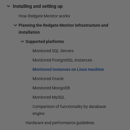
Installing and setting up
How Redgate Monitor works
Planning the Redgate Monitor infrastructure and
installation
Supported platforms
Monitored SQL Servers
Monitored PostgreSQL instances
Monitored instances on Linux machine
Monitored Oracle
Monitored MongoDB
Monitored MySQL
Comparison of functionality by database
engine
Hardware and performance guidelines