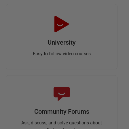
University
Easy to follow video courses
Community Forums
Ask, discuss, and solve questions about