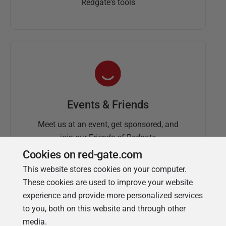
Redgate's tools
Events & Friends
Meet us at an event, get sponsored, and
join our Friends of Redgate
Cookies on red-gate.com
This website stores cookies on your computer.
These cookies are used to improve your website
experience and provide more personalized services
to you, both on this website and through other
media.