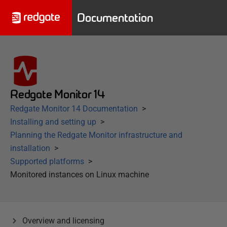
Documentation
Redgate Monitor 14
Redgate Monitor 14 Documentation
Installing and setting up
Planning the Redgate Monitor infrastructure and
installation
Supported platforms
Monitored instances on Linux machine
Overview and licensing