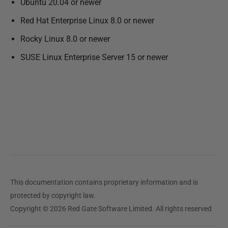
Ubuntu 20.04 or newer
l
i
Red Hat Enterprise Linux 8.0 or newer
s
Rocky Linux 8.0 or newer
h
SUSE Linux Enterprise Server 15 or newer
e
d
2
7
F
e
b
r
u
a
This documentation contains proprietary information and is
r
protected by copyright law.
y
Copyright © 2026 Red Gate Software Limited. All rights reserved
2