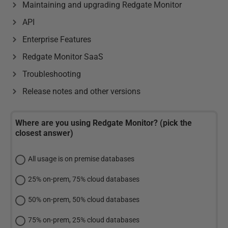
Maintaining and upgrading Redgate Monitor
API
Enterprise Features
Redgate Monitor SaaS
Troubleshooting
Release notes and other versions
Where are you using Redgate Monitor? (pick the
closest answer)
All usage is on premise databases
25% on-prem, 75% cloud databases
50% on-prem, 50% cloud databases
75% on-prem, 25% cloud databases