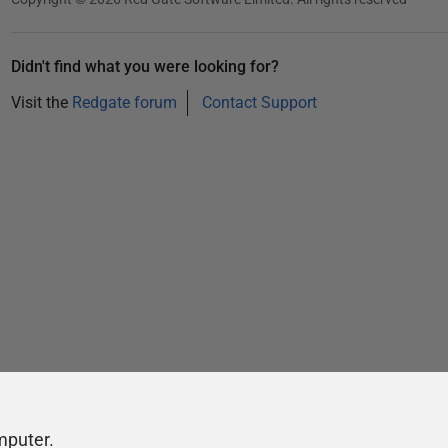
Didn't find what you were looking for?
Visit the
Redgate forum
Contact Support
mputer.