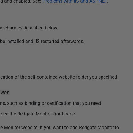
led and enabled. See:
Problems with IIS and ASP.NET
.
the changes described below.
be installed and IIS restarted afterwards.
location of the self-contained website folder you specified
\Web
s, such as binding or certification that you need.
d see the Redgate Monitor front page.
te Monitor website. If you want to add Redgate Monitor to