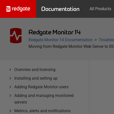
Documentation
All Products
Redgate Monitor 14
Redgate Monitor 14 Documentation
Trouble
Moving from Redgate Monitor Web Server to IIS
Overview and licensing
Installing and setting up
Adding Redgate Monitor users
Adding and managing monitored
servers
Metrics, alerts and notifications