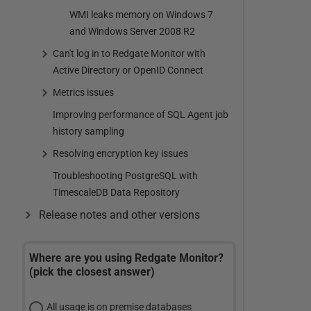
WMI leaks memory on Windows 7
and Windows Server 2008 R2
Can't log in to Redgate Monitor with
Active Directory or OpenID Connect
Metrics issues
Improving performance of SQL Agent job
history sampling
Resolving encryption key issues
Troubleshooting PostgreSQL with
TimescaleDB Data Repository
Release notes and other versions
Where are you using Redgate Monitor?
(pick the closest answer)
All usage is on premise databases