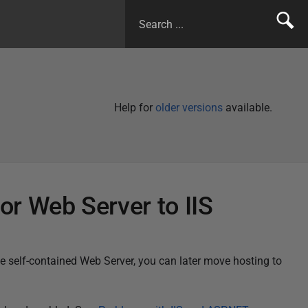
Help for
older versions
available.
r Web Server to IIS
he self-contained Web Server, you can later move hosting to