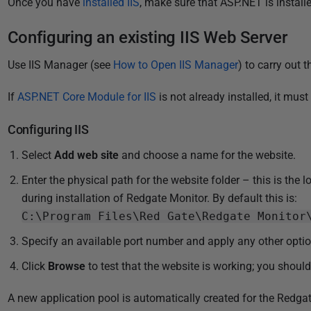
Once you have
installed IIS
, make sure that ASP.NET is instal
l
i
Configuring an existing IIS Web Server
s
h
Use IIS Manager (see
How to Open IIS Manager
) to carry out 
e
d
If
ASP.NET Core Module for IIS
is not already installed, it
must 
2
Configuring IIS
8
M
Select
Add web site
and choose a name for the website.
a
Enter the physical path for the website folder – this is the 
r
during installation of Redgate Monitor. By default this is:
c
C:\Program Files\Red Gate\Redgate Monitor
h
2
Specify an available port number and apply any other option
0
Click
Browse
to test that the website is working; you shoul
2
4
A new application pool is automatically created for the Redga