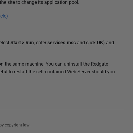
the site to change its application pool.
cle)
elect
Start > Run
, enter
services.msc
and click
OK
) and
s on the same machine. You can uninstall the Redgate
eful to restart the self-contained Web Server should you
by copyright law.