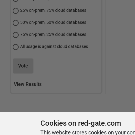
25% on-prem, 75% cloud databases
50% on-prem, 50% cloud databases
75% on-prem, 25% cloud databases
All usage is against cloud databases
Vote
View Results
Cookies on red-gate.com
This website stores cookies on your co