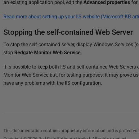
an existing application pool, edit the
Advanced properties
for 
Read more about setting up your IIS website (Microsoft KB arti
Stopping the self-contained Web Server
To stop the self-contained server, display Windows Services (s
stop
Redgate Monitor Web Service
.
It is possible to keep both IIS and self-contained Web Server
Monitor Web Service but, for testing purposes, it may prove us
have any problems with the IIS configuration.
This documentation contains proprietary information and is protected 
Copyright © 2026 Red Gate Software Limited. All rights reserved