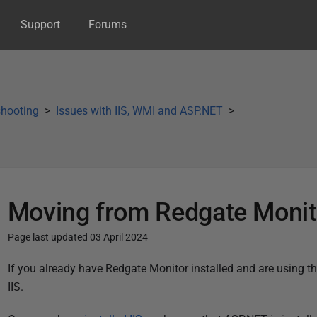
Support
Forums
shooting
Issues with IIS, WMI and ASP.NET
Moving from Redgate Monito
Page last updated 03 April 2024
P
If you already have Redgate Monitor installed and are using t
u
IIS.
b