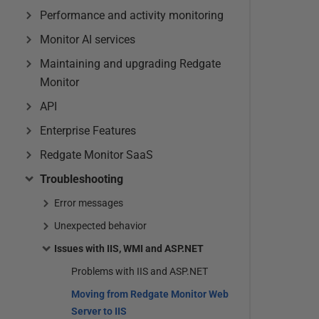
Performance and activity monitoring
Monitor AI services
Maintaining and upgrading Redgate
Monitor
API
Enterprise Features
Redgate Monitor SaaS
Troubleshooting
Error messages
Unexpected behavior
Issues with IIS, WMI and ASP.NET
Problems with IIS and ASP.NET
Moving from Redgate Monitor Web
Server to IIS