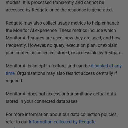
h
models. It is processed transiently and cannot be
e
accessed by Redgate once the response is generated.
d
Redgate may also collect usage metrics to help enhance
1
the Monitor AI experience. These metrics include which
3
Monitor AI features are used, how they are used, and how
N
frequently. However, no query, execution plan, or explain
o
plan content is collected, stored, or accessible by Redgate.
v
e
Monitor AI is an opt-in feature, and can be
disabled at any
m
time
. Organisations may also restrict access centrally if
b
required.
e
r
Monitor AI does not access or transmit any actual data
2
stored in your connected databases.
0
2
For more information about our data collection policies,
5
refer to our
Information collected by Redgate