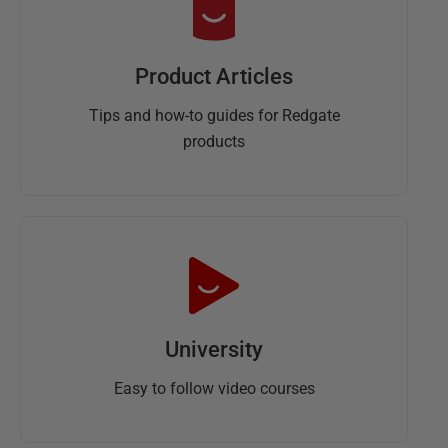
Product Articles
Tips and how-to guides for Redgate
products
University
Easy to follow video courses