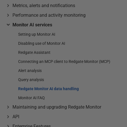
Metrics, alerts and notifications
Performance and activity monitoring
Monitor AI services
Setting up Monitor AI
Disabling use of Monitor AI
Redgate Assistant
Connecting an MCP client to Redgate Monitor (MCP)
Alert analysis
Query analysis
Redgate Monitor AI data handling
Monitor AI FAQ
Maintaining and upgrading Redgate Monitor
API
Enterprise Features