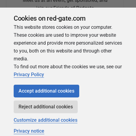
Meet us at an event, get sponsored, and
join our Friends of Redgate
Cookies on red-gate.com
This website stores cookies on your computer.
These cookies are used to improve your website
experience and provide more personalized services
to you, both on this website and through other
media.
To find out more about the cookies we use, see our
Simple Talk
Privacy Policy
In-depth articles and opinion from
Redgate's technical journal
Accept additional cookies
Reject additional cookies
Customize additional cookies
Privacy notice
Copyright 1999 - 2026 Red Gate Software Ltd