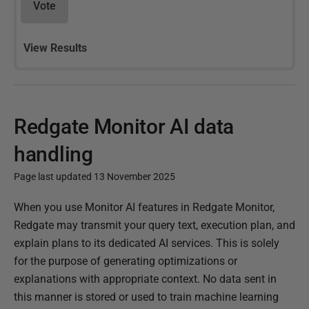
Vote
View Results
Redgate Monitor AI data
handling
Page last updated 13 November 2025
P
When you use Monitor AI features in Redgate Monitor,
u
Redgate may transmit your query text, execution plan, and
b
explain plans to its dedicated AI services. This is solely
l
for the purpose of generating optimizations or
i
explanations with appropriate context. No data sent in
s
this manner is stored or used to train machine learning