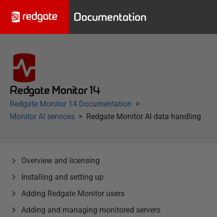
Documentation
Redgate Monitor 14
Redgate Monitor 14 Documentation
Monitor AI services
Redgate Monitor AI data handling
Overview and licensing
Installing and setting up
Adding Redgate Monitor users
Adding and managing monitored servers