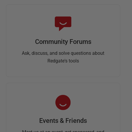
Community Forums
Ask, discuss, and solve questions about
Redgate's tools
Events & Friends