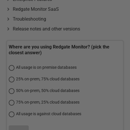
Redgate Monitor SaaS
Troubleshooting
Release notes and other versions
Where are you using Redgate Monitor? (pick the
closest answer)
All usage is on premise databases
25% on-prem, 75% cloud databases
50% on-prem, 50% cloud databases
75% on-prem, 25% cloud databases
All usage is against cloud databases