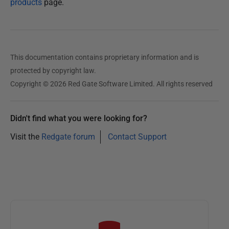
products
page.
This documentation contains proprietary information and is
protected by copyright law.
Copyright © 2026 Red Gate Software Limited. All rights reserved
Didn't find what you were looking for?
Visit the
Redgate forum
Contact Support