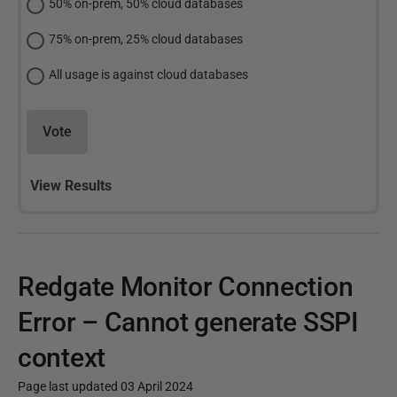
50% on-prem, 50% cloud databases
75% on-prem, 25% cloud databases
All usage is against cloud databases
Vote
View Results
Redgate Monitor Connection
Error – Cannot generate SSPI
context
Page last updated 03 April 2024