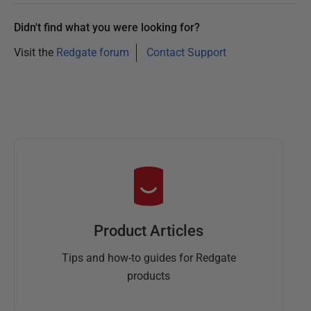
Didn't find what you were looking for?
Visit the
Redgate forum
Contact Support
Product Articles
Tips and how-to guides for Redgate
products