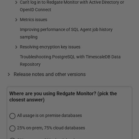
Can't log in to Redgate Monitor with Active Directory or
OpenID Connect
Metrics issues
Improving performance of SQL Agent job history
sampling
Resolving encryption key issues
Troubleshooting PostgreSQL with TimescaleDB Data
Repository
Release notes and other versions
Where are you using Redgate Monitor? (pick the
closest answer)
All usage is on premise databases
25% on-prem, 75% cloud databases