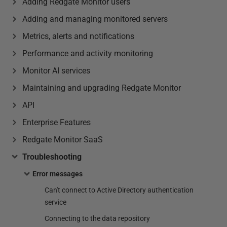
Adding Redgate Monitor users
Adding and managing monitored servers
Metrics, alerts and notifications
Performance and activity monitoring
Monitor AI services
Maintaining and upgrading Redgate Monitor
API
Enterprise Features
Redgate Monitor SaaS
Troubleshooting
Error messages
Can't connect to Active Directory authentication
service
Connecting to the data repository