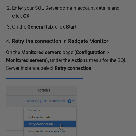
Enter your SQL Server domain account details and
click
OK
.
On the
General
tab, click
Start
.
4. Retry the connection in Redgate Monitor
On the
Monitored servers
page (
Configuration >
Monitored servers
), under the
Actions
menu for the SQL
Server instance,
select
Retry connection
: