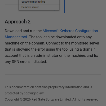
Approach 2
Download and run the
Microsoft Kerberos Configuration
Manager tool
. The tool can be downloaded onto any
machine on the domain. Connect to the monitored server
that is showing the error using the tool using a domain
account that is an administrator on the machine, and fix
any SPN errors indicated.
This documentation contains proprietary information and is
protected by copyright law.
Copyright © 2026 Red Gate Software Limited. All rights reserved