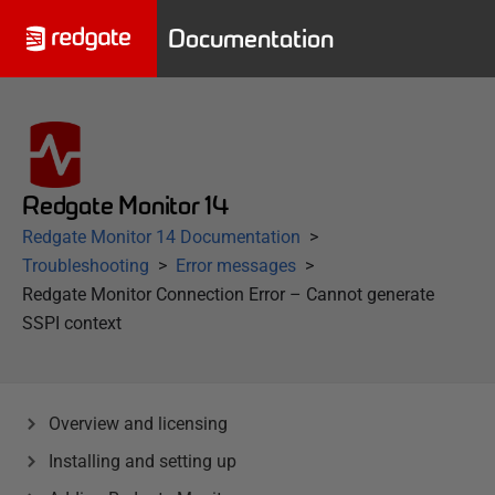
Documentation
Redgate Monitor 14
Redgate Monitor 14 Documentation
Troubleshooting
Error messages
Redgate Monitor Connection Error – Cannot generate
SSPI context
Overview and licensing
Installing and setting up