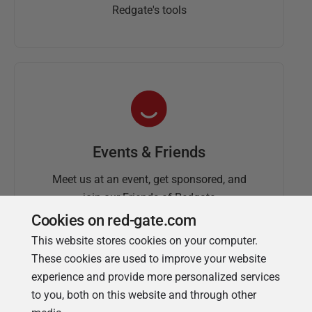
Redgate's tools
Events & Friends
Meet us at an event, get sponsored, and
join our Friends of Redgate
Cookies on red-gate.com
This website stores cookies on your computer.
These cookies are used to improve your website
experience and provide more personalized services
to you, both on this website and through other