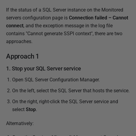
P
If the status of a SQL Server instance on the Monitored
u
servers configuration page is
Connection failed – Cannot
b
connect
, and the exception message in the log file
l
contains "Cannot generate SSPI context", there are two
i
approaches.
s
Approach 1
h
e
1. Stop your SQL Server service
d
Open SQL Server Configuration Manager.
2
8
On the left, select the SQL Server that hosts the service.
M
On the right, right-click the SQL Server service and
a
select
Stop
.
r
c
Alternatively:
h