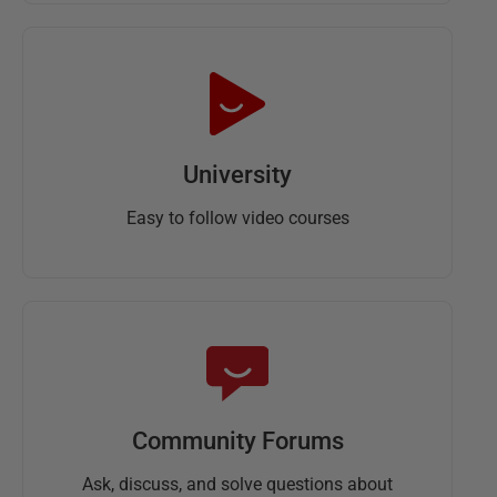
University
Easy to follow video courses
Community Forums
Ask, discuss, and solve questions about