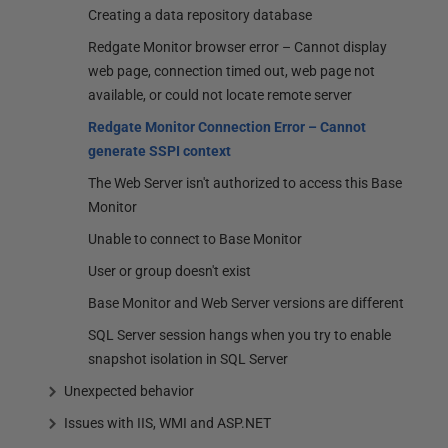
Creating a data repository database
Redgate Monitor browser error – Cannot display
web page, connection timed out, web page not
available, or could not locate remote server
Redgate Monitor Connection Error – Cannot
generate SSPI context
The Web Server isn't authorized to access this Base
Monitor
Unable to connect to Base Monitor
User or group doesn't exist
Base Monitor and Web Server versions are different
SQL Server session hangs when you try to enable
snapshot isolation in SQL Server
Unexpected behavior
Issues with IIS, WMI and ASP.NET