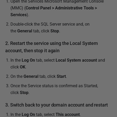
2
Open the Services Microsoft Management Console
0
(MMC) (
Control Panel > Administrative Tools >
2
Services
).
4
Double-click the SQL Server service and, on
the
General
tab, click
Stop
.
2. Restart the service using the Local System
account, then stop it again
In the
Log On
tab, select
Local System account
and
click
OK
.
On the
General
tab, click
Start
.
Once the Service status is confirmed as Started,
click
Stop
.
3. Switch back to your domain account and restart
In the
Log On
tab, select
This account
.