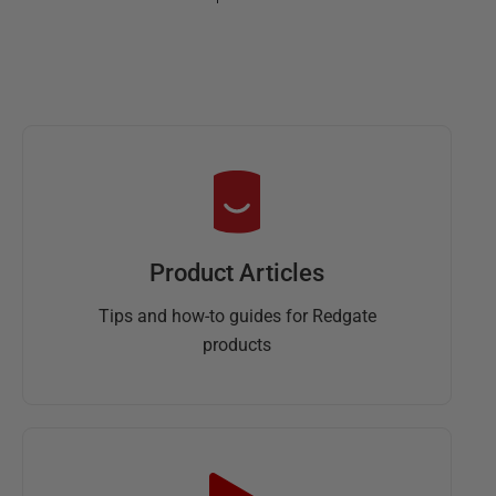
Product Articles
Tips and how-to guides for Redgate
products