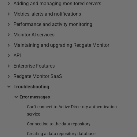
Adding and managing monitored servers
Metrics, alerts and notifications
Performance and activity monitoring
Monitor AI services
Maintaining and upgrading Redgate Monitor
API
Enterprise Features
Redgate Monitor SaaS
Troubleshooting
Error messages
Can't connect to Active Directory authentication
service
Connecting to the data repository
Creating a data repository database