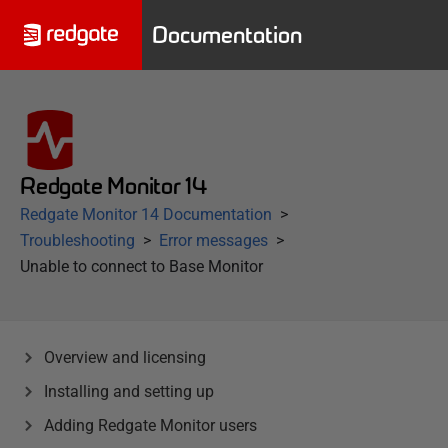
Documentation
Redgate Monitor 14
Redgate Monitor 14 Documentation
Troubleshooting
Error messages
Unable to connect to Base Monitor
Overview and licensing
Installing and setting up
Adding Redgate Monitor users