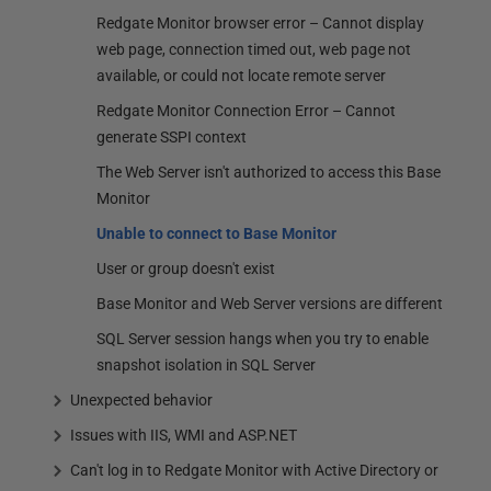
Redgate Monitor browser error – Cannot display
web page, connection timed out, web page not
available, or could not locate remote server
Redgate Monitor Connection Error – Cannot
generate SSPI context
The Web Server isn't authorized to access this Base
Monitor
Unable to connect to Base Monitor
User or group doesn't exist
Base Monitor and Web Server versions are different
SQL Server session hangs when you try to enable
snapshot isolation in SQL Server
Unexpected behavior
Issues with IIS, WMI and ASP.NET
Can't log in to Redgate Monitor with Active Directory or