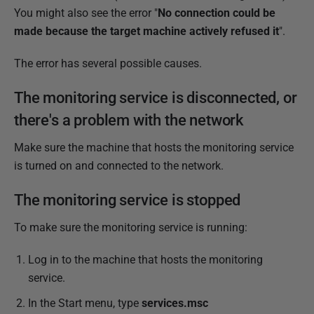
b
You might also see the error "
No connection could be
l
made because the target machine actively refused it
".
i
The error has several possible causes.
s
h
The monitoring service is disconnected, or
e
there's a problem with the network
d
2
Make sure the machine that hosts the monitoring service
8
is turned on and connected to the network.
M
a
The monitoring service is stopped
r
To make sure the monitoring service is running:
c
h
Log in to the machine that hosts the monitoring
2
service.
0
In the Start menu, type
services.msc
2