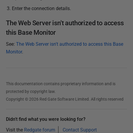
Enter the connection details.
The Web Server isn't authorized to access
this Base Monitor
See:
The Web Server isn't authorized to access this Base
Monitor
.
This documentation contains proprietary information and is
protected by copyright law.
Copyright © 2026 Red Gate Software Limited. All rights reserved
Didn't find what you were looking for?
Visit the
Redgate forum
Contact Support