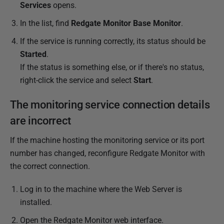
Services
opens.
4
In the list, find
Redgate Monitor Base Monitor
.
If the service is running correctly, its status should be
Started
.
If the status is something else, or if there's no status,
right-click the service and select
Start
.
The monitoring service connection details
are incorrect
If the machine hosting the monitoring service or its port
number has changed, reconfigure Redgate Monitor with
the correct connection.
Log in to the machine where the Web Server is
installed.
Open the Redgate Monitor web interface.