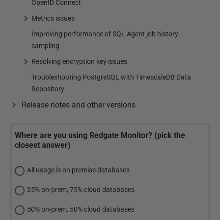
OpenID Connect
Metrics issues
Improving performance of SQL Agent job history
sampling
Resolving encryption key issues
Troubleshooting PostgreSQL with TimescaleDB Data
Repository
Release notes and other versions
Where are you using Redgate Monitor? (pick the
closest answer)
All usage is on premise databases
25% on-prem, 75% cloud databases
50% on-prem, 50% cloud databases