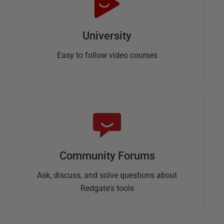
University
Easy to follow video courses
Community Forums
Ask, discuss, and solve questions about
Redgate's tools