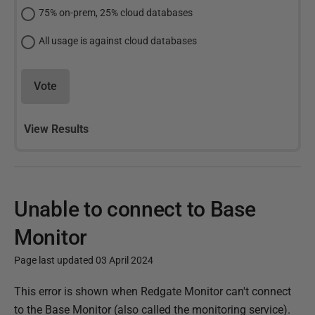
75% on-prem, 25% cloud databases
All usage is against cloud databases
Vote
View Results
Unable to connect to Base
Monitor
Page last updated 03 April 2024
P
This error is shown when Redgate Monitor can't connect
u
to the Base Monitor (also called the monitoring service).