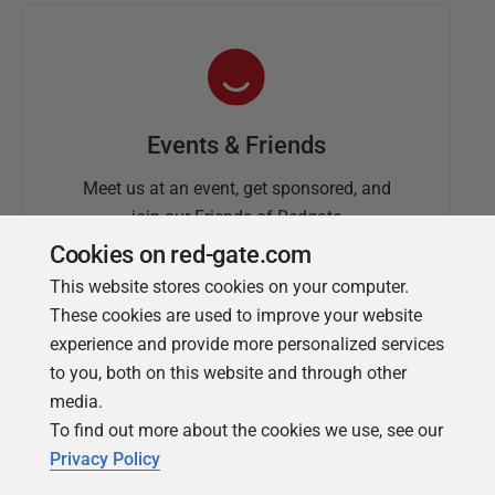
Events & Friends
Meet us at an event, get sponsored, and
join our Friends of Redgate
Cookies on red-gate.com
This website stores cookies on your computer.
These cookies are used to improve your website
experience and provide more personalized services
to you, both on this website and through other
media.
To find out more about the cookies we use, see our
Simple Talk
Privacy Policy
In-depth articles and opinion from