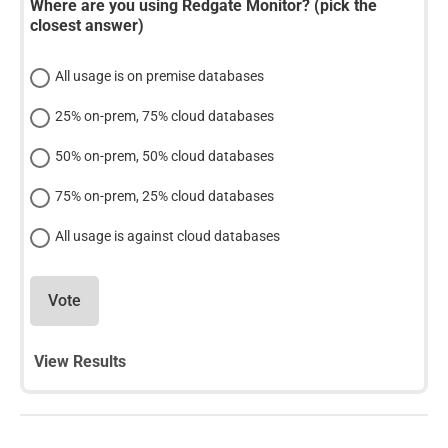
Where are you using Redgate Monitor? (pick the
closest answer)
All usage is on premise databases
25% on-prem, 75% cloud databases
50% on-prem, 50% cloud databases
75% on-prem, 25% cloud databases
All usage is against cloud databases
Vote
View Results