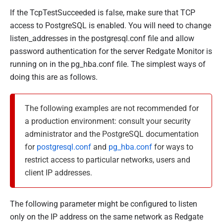
If the TcpTestSucceeded is false, make sure that TCP
access to PostgreSQL is enabled. You will need to change
listen_addresses
in the postgresql.conf file and allow
password authentication for the server Redgate Monitor is
running on in the
pg_hba.conf
file. The simplest ways of
doing this are as follows.
The following examples are not recommended for
a production environment: consult your security
administrator and the PostgreSQL documentation
for
postgresql.conf
and
pg_hba.conf
for ways to
restrict access to particular networks, users and
client IP addresses.
The following parameter might be configured to listen
only on the IP address on the same network as Redgate