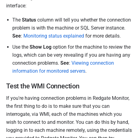
a
interface:
r
c
The
Status
column will tell you whether the connection
h
problem is with the machine or SQL Server instance.
2
See
:
Monitoring status explained
for more details.
0
Use the
Show Log
option for the machine to review the
2
logs, which can be very revealing if you are having any
4
connection problems.
See
:
Viewing connection
information for monitored servers
.
Test the WMI Connection
If you're having connection problems in Redgate Monitor,
the
first thing to do is to make sure that you can
interrogate, via WMI, each of the machines which you
wish to connect to and monitor.
You can do this by hand,
logging in to each machine remotely, using the credentials