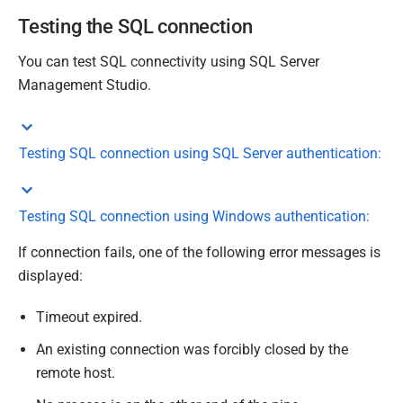
Testing the SQL connection
You can test SQL connectivity using SQL Server
Management Studio.
Testing SQL connection using SQL Server authentication:
Testing SQL connection using Windows authentication:
If connection fails, one of the following error messages is
displayed:
Timeout expired.
An existing connection was forcibly closed by the
remote host.