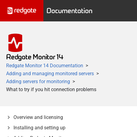
Documentation
Redgate Monitor 14
Redgate Monitor 14 Documentation
Adding and managing monitored servers
Adding servers for monitoring
What to try if you hit connection problems
Overview and licensing
Installing and setting up