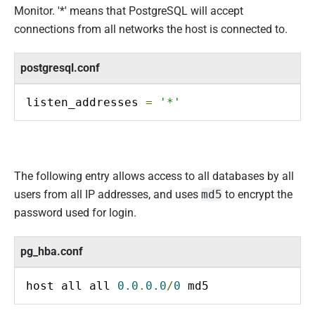
Monitor. '*' means that PostgreSQL will accept
connections from all networks the host is connected to.
postgresql.conf
listen_addresses 
=
'*'
The following entry allows access to all databases by all
users from all IP addresses, and uses
md5
to encrypt the
password used for login.
pg_hba.conf
host all all 
0.0
.
0.0
/
0
 md5