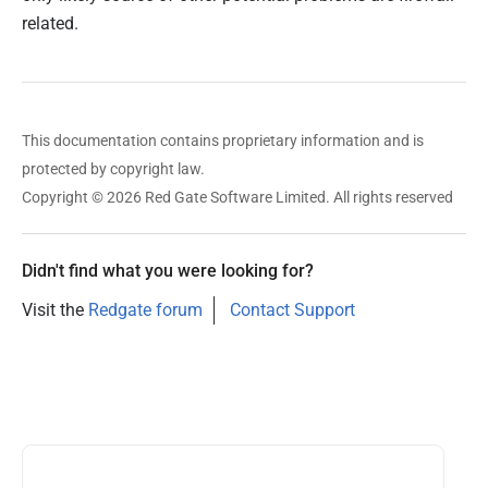
related.
This documentation contains proprietary information and is
protected by copyright law.
Copyright © 2026 Red Gate Software Limited. All rights reserved
Didn't find what you were looking for?
Visit the
Redgate forum
Contact Support