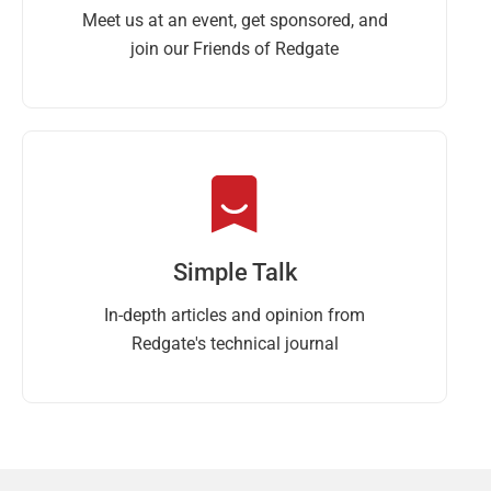
Meet us at an event, get sponsored, and
join our Friends of Redgate
Simple Talk
In-depth articles and opinion from
Redgate's technical journal