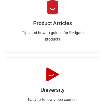
Product Articles
Tips and how-to guides for Redgate
products
University
Easy to follow video courses