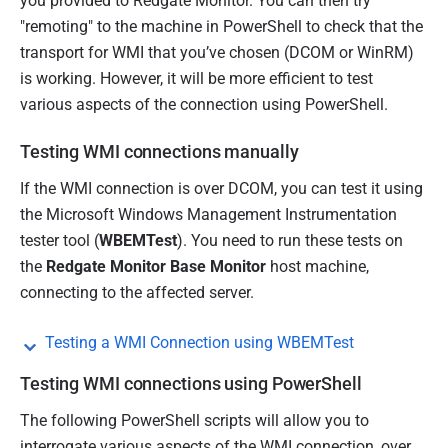
you provided to Redgate Monitor. You can then try
"remoting" to the machine in PowerShell to check that the
transport for WMI that you’ve chosen (DCOM or WinRM)
is working.
However, it will be more efficient to test
various aspects of the connection using PowerShell.
Testing WMI connections manually
If the WMI connection is over DCOM, you can test it using
the Microsoft Windows Management Instrumentation
tester tool (
WBEMTest
). You need to run these tests on
the
Redgate Monitor Base Monitor
host machine,
connecting to the affected server.
Testing a WMI Connection using WBEMTest
Testing WMI connections using PowerShell
The following PowerShell scripts will allow you to
interrogate various aspects of the WMI connection, over