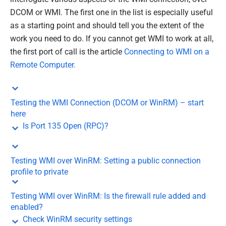
DCOM or WMI. The first one in the list is especially useful
as a starting point and should tell you the extent of the
work you need to do. If you cannot get WMI to work at all,
the first port of call is the article
Connecting to WMI on a
Remote Computer.
Testing the WMI Connection (DCOM or WinRM) – start
here
Is Port 135 Open (RPC)?
Testing WMI over WinRM: Setting a public connection
profile to private
Testing WMI over WinRM: Is the firewall rule added and
enabled?
Check WinRM security settings