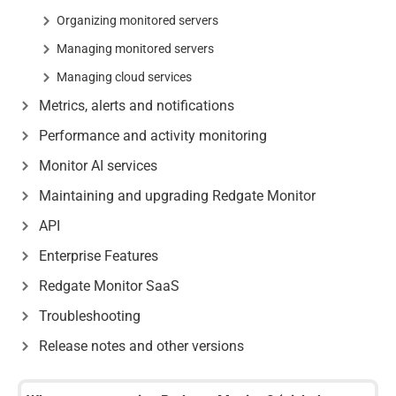
Organizing monitored servers
Managing monitored servers
Managing cloud services
Metrics, alerts and notifications
Performance and activity monitoring
Monitor AI services
Maintaining and upgrading Redgate Monitor
API
Enterprise Features
Redgate Monitor SaaS
Troubleshooting
Release notes and other versions