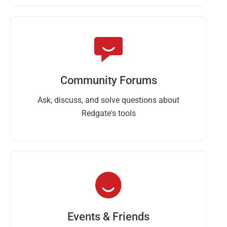
Community Forums
Ask, discuss, and solve questions about
Redgate's tools
Events & Friends