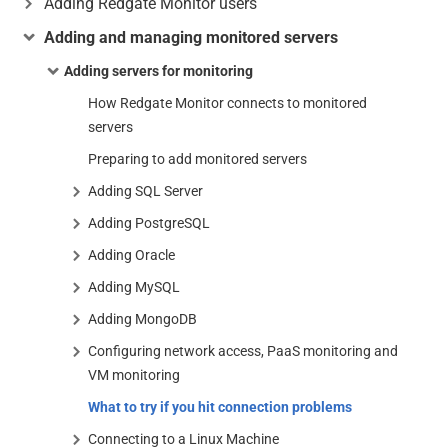
Adding Redgate Monitor users
Adding and managing monitored servers
Adding servers for monitoring
How Redgate Monitor connects to monitored
servers
Preparing to add monitored servers
Adding SQL Server
Adding PostgreSQL
Adding Oracle
Adding MySQL
Adding MongoDB
Configuring network access, PaaS monitoring and
VM monitoring
What to try if you hit connection problems
Connecting to a Linux Machine