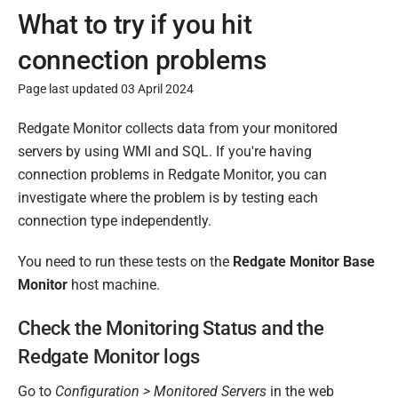
What to try if you hit
connection problems
Page last updated 03 April 2024
P
Redgate Monitor collects data from your monitored
u
servers by using WMI and SQL. If you're having
b
connection problems in Redgate Monitor, you can
l
investigate where the problem is by testing each
i
connection type independently.
s
You need to run these tests on the
Redgate Monitor Base
h
Monitor
host machine.
e
d
Check the Monitoring Status and the
2
Redgate Monitor logs
8
M
Go to
Configuration > Monitored Servers
in the web