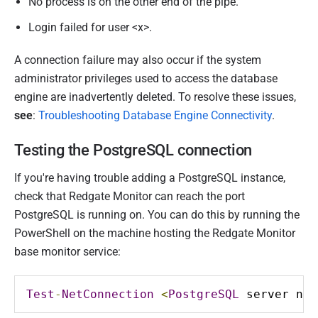
No process is on the other end of the pipe.
Login failed for user <x>.
A connection failure may also occur if the system
administrator privileges used to access the database
engine are inadvertently deleted. To resolve these issues,
see
:
Troubleshooting Database Engine Connectivity
.
Testing the PostgreSQL connection
If you're having trouble adding a PostgreSQL instance,
check that Redgate Monitor can reach the port
PostgreSQL is running on. You can do this by running the
PowerShell on the machine hosting the Redgate Monitor
base monitor service:
Test
-
NetConnection
<
PostgreSQL
 server nam