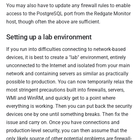
You may also have to update any firewall rules to enable
access to the PostgreSQL port from the Redgate Monitor
host, though often the above are sufficient.
Setting up a lab environment
If you run into difficulties connecting to network-based
devices, it is best to create a "lab" environment, entirely
unconnected to the Internet and isolated from your main
network and containing servers as similar as practically
possible to production. You can now temporarily relax the
most stringent precautions built into firewalls, servers,
WMI and WinRM, and quickly get to a point where
everything is working. Then you can put back the security
devices one by one until something breaks. Then fix the
issue and carry on. Once you have connections and
production-level security, you can then assume that the
only likely source of other potential problems are firewall-