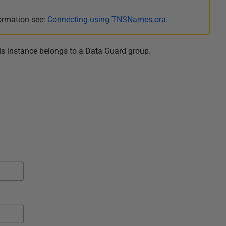
ormation see:
Connecting using TNSNames.ora
.
is instance belongs to a Data Guard
group
.