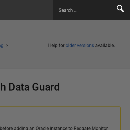
ng
Help for
older versions
available.
th Data Guard
before adding an Oracle instance to Redgate Monitor.