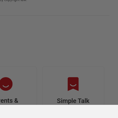
ents &
Simple Talk
riends
In-depth articles and