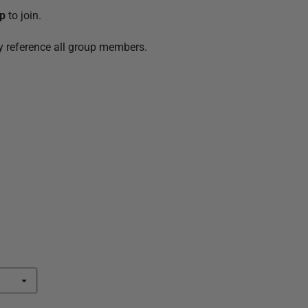
up
to join.
ly reference all group members.