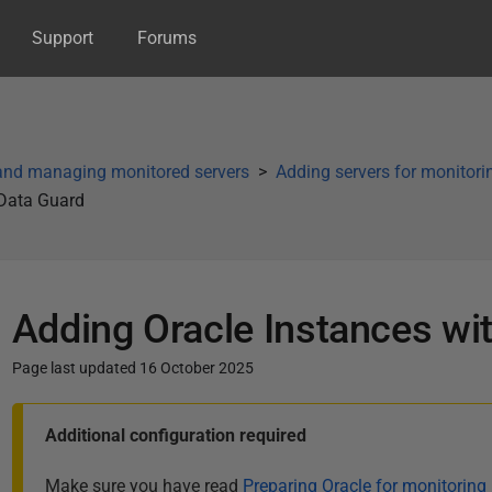
Support
Forums
and managing monitored servers
Adding servers for monitori
 Data Guard
Adding Oracle Instances wi
Page last updated 16 October 2025
P
Additional configuration required
u
b
Make sure you have read
Preparing Oracle for monitoring