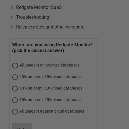
Redgate Monitor SaaS
Troubleshooting
Release notes and other versions
Where are you using Redgate Monitor?
(pick the closest answer)
All usage is on premise databases
25% on-prem, 75% cloud databases
50% on-prem, 50% cloud databases
75% on-prem, 25% cloud databases
All usage is against cloud databases