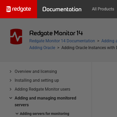
Documentation
All Products
Redgate Monitor 14
Redgate Monitor 14 Documentation
Adding 
Adding Oracle
Adding Oracle Instances with
Overview and licensing
Installing and setting up
Adding Redgate Monitor users
Adding and managing monitored
servers
Adding servers for monitoring