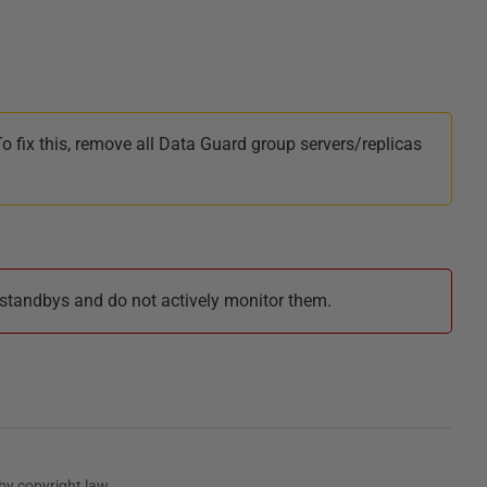
 fix this, remove all Data Guard group servers/replicas
standbys and do not actively monitor them.
by copyright law.