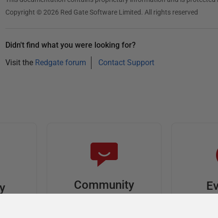
Copyright © 2026 Red Gate Software Limited. All rights reserved
Didn't find what you were looking for?
Visit the
Redgate forum
Contact Support
Community
Ev
ty
Forums
F
video