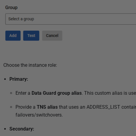
Choose the instance role:
Primary:
Enter a
Data Guard group alias
. This custom
alias
is use
Provide a
TNS alias
that uses an ADDRESS_LIST
contai
failovers/switchovers.
Secondary: