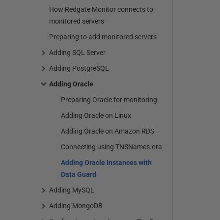
How Redgate Monitor connects to
monitored servers
Preparing to add monitored servers
Adding SQL Server
Adding PostgreSQL
Adding Oracle
Preparing Oracle for monitoring
Adding Oracle on Linux
Adding Oracle on Amazon RDS
Connecting using TNSNames.ora
Adding Oracle Instances with
Data Guard
Adding MySQL
Adding MongoDB