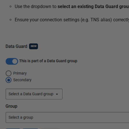
Use the dropdown to
select an existing Data Guard gro
Ensure your connection settings (e.g. TNS alias) correct