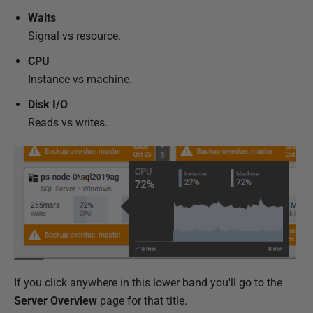
Waits
Signal vs resource.
CPU
Instance vs machine.
Disk I/O
Reads vs writes.
If you click anywhere in this lower band you'll go to the
Server Overview
page for that title.