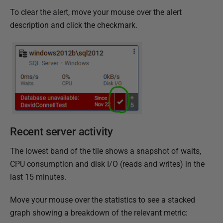
To clear the alert, move your mouse over the alert
description and click the checkmark.
Recent server activity
The lowest band of the tile shows a snapshot of waits,
CPU consumption and disk I/O (reads and writes) in the
last 15 minutes.
Move your mouse over the statistics to see a stacked
graph showing a breakdown of the relevant metric: