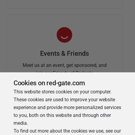
Events & Friends
Meet us at an event, get sponsored, and
join our Friends of Redgate
Cookies on red-gate.com
This website stores cookies on your computer.
These cookies are used to improve your website
experience and provide more personalized services
to you, both on this website and through other
media.
To find out more about the cookies we use, see our
Simple Talk