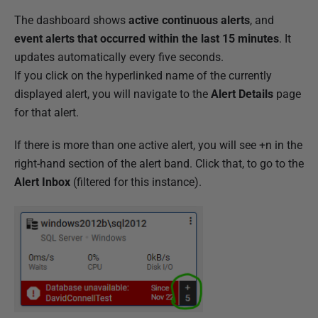
The dashboard shows
active continuous alerts
, and
event alerts that occurred within the last 15 minutes
. It
updates automatically every five seconds.
If you click on the hyperlinked name of the currently
displayed alert, you will navigate to the
Alert Details
page
for that alert.
If there is more than one active alert, you will see +n in the
right-hand section of the alert band. Click that, to go to the
Alert Inbox
(filtered for this instance).