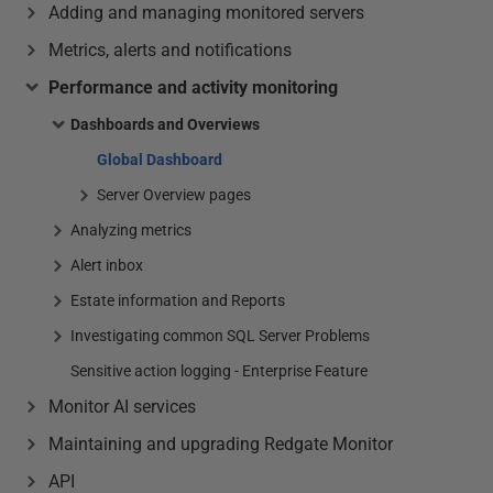
Adding and managing monitored servers
Metrics, alerts and notifications
Performance and activity monitoring
Dashboards and Overviews
Global Dashboard
Server Overview pages
Analyzing metrics
Alert inbox
Estate information and Reports
Investigating common SQL Server Problems
Sensitive action logging - Enterprise Feature
Monitor AI services
Maintaining and upgrading Redgate Monitor
API