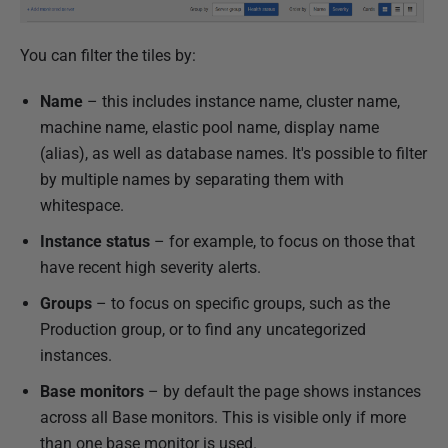
You can filter the tiles by:
Name
– this includes instance name, cluster name,
machine name, elastic pool name, display name
(alias), as well as database names. It's possible to filter
by multiple names by separating them with
whitespace.
Instance status
– for example, to focus on those that
have recent high severity alerts.
Groups
– to focus on specific groups, such as the
Production group, or to find any uncategorized
instances.
Base monitors
– by default the page shows instances
across all Base monitors. This is visible only if more
than one base monitor is used.