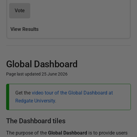
Vote
View Results
Global Dashboard
Page last updated 25 June 2026
P
Get the
video tour of the Global Dashboard at
u
Redgate University
.
b
l
i
The Dashboard tiles
s
The purpose of the
Global Dashboard
is to provide users
h