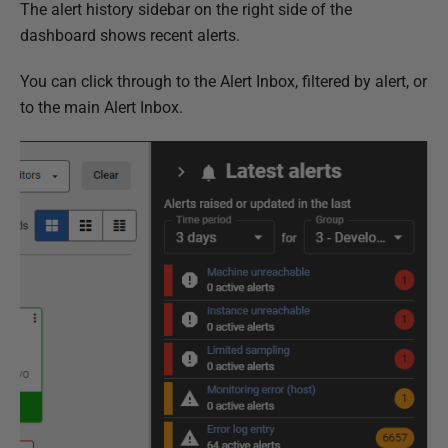
The alert history sidebar on the right side of the
dashboard shows recent alerts.
You can click through to the Alert Inbox, filtered by alert, or
to the main Alert Inbox.