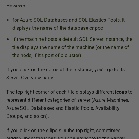
However:
for Azure SQL Databases and SQL Elastics Pools, it
displays the name of the database or pool.
if the machine hosts a default SQL Server instance, the
tile displays the name of the
machine
(or the name of
the node, if it's part of a cluster).
If you click on the name of the instance, you'll go to its
Server Overview page.
The top-right corner of each tile displays different
icons
to
represent different categories of server (Azure Machines,
Azure SQL Databases and Elastic Pools, Availability
Groups, and so on).
If you click on the ellipsis in the top right, sometimes
hidden under the icons, you can navigate to the
Server