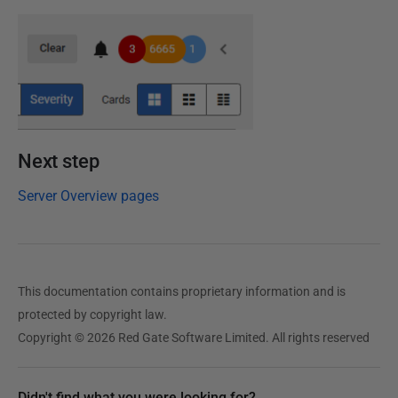
Next step
Server Overview pages
This documentation contains proprietary information and is
protected by copyright law.
Copyright © 2026 Red Gate Software Limited. All rights reserved
Didn't find what you were looking for?