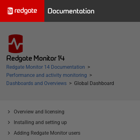
Documentation
Redgate Monitor 14
Redgate Monitor 14 Documentation
Performance and activity monitoring
Dashboards and Overviews
Global Dashboard
Overview and licensing
Installing and setting up
Adding Redgate Monitor users