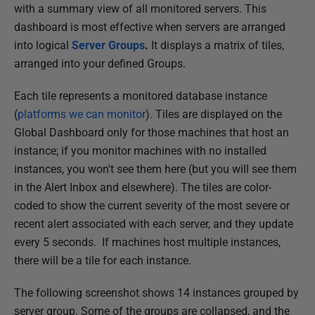
with a summary view of all monitored servers. This
e
dashboard is most effective when servers are arranged
d
into logical
Server Groups
.
It displays a matrix of tiles,
2
arranged into your defined Groups.
8
M
Each tile represents a monitored database instance
a
(
platforms we can monitor
). Tiles are displayed on the
r
Global Dashboard only for those machines that host an
c
instance; if you monitor machines with no installed
h
instances, you won't see them here (but you will see them
2
in the Alert Inbox and elsewhere). The tiles are color-
0
coded to show the current severity of the most severe or
2
recent alert associated with each server, and they update
4
every 5 seconds. If machines host multiple instances,
there will be a tile for each instance.
The following screenshot shows 14 instances grouped by
server group. Some of the groups are collapsed, and the