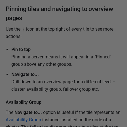
Pinning tiles and navigating to overview
pages
Use the
icon at the top right of every tile to see more
actions:
Pin to top
Pinning a server means it will appear in a "Pinned"
group above any other groups.
Navigate to...
Drill down to an overview page for a different level –
cluster, availability group, failover group etc.
Availability Group
The
Navigate to...
option is useful if the tile represents an
Availability Group
instance installed on the node of a