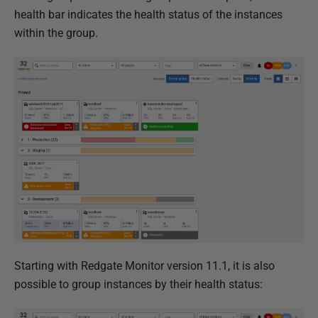
health bar indicates the health status of the instances
within the group.
Starting with Redgate Monitor version 11.1, it is also
possible to group instances by their health status: