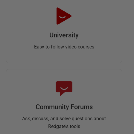
University
Easy to follow video courses
Community Forums
Ask, discuss, and solve questions about
Redgate's tools