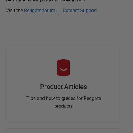
Visit the
Redgate forum
Contact Support
Product Articles
Tips and how-to guides for Redgate
products