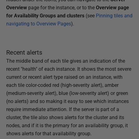
Overview
page for the instance, or to the
Overview page
for
Availability Groups and clusters
(see
Pinning tiles and
navigating to Overview Pages
).
Recent alerts
The middle band of each tile gives an indication of the
recent "health" of each instance. It shows the most severe
current or recent alert type raised on an instance, with
each tile color-coded red (high-severity alert), amber
(medium-severity alert), blue (low-severity alert) or green
(no alerts) and so making it easy to see which instances
require immediate attention. If the server is part of a
cluster, the tile also shows alerts for the cluster and its
nodes, and if it is the primary for an availability group, it
shows alerts for that availability group.