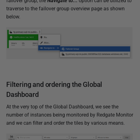
failover group, the
Navigate to...
option can be utilized to
traverse to the failover group overview page as shown
below.
Filtering and ordering the Global
Dashboard
At the very top of the Global Dashboard, we see the
number of instances being monitored by Redgate Monitor
and we can filter and order the tiles by various means.