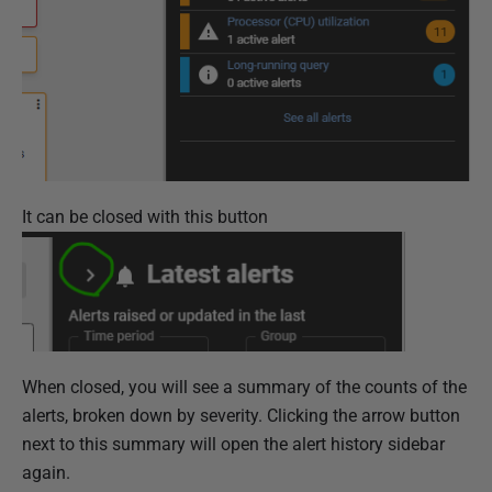
It can be closed with this button
When closed, you will see a summary of the counts of the
alerts, broken down by severity. Clicking the arrow button
next to this summary will open the alert history sidebar
again.