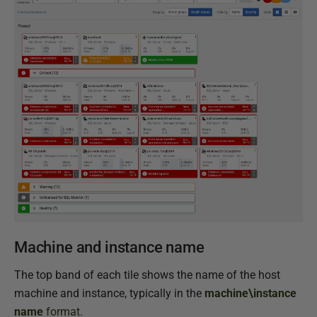
Machine and instance name
The top band of each tile shows the name of the host
machine and instance, typically in the
machine\instance
name
format.