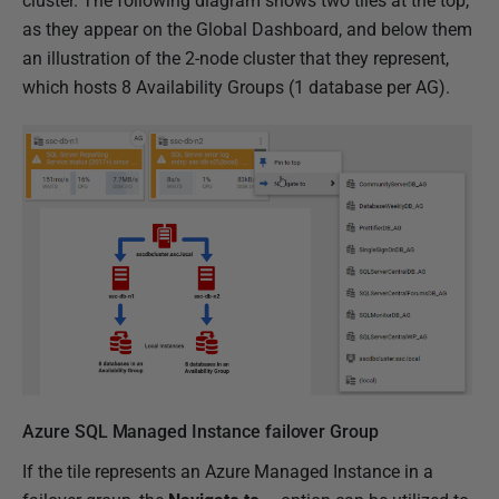
cluster.
The following diagram shows two tiles at the top,
as they appear on the Global Dashboard, and below them
an illustration of the 2-node cluster that they represent,
which hosts 8 Availability Groups (1 database per AG).
Azure SQL Managed Instance failover Group
If the tile represents an Azure Managed Instance in a