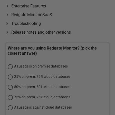
Enterprise Features
Redgate Monitor SaaS
Troubleshooting
Release notes and other versions
Where are you using Redgate Monitor? (pick the
closest answer)
All usage is on premise databases
25% on-prem, 75% cloud databases
50% on-prem, 50% cloud databases
75% on-prem, 25% cloud databases
All usage is against cloud databases