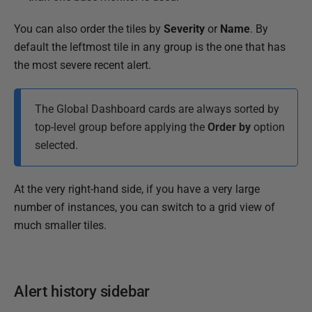
You can also order the tiles by
Severity
or
Name
. By
default the leftmost tile in any group is the one that has
the most severe recent alert.
The Global Dashboard cards are always sorted by
top-level group before applying the
Order by
option
selected.
At the very right-hand side, if you have a very large
number of instances, you can switch to a grid view of
much smaller tiles.
Alert history sidebar