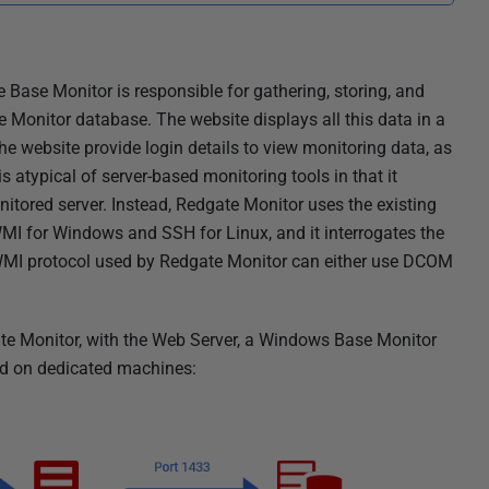
Base Monitor is responsible for gathering, storing, and
e Monitor database. The website displays all this data in a
he website provide login details to view monitoring data, as
s atypical of server-based monitoring tools in that it
nitored server. Instead, Redgate Monitor uses the existing
I for Windows and SSH for Linux, and it interrogates the
WMI protocol used by Redgate Monitor can either use DCOM
ate Monitor, with the Web Server, a Windows Base Monitor
ed on dedicated machines: