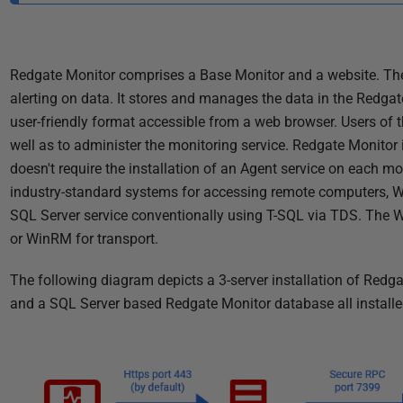
i
s
h
Redgate Monitor comprises a Base Monitor and a website. The 
e
alerting on data. It stores and manages the data in the Redgat
d
user-friendly format accessible from a web browser. Users of t
2
well as to administer the monitoring service. Redgate Monitor i
8
doesn't require the installation of an Agent service on each mo
M
industry-standard systems for accessing remote computers, WM
a
SQL Server service conventionally using T-SQL via TDS. The 
r
or WinRM for transport.
c
h
The following diagram depicts a 3-server installation of Redg
2
and a SQL Server based Redgate Monitor database all install
0
2
4