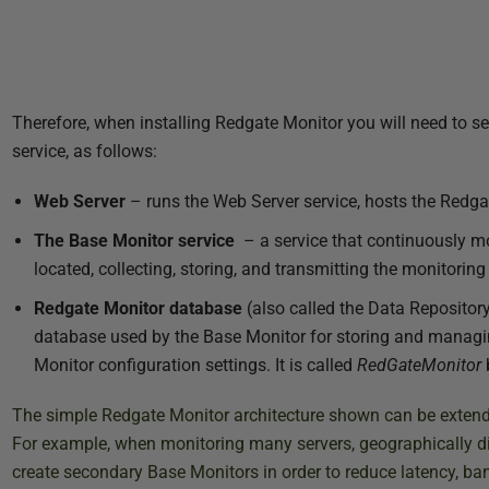
Therefore, when installing Redgate Monitor you will need to s
service, as follows:
Web Server
– runs the Web Server service, hosts the Redg
The Base Monitor service
– a service that continuously mo
located, collecting, storing, and transmitting the monitoring
Redgate Monitor database
(also called the Data Reposito
database used by the Base Monitor for storing and managin
Monitor configuration settings. It is called
RedGateMonitor
b
The simple Redgate Monitor architecture shown can be extended
For example, when monitoring many servers, geographically di
create secondary Base Monitors in order to reduce latency, ban