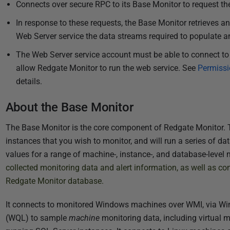
Connects over secure RPC to its Base Monitor to request the
In response to these requests, the Base Monitor retrieves a
Web Server service t
he data streams required to populate an
The Web Server service account must be able to connect to 
allow Redgate Monitor to run the web service. See
Permissi
details.
About the Base Monitor
The Base Monitor is the core component of Redgate Monitor. T
instances that you wish to monitor, and will run a series of dat
values for a range of machine-, instance-, and database-level 
collected monitoring data and alert information, as well as conf
Redgate Monitor database.
It connects to monitored Windows machines over WMI, via W
(WQL)
to sample
machine
monitoring data, including virtual 