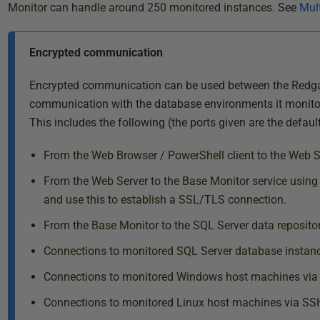
Monitor can handle around 250 monitored instances.
See
Mult
Encrypted communication
Encrypted communication can be used between the Redga
communication with the database environments it monitors,
This includes the following (the ports given are the defaul
From the Web Browser / PowerShell client to the Web 
From the Web Server to the Base Monitor service using
and use this to establish a SSL/TLS connection.
From the Base Monitor to the SQL Server data reposito
Connections to monitored SQL Server database instanc
Connections to monitored Windows host machines via 
Connections to monitored Linux host machines via SSH