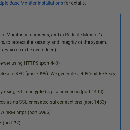
iple Base Monitor installations
for details.
te Monitor components, and in Redgate Monitor's
 to protect the security and integrity of the system.
ts, which can be overridden):
Server using HTTPS (port 443)
 Secure RPC (port 7399). We generate a 4096-bit RSA key
ry using SSL encrypted sql connections (port 1433)
es using SSL encrypted sql connections (port 1433)
WinRM https (port 5986)
 (port 22)