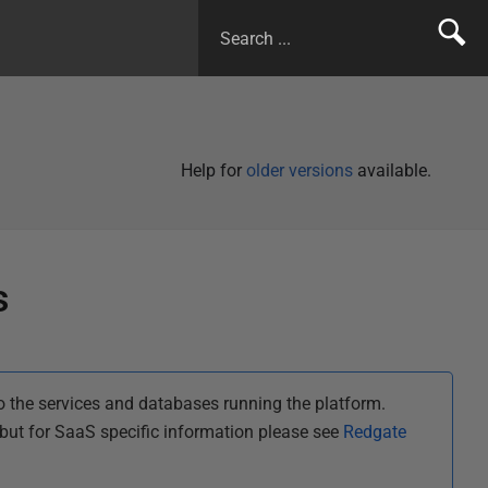
Help for
older versions
available.
s
 the services and databases running the platform.
ut for SaaS specific information please see
Redgate