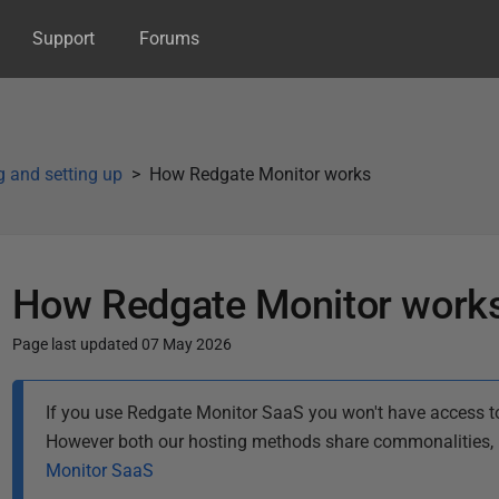
Support
Forums
ng and setting up
How Redgate Monitor works
How Redgate Monitor work
Page last updated 07 May 2026
P
If you use Redgate Monitor SaaS you won't have access to
u
However both our hosting methods share commonalities, b
b
Monitor SaaS
l