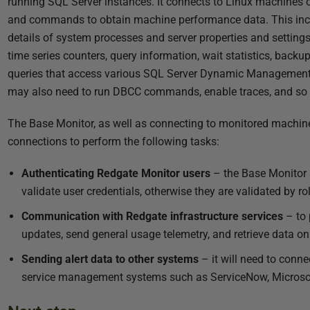
running SQL Server instances. It connects to Linux machines
and commands to obtain machine performance data. This inclu
details of system processes and server properties and setting
time series counters, query information, wait statistics, back
queries that access various SQL Server Dynamic Management V
may also need to run
DBCC
commands, enable traces, and so 
The Base Monitor, as well as connecting to monitored machine
connections to perform the following tasks:
Authenticating Redgate Monitor users
– the Base Monitor s
validate user credentials, otherwise they are validated by 
Communication with Redgate infrastructure services
– to 
updates, send general usage telemetry, and retrieve data o
Sending alert data to other systems
– it will need to conne
service management systems such as ServiceNow, Microsof