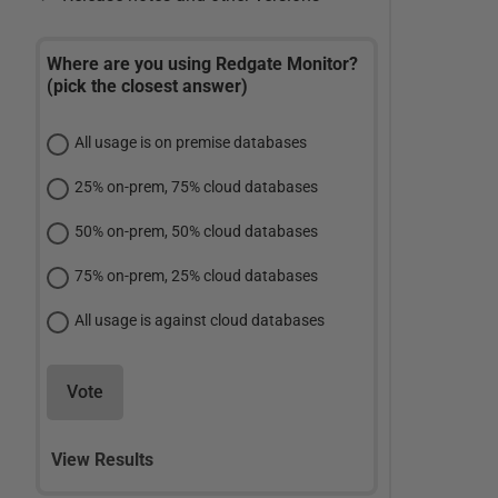
Where are you using Redgate Monitor?
(pick the closest answer)
All usage is on premise databases
25% on-prem, 75% cloud databases
50% on-prem, 50% cloud databases
75% on-prem, 25% cloud databases
All usage is against cloud databases
Vote
View Results