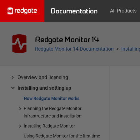
Documentation
All Products
Redgate Monitor 14
Redgate Monitor 14 Documentation
Installi
Overview and licensing
Installing and setting up
How Redgate Monitor works
Planning the Redgate Monitor
infrastructure and installation
Installing Redgate Monitor
Using Redgate Monitor for the first time