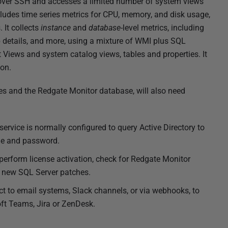
 over SSH and accesses a limited number of system views
des time series metrics for CPU, memory, and disk usage,
s.
It collects
instance
and
database
-level metrics, including
up details, and more, using a mixture of WMI plus SQL
iews and system catalog views, tables and properties. It
on.
s and the Redgate Monitor database, will also need
ervice is normally configured to query Active Directory to
role and password.
perform license activation, check for Redgate Monitor
n new SQL Server patches.
ct to email systems, Slack channels, or via webhooks, to
t Teams, Jira or ZenDesk.