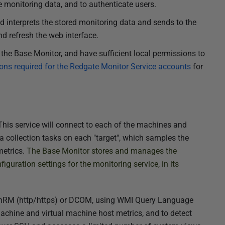
 monitoring data, and to authenticate users.
nd interprets the stored monitoring data
and sends to the
d refresh the web interface.
the Base Monitor, and have sufficient local permissions to
ons required for the Redgate Monitor Service accounts
for
his service will connect to each of the machines and
a collection tasks on each "target",
which samples
the
metrics.
The Base Monitor stores and manages the
iguration settings for the monitoring service, in its
inRM (http/https) or DCOM, using WMI Query Language
machine and virtual machine host metrics, and to detect