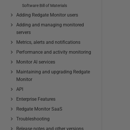
Software Bill of Materials
Adding Redgate Monitor users
Adding and managing monitored
servers
Metrics, alerts and notifications
Performance and activity monitoring
Monitor AI services
Maintaining and upgrading Redgate
Monitor
API
Enterprise Features
Redgate Monitor SaaS
Troubleshooting
Release notes and other versions