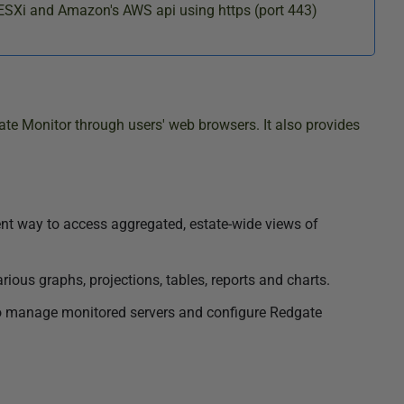
ESXi and Amazon's AWS api using https (port 443)
te Monitor through users' web browsers. It also provides
ent way to access aggregated, estate-wide views of
arious graphs, projections, tables, reports and charts.
to manage monitored servers and configure Redgate