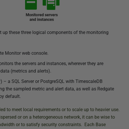
et up these three logical components of the monitoring
ate Monitor web console.
nitors the servers and instances, wherever they are
 data (metrics and alerts).
ry) – a SQL Server or PostgreSQL with TimescaleDB
g the sampled metric and alert data, as well as Redgate
y default.
 to meet local requirements or to scale up to heavier use.
spersed or on a heterogeneous network, it can be wise to
dwidth or to satisfy security constraints. Each Base