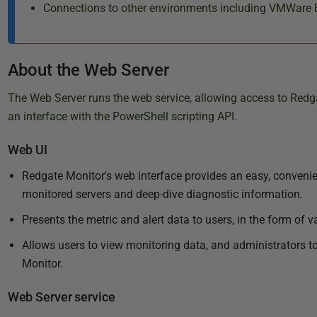
Connections to other environments including VMWare 
About the Web Server
The Web Server runs the web service, allowing access to Redga
an interface with the PowerShell scripting API.
Web UI
Redgate Monitor's web interface provides an easy, conveni
monitored servers and deep-dive diagnostic information.
Presents the metric and alert data to users, in the form of v
Allows users to view monitoring data, and administrators 
Monitor.
Web Server service