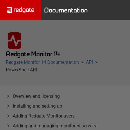
Documentation
Redgate Monitor 14
Redgate Monitor 14 Documentation
API
PowerShell API
Overview and licensing
Installing and setting up
Adding Redgate Monitor users
Adding and managing monitored servers