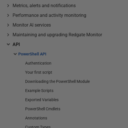
Metrics, alerts and notifications
Performance and activity monitoring
Monitor AI services
Maintaining and upgrading Redgate Monitor
API
PowerShell API
Authentication
Your first script
Downloading the PowerShell Module
Example Scripts
Exported Variables
PowerShell Cmdlets
Annotations
Custom Types