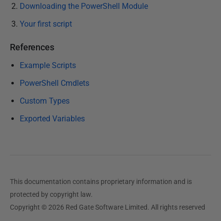
Downloading the PowerShell Module
Your first script
References
Example Scripts
PowerShell Cmdlets
Custom Types
Exported Variables
This documentation contains proprietary information and is
protected by copyright law.
Copyright © 2026 Red Gate Software Limited. All rights reserved