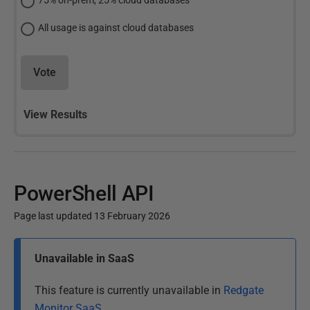
75% on-prem, 25% cloud databases
All usage is against cloud databases
Vote
View Results
PowerShell API
Page last updated 13 February 2026
P
Unavailable in SaaS
u
b
This feature is currently unavailable in
Redgate
l
Monitor SaaS