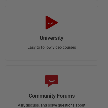
University
Easy to follow video courses
Community Forums
Ask, discuss, and solve questions about