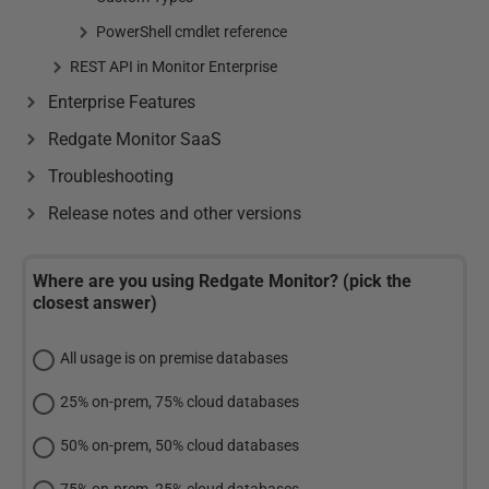
PowerShell cmdlet reference
REST API in Monitor Enterprise
Enterprise Features
Redgate Monitor SaaS
Troubleshooting
Release notes and other versions
Where are you using Redgate Monitor? (pick the
closest answer)
All usage is on premise databases
25% on-prem, 75% cloud databases
50% on-prem, 50% cloud databases