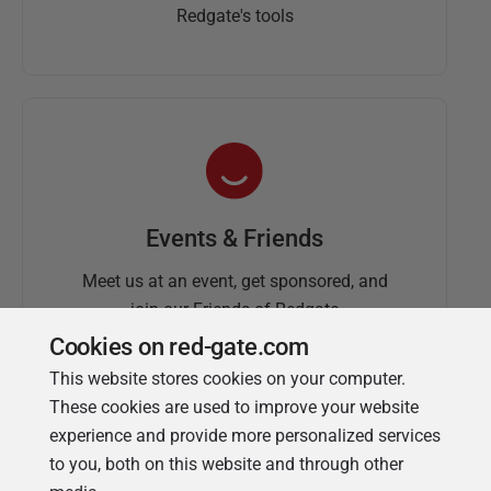
Redgate's tools
Events & Friends
Meet us at an event, get sponsored, and
join our Friends of Redgate
Cookies on red-gate.com
This website stores cookies on your computer.
These cookies are used to improve your website
experience and provide more personalized services
to you, both on this website and through other