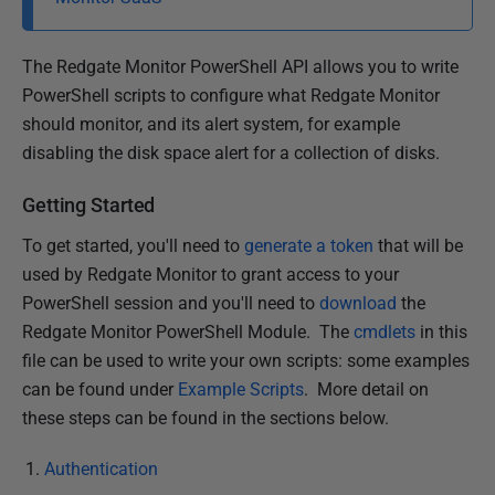
i
s
The Redgate Monitor PowerShell API allows you to write
h
PowerShell scripts to configure what Redgate Monitor
e
should monitor, and its alert system, for example
d
disabling the disk space alert for a collection of disks.
2
8
Getting Started
M
a
To get started, you'll need to
generate a token
that will be
r
used by Redgate Monitor to grant access to your
c
PowerShell session and you'll need to
download
the
h
Redgate Monitor PowerShell Module. The
cmdlets
in this
2
file can be used to write your own scripts: some examples
0
can be found under
Example Scripts
. More detail on
2
these steps can be found in the sections below.
4
Authentication