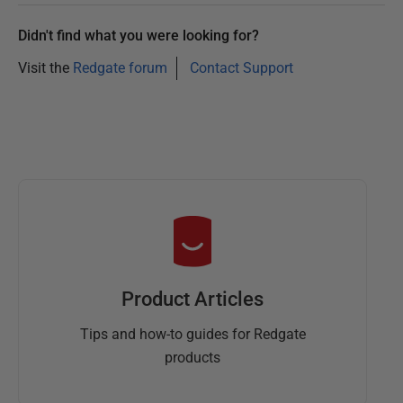
Didn't find what you were looking for?
Visit the
Redgate forum
Contact Support
Product Articles
Tips and how-to guides for Redgate
products