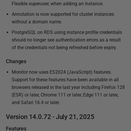
Flexible superuser, when adding an instance.
Annotation is now supported for cluster instances
without a domain name.
PostgreSQL on RDS using instance profile credentials
should no longer see authentication errors as a result
of the credentials not being refreshed before expiry.
Changes
Monitor now uses ES2024 (JavaScript) features.
Support for these features have been available in all
browsers released in the last year including Firefox 128
(ESR) or later, Chrome 111 or later, Edge 111 or later,
and Safari 16.4 or later.
Version 14.0.72 - July 21, 2025
Features