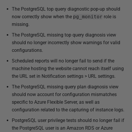
The PostgreSQL top query diagnostic pop-up should
now correctly show when the
pg_monitor
role is
missing.
The PostgreSQL missing top query diagnosis view
should no longer incorrectly show warnings for valid
configurations.
Scheduled reports will no longer fail to send if the
machine hosting the website cannot reach itself using
the URL set in Notification settings > URL settings.
The PostgreSQL missing query plan diagnosis view
should now account for configuration mismatches
specific to Azure Flexible Server, as well as
configuration related to the capturing of instance logs.
PostgreSQL user privilege tests should no longer fail if
the PostgreSQL user is an Amazon RDS or Azure