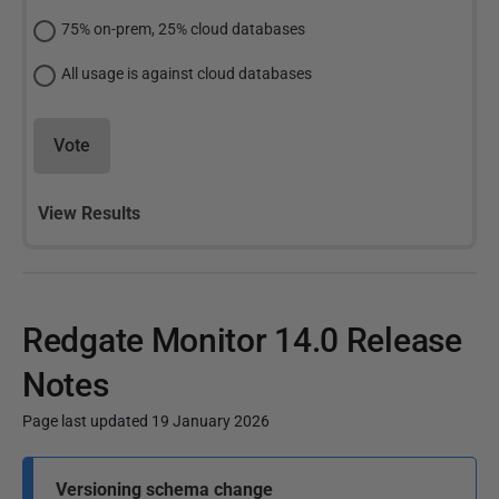
75% on-prem, 25% cloud databases
All usage is against cloud databases
Vote
View Results
Redgate Monitor 14.0 Release
Notes
Page last updated 19 January 2026
P
Versioning schema change