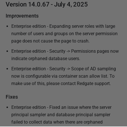
Version 14.0.67 - July 4, 2025
Improvements
Enterprise edition - Expanding server roles with large
number of users and groups on the server permission
page does not cause the page to crash.
Enterprise edition - Security -> Permissions pages now
indicate orphaned database users.
Enterprise edition - Security -> Scope of AD sampling
now is configurable via container scan allow list. To
make use of this, please contact Redgate support.
Fixes
Enterprise edition - Fixed an issue where the server
principal sampler and database principal sampler
failed to collect data when there are orphaned