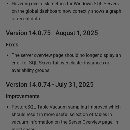
Hovering over disk metrics for Windows SQL Servers
on the global dashboard now correctly shows a graph
of recent data
Version 14.0.75 - August 1, 2025
Fixes
The server overview page should no longer display an
error for SQL Server failover cluster instances or
availability groups.
Version 14.0.74 - July 31, 2025
Improvements
PostgreSQL Table Vacuum sampling improved which
should result in more useful selection of tables in
vacuum information on the Server Overview page, in
most cases.