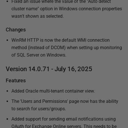
Fixed an issue where the value of the "Auto detect
cluster name" option in Windows connection properties
wasn't shown as selected.
Changes
WinRM HTTP is now the default WMI connection
method (instead of DCOM) when setting up monitoring
of SQL Server on Windows.
Version 14.0.71 - July 16, 2025
Features
Added Oracle multi-tenant container view.
The 'Users and Permissions' page now has the ability
to search for users/groups.
Added support for sending email notifications using
OAuth for Exchange Online servers. This needs to be