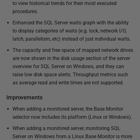
to view historical trends for their most executed
procedures.
Enhanced the SQL Server waits graph with the ability
to display categories of waits (e.g. lock, network I/O,
latch, parallelism, etc) instead of just individual waits.
The capacity and free space of mapped network drives
are now shown in the disk usage section of the server
overview for SQL Server on Windows, and they can
raise low disk space alerts. Throughput metrics such
as average read and write times are not supported.
Improvements
When adding a monitored server, the Base Monitor
selector now includes its platform (Linux or Windows).
When adding a monitored server, monitoring SQL
Server on Windows from a Linux Base Monitor is more