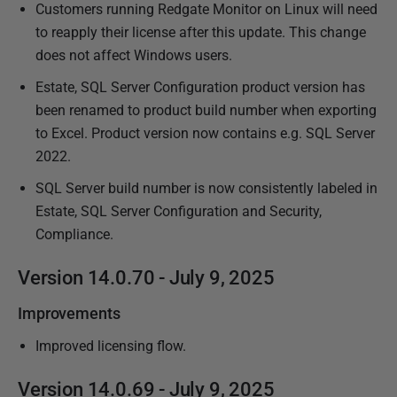
Customers running Redgate Monitor on Linux will need
to reapply their license after this update. This change
does not affect Windows users.
Estate, SQL Server Configuration product version has
been renamed to product build number when exporting
to Excel. Product version now contains e.g. SQL Server
2022.
SQL Server build number is now consistently labeled in
Estate, SQL Server Configuration and Security,
Compliance.
Version 14.0.70 - July 9, 2025
Improvements
Improved licensing flow.
Version 14.0.69 - July 9, 2025