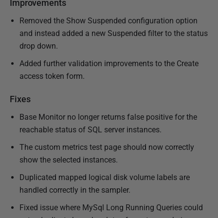
Improvements
Removed the Show Suspended configuration option
and instead added a new Suspended filter to the status
drop down.
Added further validation improvements to the Create
access token form.
Fixes
Base Monitor no longer returns false positive for the
reachable status of SQL server instances.
The custom metrics test page should now correctly
show the selected instances.
Duplicated mapped logical disk volume labels are
handled correctly in the sampler.
Fixed issue where MySql Long Running Queries could