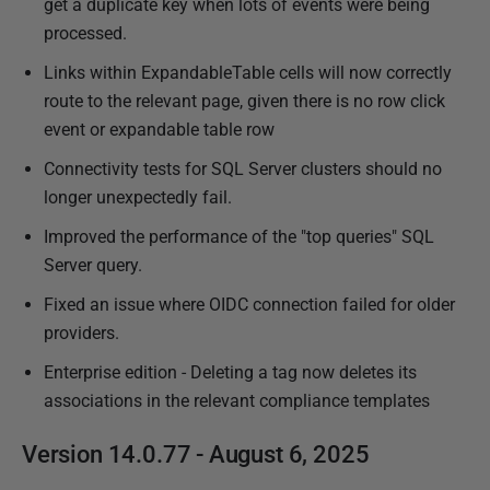
get a duplicate key when lots of events were being
processed.
Links within ExpandableTable cells will now correctly
route to the relevant page, given there is no row click
event or expandable table row
Connectivity tests for SQL Server clusters should no
longer unexpectedly fail.
Improved the performance of the "top queries" SQL
Server query.
Fixed an issue where OIDC connection failed for older
providers.
Enterprise edition - Deleting a tag now deletes its
associations in the relevant compliance templates
Version 14.0.77 - August 6, 2025