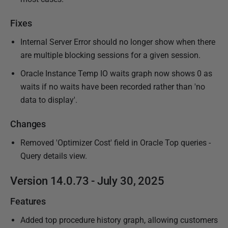
Fixes
Internal Server Error should no longer show when there
are multiple blocking sessions for a given session.
Oracle Instance Temp IO waits graph now shows 0 as
waits if no waits have been recorded rather than 'no
data to display'.
Changes
Removed 'Optimizer Cost' field in Oracle Top queries -
Query details view.
Version 14.0.73 - July 30, 2025
Features
Added top procedure history graph, allowing customers