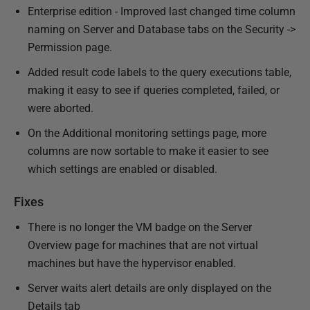
Enterprise edition - Improved last changed time column
naming on Server and Database tabs on the Security ->
Permission page.
Added result code labels to the query executions table,
making it easy to see if queries completed, failed, or
were aborted.
On the Additional monitoring settings page, more
columns are now sortable to make it easier to see
which settings are enabled or disabled.
Fixes
There is no longer the VM badge on the Server
Overview page for machines that are not virtual
machines but have the hypervisor enabled.
Server waits alert details are only displayed on the
Details tab