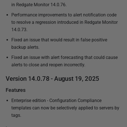
in Redgate Monitor 14.0.76.
4
Performance improvements to alert notification code
to resolve a regression introduced in Redgate Monitor
14.0.73.
Fixed an issue that would result in false positive
backup alerts.
Fixed an issue with alert forecasting that could cause
alerts to close and reopen incorrectly.
Version 14.0.78 - August 19, 2025
Features
Enterprise edition - Configuration Compliance
templates can now be selectively applied to servers by
tags.