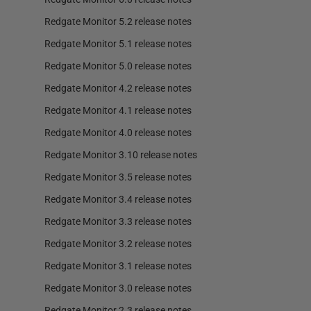
Redgate Monitor 5.2 release notes
Redgate Monitor 5.1 release notes
Redgate Monitor 5.0 release notes
Redgate Monitor 4.2 release notes
Redgate Monitor 4.1 release notes
Redgate Monitor 4.0 release notes
Redgate Monitor 3.10 release notes
Redgate Monitor 3.5 release notes
Redgate Monitor 3.4 release notes
Redgate Monitor 3.3 release notes
Redgate Monitor 3.2 release notes
Redgate Monitor 3.1 release notes
Redgate Monitor 3.0 release notes
Redgate Monitor 2.3 release notes