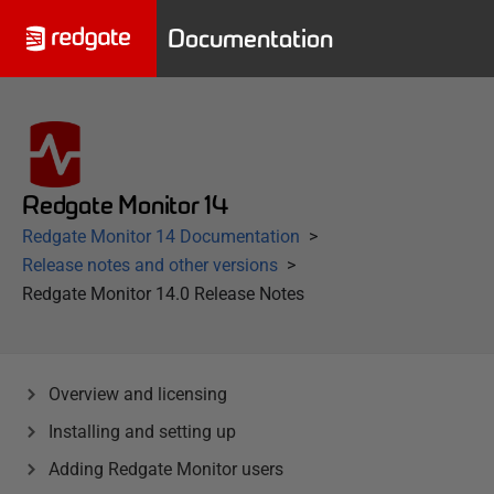
Documentation
Redgate Monitor 14
Redgate Monitor 14 Documentation
Release notes and other versions
Redgate Monitor 14.0 Release Notes
Overview and licensing
Installing and setting up
Adding Redgate Monitor users