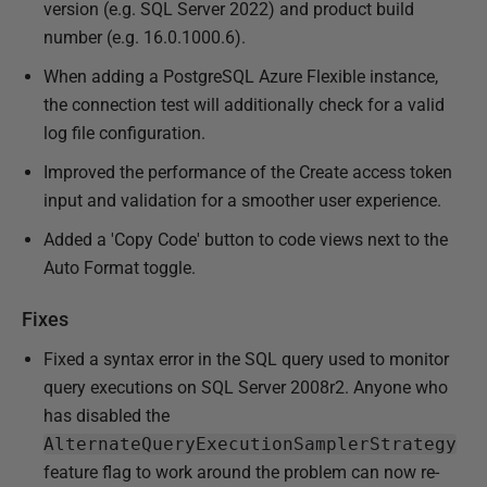
version (e.g. SQL Server 2022) and product build
number (e.g. 16.0.1000.6).
When adding a PostgreSQL Azure Flexible instance,
the connection test will additionally check for a valid
log file configuration.
Improved the performance of the Create access token
input and validation for a smoother user experience.
Added a 'Copy Code' button to code views next to the
Auto Format toggle.
Fixes
Fixed a syntax error in the SQL query used to monitor
query executions on SQL Server 2008r2. Anyone who
has disabled the
AlternateQueryExecutionSamplerStrategy
feature flag to work around the problem can now re-