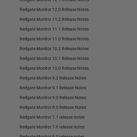
Redgate Monitor 12.0 Release Notes
Redgate Monitor 11.2 Release Notes
Redgate Monitor 11.1 Release Notes
Redgate Monitor 11.0 Release Notes
Redgate Monitor 10.2 Release Notes
Redgate Monitor 10.1 Release Notes
Redgate Monitor 10.0 Release Notes
Redgate Monitor 9.2 Release Notes
Redgate Monitor 9.1 Release Notes
Redgate Monitor 9.0 Release Notes
Redgate Monitor 8.0 Release Notes
Redgate Monitor 7.1 release notes
Redgate Monitor 7.0 release notes
Redgate Monitor 6.0 release notes