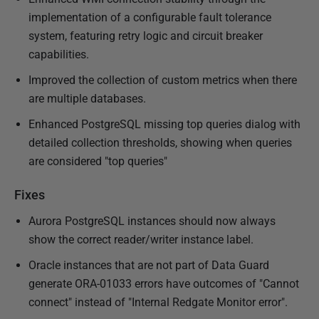
implementation of a configurable fault tolerance
system, featuring retry logic and circuit breaker
capabilities.
Improved the collection of custom metrics when there
are multiple databases.
Enhanced PostgreSQL missing top queries dialog with
detailed collection thresholds, showing when queries
are considered "top queries"
Fixes
Aurora PostgreSQL instances should now always
show the correct reader/writer instance label.
Oracle instances that are not part of Data Guard
generate ORA-01033 errors have outcomes of "Cannot
connect" instead of "Internal Redgate Monitor error".