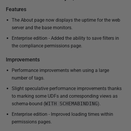
Features
The About page now displays the uptime for the web
server and the base monitors.
Enterprise edition - Added the ability to save filters in
the compliance permissions page.
Improvements
Performance improvements when using a large
number of tags.
Slight speculative performance improvements thanks
to marking some UDFs and corresponding views as
schema-bound (
WITH SCHEMABINDING
).
Enterprise edition - Improved loading times within
permissions pages.