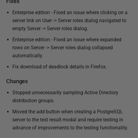
Fixes
Enterprise edition - Fixed an issue where clicking on a
server link on User -> Server roles dialog navigated to
empty Server -> Server roles dialog.
Enterprise edition - Fixed an issue where expanded
rows on Server -> Server roles dialog collapsed
automatically.
Fix download of deadlock details in Firefox.
Changes
Stopped unnecessarily sampling Active Directory
distribution groups.
Moved the add button when creating a PostgreSQL
server to the test result modal and require testing in
advance of improvements to the testing functionality.