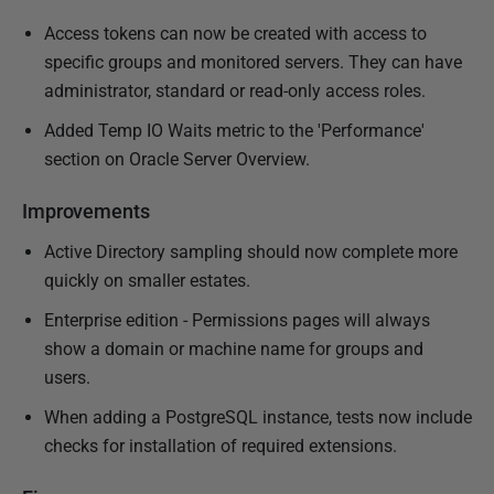
Access tokens can now be created with access to
specific groups and monitored servers. They can have
administrator, standard or read-only access roles.
Added Temp IO Waits metric to the 'Performance'
section on Oracle Server Overview.
Improvements
Active Directory sampling should now complete more
quickly on smaller estates.
Enterprise edition - Permissions pages will always
show a domain or machine name for groups and
users.
When adding a PostgreSQL instance, tests now include
checks for installation of required extensions.