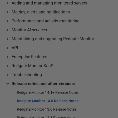
Adding and managing monitored servers
Metrics, alerts and notifications
Performance and activity monitoring
Monitor AI services
Maintaining and upgrading Redgate Monitor
API
Enterprise Features
Redgate Monitor SaaS
Troubleshooting
Release notes and other versions
Redgate Monitor 14.1+ Release Notes
Redgate Monitor 14.0 Release Notes
Redgate Monitor 13.0 Release Notes
Redgate Monitor 12.1 Release Notes