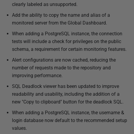
clearly labeled as unsupported.
Add the ability to copy the name and alias of a
monitored server from the Global Dashboard.
When adding a PostgreSQL instance, the connection
tests will include a check for privileges on the public
schema, a requirement for certain monitoring features.
Alert configurations are now cached, reducing the
number of requests made to the repository and
improving performance.
SQL Deadlock viewer has been updated to improve
readability and usability, including the addition of a
new "Copy to clipboard" button for the deadlock SQL.
When adding a PostgreSQL instance, the username &
login database now default to the recommended setup
values.