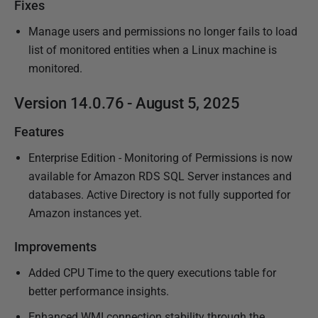
Fixes
Manage users and permissions no longer fails to load
list of monitored entities when a Linux machine is
monitored.
Version 14.0.76 - August 5, 2025
Features
Enterprise Edition - Monitoring of Permissions is now
available for Amazon RDS SQL Server instances and
databases. Active Directory is not fully supported for
Amazon instances yet.
Improvements
Added CPU Time to the query executions table for
better performance insights.
Enhanced WMI connection stability through the