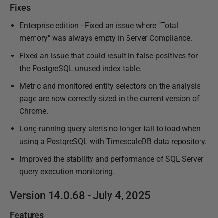
Fixes
Enterprise edition - Fixed an issue where "Total
memory" was always empty in Server Compliance.
Fixed an issue that could result in false-positives for
the PostgreSQL unused index table.
Metric and monitored entity selectors on the analysis
page are now correctly-sized in the current version of
Chrome.
Long-running query alerts no longer fail to load when
using a PostgreSQL with TimescaleDB data repository.
Improved the stability and performance of SQL Server
query execution monitoring.
Version 14.0.68 - July 4, 2025
Features