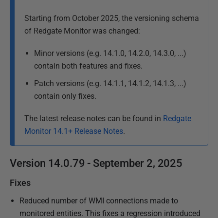
u
b
Starting from October 2025, the versioning schema
l
of Redgate Monitor was changed:
i
s
Minor versions (e.g. 14.1.0, 14.2.0, 14.3.0, ...)
h
contain both features and fixes.
e
Patch versions (e.g. 14.1.1, 14.1.2, 14.1.3, ...)
d
contain only fixes.
1
0
The latest release notes can be found in
Redgate
A
Monitor 14.1+ Release Notes
.
p
r
Version 14.0.79 - September 2, 2025
i
l
Fixes
2
Reduced number of WMI connections made to
0
monitored entities. This fixes a regression introduced
2