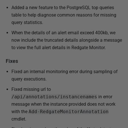
Added a new feature to the PostgreSQL top queries
table to help diagnose common reasons for missing
query statistics.
When the details of an alert email exceed 400kb, we
now include the truncated details alongside a message
to view the full alert details in Redgate Monitor.
Fixes
Fixed an internal monitoring error during sampling of
query executions.
Fixed missing url to
/api/annotations/instancenames
in error
message when the instance provided does not work
with the
Add-RedgateMonitorAnnotation
cmdlet.