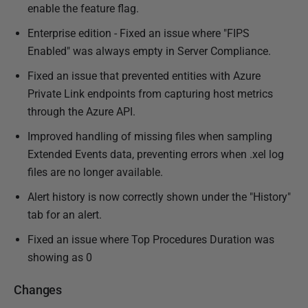
enable the feature flag.
Enterprise edition - Fixed an issue where "FIPS
Enabled" was always empty in Server Compliance.
Fixed an issue that prevented entities with Azure
Private Link endpoints from capturing host metrics
through the Azure API.
Improved handling of missing files when sampling
Extended Events data, preventing errors when .xel log
files are no longer available.
Alert history is now correctly shown under the "History"
tab for an alert.
Fixed an issue where Top Procedures Duration was
showing as 0
Changes