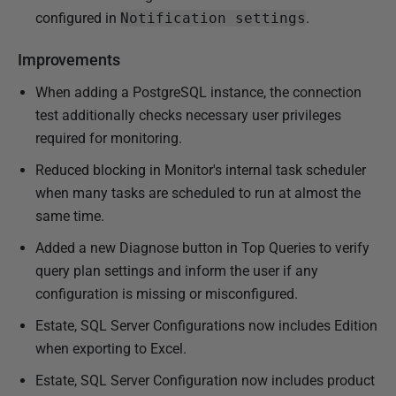
configured in
Notification settings
.
Improvements
When adding a PostgreSQL instance, the connection
test additionally checks necessary user privileges
required for monitoring.
Reduced blocking in Monitor's internal task scheduler
when many tasks are scheduled to run at almost the
same time.
Added a new Diagnose button in Top Queries to verify
query plan settings and inform the user if any
configuration is missing or misconfigured.
Estate, SQL Server Configurations now includes Edition
when exporting to Excel.
Estate, SQL Server Configuration now includes product