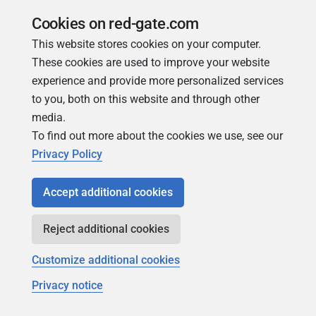
permissions.
Cookies on red-gate.com
Fix issue where under certain circumstance the Last
This website stores cookies on your computer.
Run data for Agent jobs was not correctly set
These cookies are used to improve your website
Fixed an issue with PostgreSQL < v12 where
experience and provide more personalized services
database/table/index size metrics were not being
to you, both on this website and through other
collected correctly.
media.
To find out more about the cookies we use, see our
Fixed an issue where it wasn't possible to save user or
Privacy Policy
group permissions against MySQL, Oracle and
Postgres instances on Amazon RDS.
Accept additional cookies
Avoid delays due to calls to the Redgate permits
service when adding an entry to the Sensitive actions
Reject additional cookies
log.
Customize additional cookies
Handle disconnected additional Base Monitors
gracefully for Powershell Commandlet
Privacy notice
Job history alerts should no longer be duplicated if the