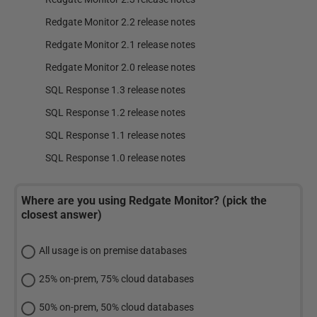
Redgate Monitor 2.2 release notes
Redgate Monitor 2.1 release notes
Redgate Monitor 2.0 release notes
SQL Response 1.3 release notes
SQL Response 1.2 release notes
SQL Response 1.1 release notes
SQL Response 1.0 release notes
Where are you using Redgate Monitor? (pick the
closest answer)
All usage is on premise databases
25% on-prem, 75% cloud databases
50% on-prem, 50% cloud databases