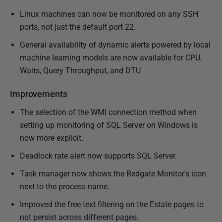
Linux machines can now be monitored on any SSH
ports, not just the default port 22.
General availability of dynamic alerts powered by local
machine learning models are now available for CPU,
Waits, Query Throughput, and DTU
Improvements
The selection of the WMI connection method when
setting up monitoring of SQL Server on Windows is
now more explicit.
Deadlock rate alert now supports SQL Server.
Task manager now shows the Redgate Monitor's icon
next to the process name.
Improved the free text filtering on the Estate pages to
not persist across different pages.