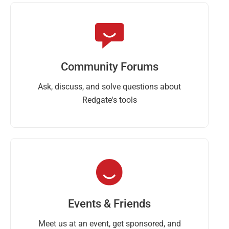
Community Forums
Ask, discuss, and solve questions about
Redgate's tools
Events & Friends
Meet us at an event, get sponsored, and