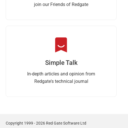
join our Friends of Redgate
Simple Talk
In-depth articles and opinion from
Redgate's technical journal
Copyright 1999 - 2026 Red Gate Software Ltd