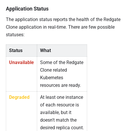
Application Status
The application status reports the health of the Redgate
Clone application in real-time. There are few possible
statuses:
Status
What
Unavailable
Some of the Redgate
Clone related
Kubernetes
resources are ready.
Degraded
At least one instance
of each resource is
available, but it
doesn't match the
desired replica count.