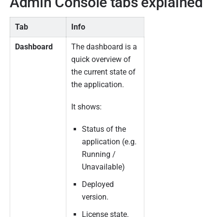
Admin Console tabs explained
Tab
Info
Dashboard
The dashboard is a
quick overview of
the current state of
the application.
It shows:
Status of the
application (e.g.
Running /
Unavailable)
Deployed
version.
License state.