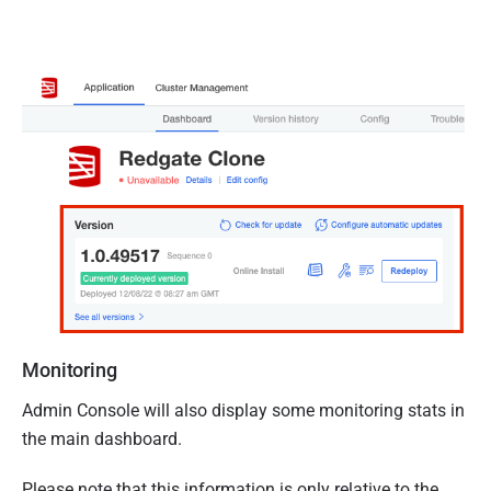
Monitoring
Admin Console will also display some monitoring stats in
the main dashboard.
Please note that this information is only relative to the