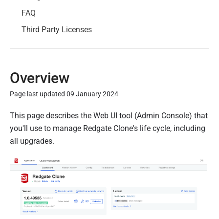
FAQ
Third Party Licenses
Overview
Page last updated 09 January 2024
P
This page describes the Web UI tool (Admin Console) that
u
you'll use to manage Redgate Clone's life cycle, including
b
all upgrades.
l
i
s
h
e
d