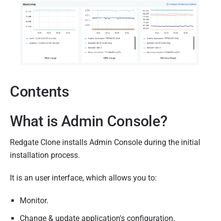
0
7
D
e
c
e
Contents
m
b
e
What is Admin Console?
r
2
Redgate Clone installs Admin Console during the initial
0
installation process.
2
It is an user interface, which allows you to:
2
Monitor.
Change & update application's configuration.