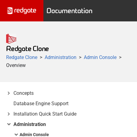
Documentation
Redgate Clone
Redgate Clone
Administration
Admin Console
Overview
Concepts
Database Engine Support
Installation Quick Start Guide
Administration
Admin Console