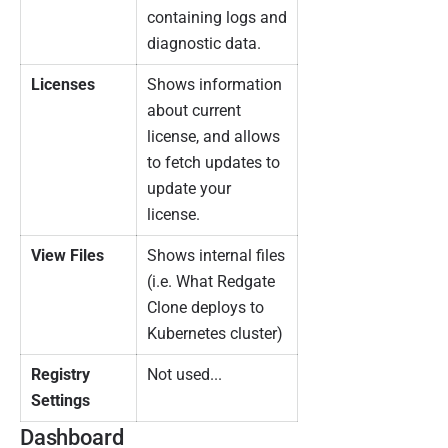
containing logs and
diagnostic data.
Licenses
Shows information
about current
license, and allows
to fetch updates to
update your
license.
View Files
Shows internal files
(i.e. What Redgate
Clone deploys to
Kubernetes cluster)
Registry
Not used...
Settings
Dashboard