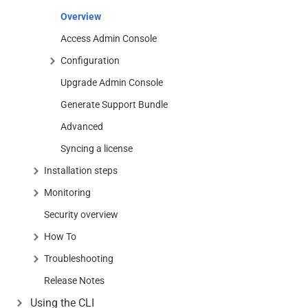
Overview
Access Admin Console
Configuration
Upgrade Admin Console
Generate Support Bundle
Advanced
Syncing a license
Installation steps
Monitoring
Security overview
How To
Troubleshooting
Release Notes
Using the CLI