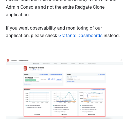
Admin Console and not the entire Redgate Clone
application.
If you want observability and monitoring of our
application, please check
Grafana: Dashboards
instead.