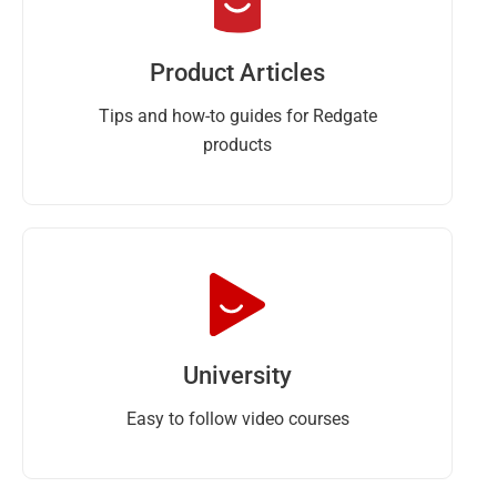
Product Articles
Tips and how-to guides for Redgate
products
University
Easy to follow video courses