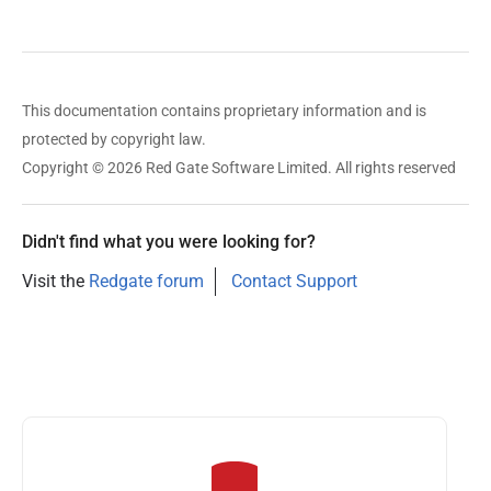
This documentation contains proprietary information and is
protected by copyright law.
Copyright © 2026 Red Gate Software Limited. All rights reserved
Didn't find what you were looking for?
Visit the
Redgate forum
Contact Support