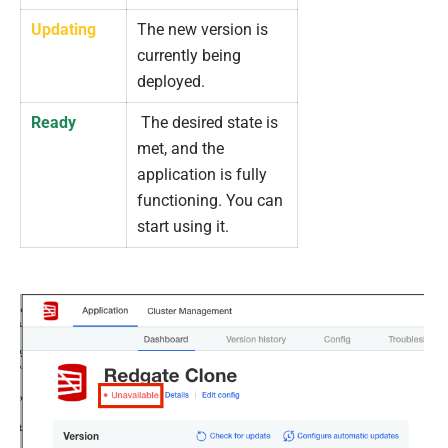
Updating
The new version is
currently being
deployed.
Ready
The desired state is
met, and the
application is fully
functioning. You can
start using it.