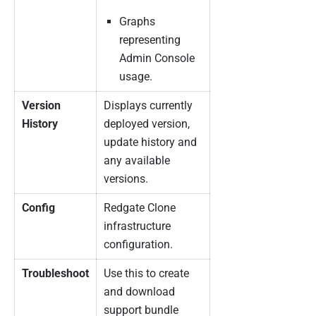
Graphs
representing
Admin Console
usage.
Version
Displays currently
History
deployed version,
update history and
any available
versions.
Config
Redgate Clone
infrastructure
configuration.
Troubleshoot
Use this to create
and download
support bundle