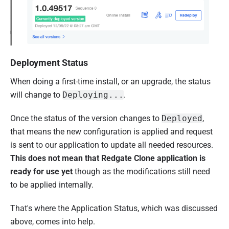
Deployment Status
When doing a first-time install, or an upgrade, the status
will change to
Deploying...
.
Once the status of the version
changes to
Deployed
,
that means the new configuration is applied and request
is sent to our application to update all needed resources.
This does not mean that Redgate Clone application is
ready for use yet
though as the modifications still need
to be applied internally.
That's where the Application Status, which was discussed
above, comes into help.