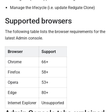
Manage the lifecycle (i.e. update Redgate Clone)
Supported browsers
The following table lists the browser requirements for the
latest Admin console.
Browser
Support
Chrome
66+
Firefox
58+
Opera
53+
Edge
80+
Internet Explorer
Unsupported