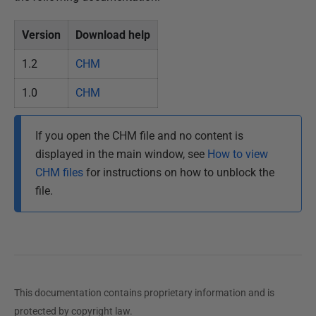
d
Version
Download help
1
5
1.2
CHM
M
a
1.0
CHM
y
2
If you open the CHM file and no content is
0
displayed in the main window, see
How to view
1
CHM files
for instructions on how to unblock the
3
file.
This documentation contains proprietary information and is
protected by copyright law.