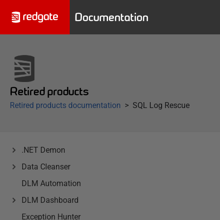
Documentation
Retired products
Retired products documentation
SQL Log Rescue
.NET Demon
Data Cleanser
DLM Automation
DLM Dashboard
Exception Hunter