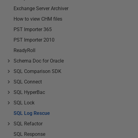
Exchange Server Archiver
How to view CHM files
PST Importer 365
PST Importer 2010
ReadyRoll
Schema Doc for Oracle
SQL Comparison SDK
SQL Connect
SQL HyperBac
SQL Lock
SQL Log Rescue
SQL Refactor
SQL Response