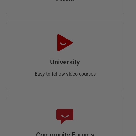
University
Easy to follow video courses
Community Forums