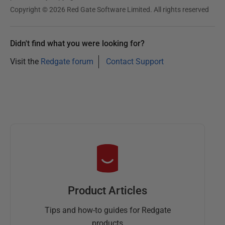
Copyright © 2026 Red Gate Software Limited. All rights reserved
Didn't find what you were looking for?
Visit the
Redgate forum
Contact Support
Product Articles
Tips and how-to guides for Redgate
products