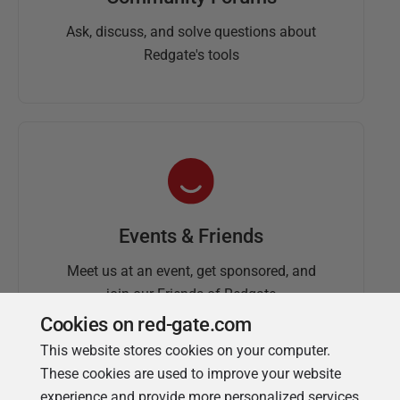
Ask, discuss, and solve questions about
Redgate's tools
Events & Friends
Meet us at an event, get sponsored, and
join our Friends of Redgate
Cookies on red-gate.com
This website stores cookies on your computer.
These cookies are used to improve your website
experience and provide more personalized services