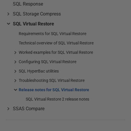
SQL Response
SQL Storage Compress
SQL Virtual Restore
Requirements for SQL Virtual Restore
Technical overview of SQL Virtual Restore
Worked examples for SQL Virtual Restore
Configuring SQL Virtual Restore
SQL HyperBac utilities
Troubleshooting SQL Virtual Restore
Release notes for SQL Virtual Restore
SQL Virtual Restore 2 release notes
SSAS Compare