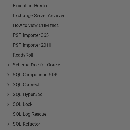
Exception Hunter
Exchange Server Archiver
How to view CHM files
PST Importer 365
PST Importer 2010
ReadyRoll
Schema Doc for Oracle
SQL Comparison SDK
SQL Connect
SQL HyperBac
SQL Lock
SQL Log Rescue
SQL Refactor