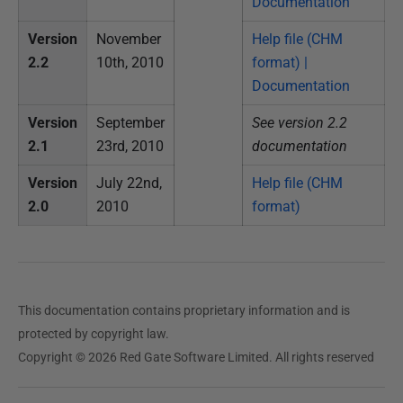
Documentation
e
b
Version
November
Help file (CHM
r
2.2
10th, 2010
format) |
u
Documentation
a
r
Version
September
See version 2.2
y
2.1
23rd, 2010
documentation
2
Version
July 22nd,
Help file (CHM
0
2.0
2010
format)
1
5
This documentation contains proprietary information and is
protected by copyright law.
Copyright © 2026 Red Gate Software Limited. All rights reserved