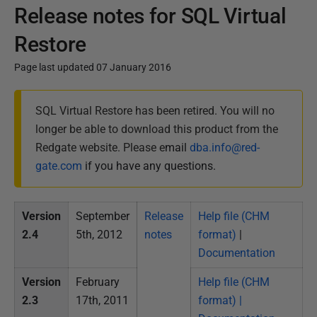
Release notes for SQL Virtual
Restore
Page last updated 07 January 2016
P
SQL Virtual Restore has been retired. You will no
u
longer be able to download this product from the
b
Redgate website. Please e
mail
dba.info@red-
l
gate.com
if you have any questions.
i
s
h
Version
September
Release
Help file (CHM
e
2.4
5th, 2012
notes
format)
|
d
Documentation
0
Version
February
Help file (CHM
6
2.3
17th, 2011
format) |
F