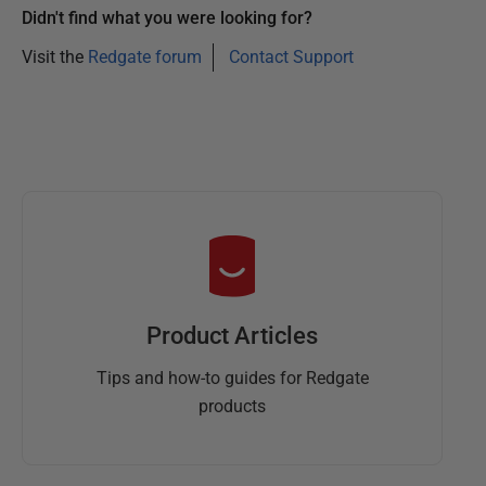
Didn't find what you were looking for?
Visit the
Redgate forum
Contact Support
Product Articles
Tips and how-to guides for Redgate
products