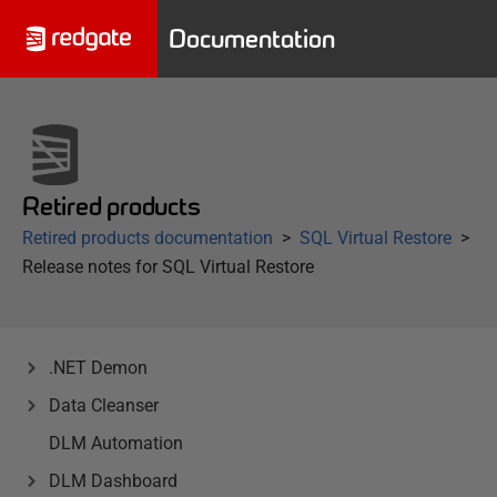
Documentation
Retired products
Retired products documentation
SQL Virtual Restore
Release notes for SQL Virtual Restore
.NET Demon
Data Cleanser
DLM Automation
DLM Dashboard