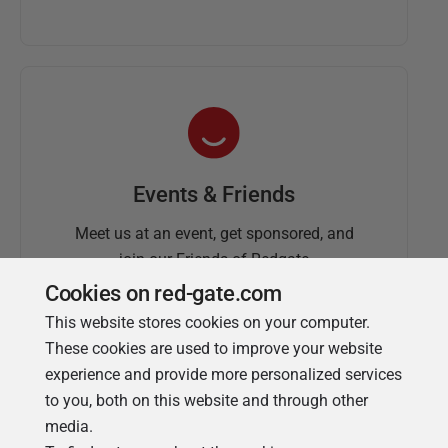
Events & Friends
Meet us at an event, get sponsored, and
join our Friends of Redgate
Cookies on red-gate.com
This website stores cookies on your computer.
These cookies are used to improve your website
experience and provide more personalized services
to you, both on this website and through other
media.