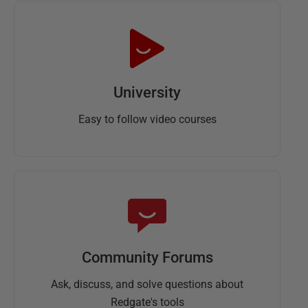
University
Easy to follow video courses
Community Forums
Ask, discuss, and solve questions about
Redgate's tools