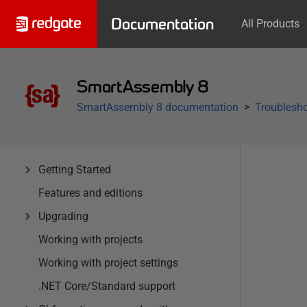
Documentation
All Products
SmartAssembly 8
SmartAssembly 8 documentation
Troublesh
Getting Started
Features and editions
Upgrading
Working with projects
Working with project settings
.NET Core/Standard support