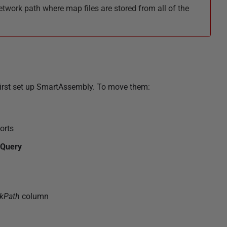
work path where map files are stored from all of the
 first set up SmartAssembly. To move them:
orts
Query
kPath
column