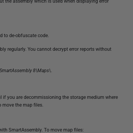
ut the assembly which is used when displaying error
d to de-obfuscate code.
y regularly. You cannot decrypt error reports without
SmartAssembly 8\Maps\
.
ul if you are decommissioning the storage medium where
o move the map files.
y with SmartAssembly. To move map files: