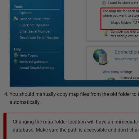
You should manually copy map files from the old folder to
automatically.
Changing the map folder location will have an immediate 
database. Make sure the path is accessible and don't chang