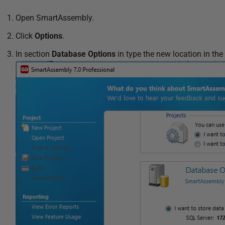
1
2
Open SmartAssembly.
Click
Options
.
In section
Database Options
in type the new location in the 