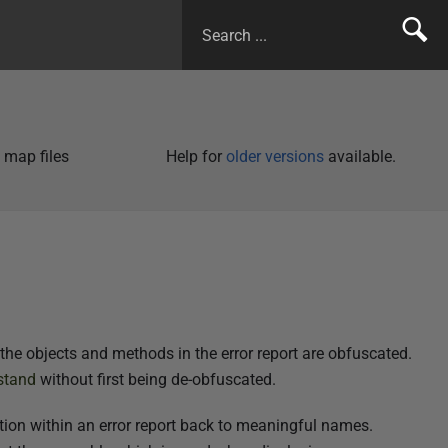
 map files
Help for
older versions
available.
the objects and methods in the error report are obfuscated.
stand
without first being de-obfuscated.
ion within an error report back to meaningful names.