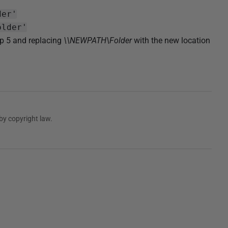
der'
older'
ep 5 and replacing
\\NEWPATH\Folder
with the new location
by copyright law.