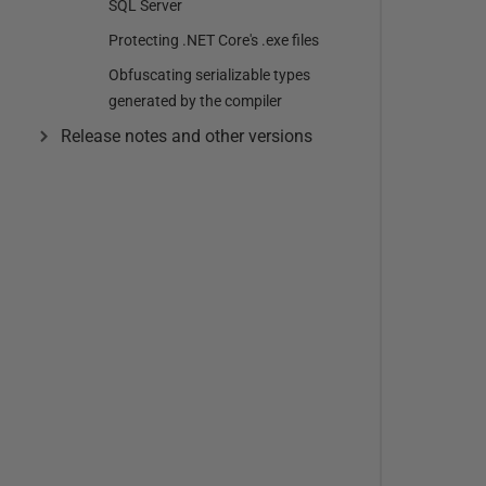
SQL Server
Protecting .NET Core's .exe files
Obfuscating serializable types
generated by the compiler
Release notes and other versions