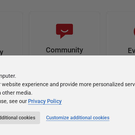
Community
Ev
ty
Forums
F
video
Ask, discuss, and
Meet u
mputer.
solve questions
get sp
r website experience and provide more personalized serv
about Redgate's tools
join o
h other media.
use, see our
Privacy Policy
dditional cookies
Customize additional cookies