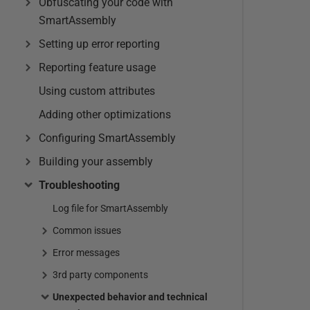
Obfuscating your code with
SmartAssembly
Setting up error reporting
Reporting feature usage
Using custom attributes
Adding other optimizations
Configuring SmartAssembly
Building your assembly
Troubleshooting
Log file for SmartAssembly
Common issues
Error messages
3rd party components
Unexpected behavior and technical