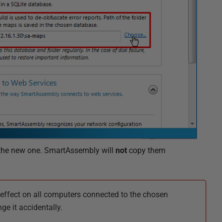
 the new one. SmartAssembly will
not
copy them
effect on all computers connected to the chosen
e it accidentally.