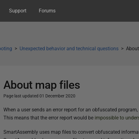
Support
Forums
ooting
Unexpected behavior and technical questions
About
About map files
Page last updated 01 December 2020
P
When a user sends an error report for an obfuscated program, 
u
This means that the error report would be
impossible to under
b
SmartAssembly uses map files to convert obfuscated informat
l