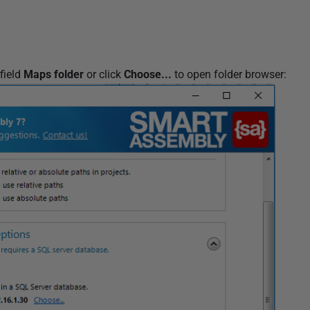
field
Maps folder
or click
Choose...
to open folder browser: