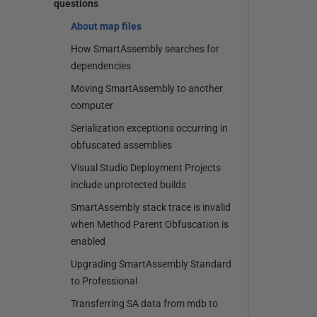
questions
About map files
How SmartAssembly searches for
dependencies
Moving SmartAssembly to another
computer
Serialization exceptions occurring in
obfuscated assemblies
Visual Studio Deployment Projects
include unprotected builds
SmartAssembly stack trace is invalid
when Method Parent Obfuscation is
enabled
Upgrading SmartAssembly Standard
to Professional
Transferring SA data from mdb to