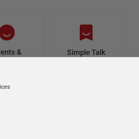
ents &
Simple Talk
riends
In-depth articles and
opinion from
s at an event,
Redgate's technical
onsored, and
ices
journal
ur Friends of
Redgate