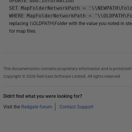
UPDATE dbo.Information
SET MapFolderNetworkPath = '\\NEWPATH\Fol
WHERE MapFolderNetworkPath = '\\OLDPATH\F
replacing
\\OLDPATH\Folder
with the value you noted in st
for map files.
This documentation contains proprietary information and is protected 
Copyright © 2026 Red Gate Software Limited. All rights reserved
Didn't find what you were looking for?
Visit the
Redgate forum
Contact Support