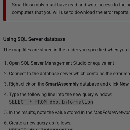
SmartAssembly must have read and write access to the net
computers that you will use to download the error reports.
Using SQL Server database
The map files are stored in the folder you specified when you
Open SQL Server Management Studio or equivalent
Connect to the database server which contains the error rep
Right-click on the
SmartAssembly
database and click
New 
Type the following line into the new query window:
SELECT * FROM dbo.Information
In the results, note the value stored in the
MapFolderNetwor
Create a new query as follows: