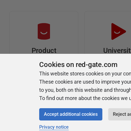
Universi
Product
Articles
Easy to follow 
Cookies on red-gate.com
courses
Tips and how-to
This website stores cookies on your co
guides for Redgate
These cookies are used to improve you
products
to you, both on this website and throug
To find out more about the cookies we 
Accept additional cookies
Reject a
Privacy notice
Copyright 1999 - 2026 Red Gate Software Ltd