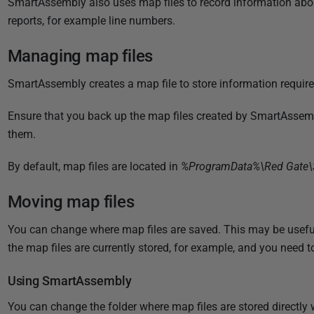
SmartAssembly also uses map files to record information abo
i
reports, for example line numbers.
s
h
Managing map files
e
d
SmartAssembly creates a map file to store information require
3
1
Ensure that you back up the map files created by SmartAssembl
D
them.
e
By default, map files are located in
%ProgramData%\Red Gate\
c
e
Moving map files
m
b
You can change where map files are saved. This may be usef
e
the map files are currently stored, for example, and you need t
r
2
Using SmartAssembly
0
You can change the folder where map files are stored directl