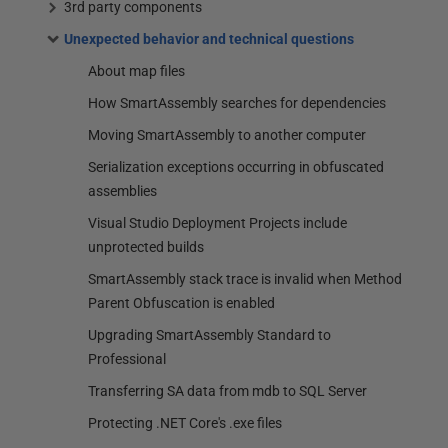
3rd party components
Unexpected behavior and technical questions
About map files
How SmartAssembly searches for dependencies
Moving SmartAssembly to another computer
Serialization exceptions occurring in obfuscated
assemblies
Visual Studio Deployment Projects include
unprotected builds
SmartAssembly stack trace is invalid when Method
Parent Obfuscation is enabled
Upgrading SmartAssembly Standard to
Professional
Transferring SA data from mdb to SQL Server
Protecting .NET Core's .exe files