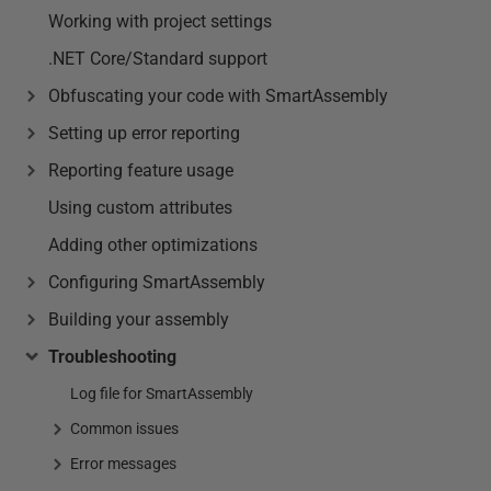
Working with project settings
.NET Core/Standard support
Obfuscating your code with SmartAssembly
Setting up error reporting
Reporting feature usage
Using custom attributes
Adding other optimizations
Configuring SmartAssembly
Building your assembly
Troubleshooting
Log file for SmartAssembly
Common issues
Error messages