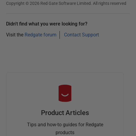
Copyright © 2026 Red Gate Software Limited. All rights reserved
Didn't find what you were looking for?
Visit the
Redgate forum
Contact Support
Product Articles
Tips and how-to guides for Redgate
products