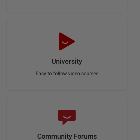
University
Easy to follow video courses
Community Forums