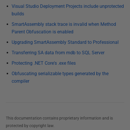
e
Visual Studio Deployment Projects include unprotected
d
builds
3
SmartAssembly stack trace is invalid when Method
1
Parent Obfuscation is enabled
D
e
Upgrading SmartAssembly Standard to Professional
c
Transferring SA data from mdb to SQL Server
e
Protecting .NET Core's .exe files
m
b
Obfuscating serializable types generated by the
e
compiler
r
2
0
1
2
This documentation contains proprietary information and is
protected by copyright law.