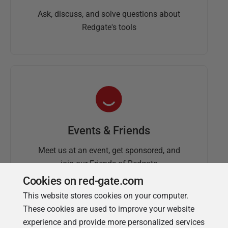
Ask, discuss, and solve questions about
Redgate's tools
Events & Friends
Meet us at an event, get sponsored, and
join our Friends of Redgate
Cookies on red-gate.com
This website stores cookies on your computer.
These cookies are used to improve your website
experience and provide more personalized services