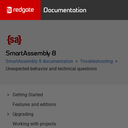
Documentation
SmartAssembly 8
SmartAssembly 8 documentation
Troubleshooting
Unexpected behavior and technical questions
Getting Started
Features and editions
Upgrading
Working with projects