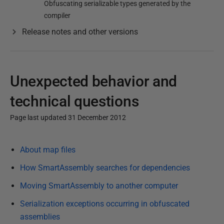
Obfuscating serializable types generated by the
compiler
Release notes and other versions
Unexpected behavior and
technical questions
Page last updated 31 December 2012
P
About map files
u
b
How SmartAssembly searches for dependencies
l
Moving SmartAssembly to another computer
i
Serialization exceptions occurring in obfuscated
s
assemblies
h