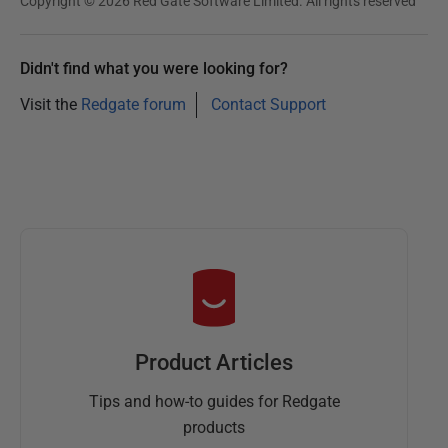
Copyright © 2026 Red Gate Software Limited. All rights reserved
Didn't find what you were looking for?
Visit the
Redgate forum
Contact Support
Product Articles
Tips and how-to guides for Redgate
products