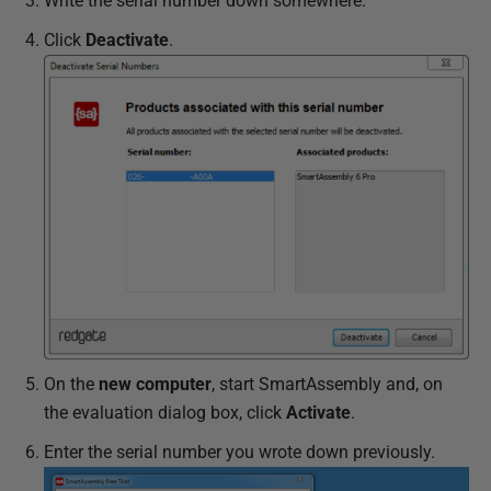
Write the serial number down somewhere.
Click
Deactivate
.
On the
new computer
, start SmartAssembly and, on
the evaluation dialog box, click
Activate
.
Enter the serial number you wrote down previously.