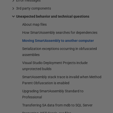
Error messages
3rd party components
Unexpected behavior and technical questions
About map files
How SmartAssembly searches for dependencies
Moving SmartAssembly to another computer
Serialization exceptions occurring in obfuscated
assemblies
Visual Studio Deployment Projects include
unprotected builds
SmartAssembly stack trace is invalid when Method
Parent Obfuscation is enabled
Upgrading SmartAssembly Standard to
Professional
Transferring SA data from mdb to SQL Server