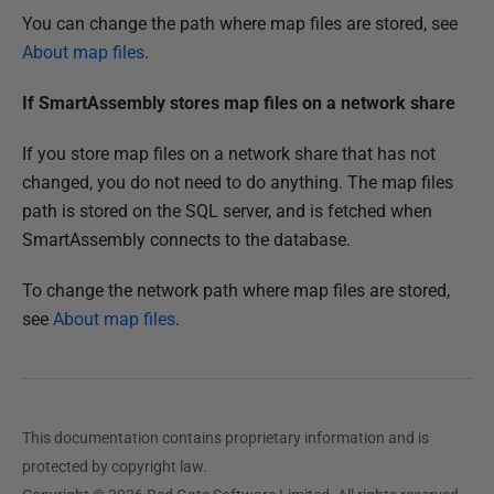
You can change the path where map files are stored, see
About map files
.
If SmartAssembly stores map files on a network share
If you store map files on a network share that has not
changed, you do not need to do anything. The map files
path is stored on the SQL server, and is fetched when
SmartAssembly connects to the database.
To change the network path where map files are stored,
see
About map files
.
This documentation contains proprietary information and is
protected by copyright law.