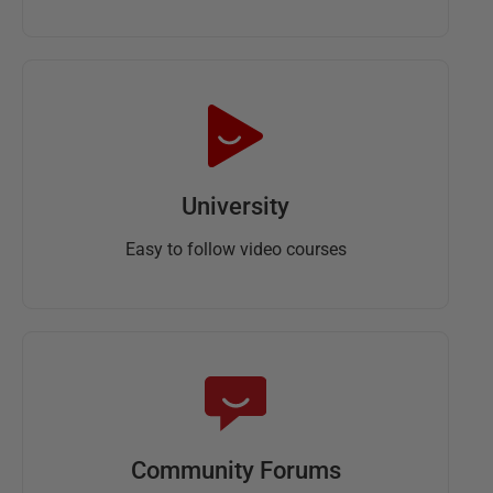
University
Easy to follow video courses
Community Forums