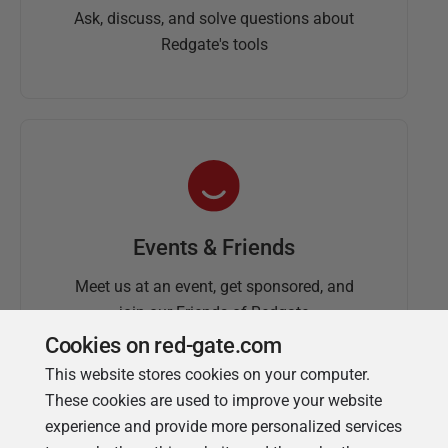
Ask, discuss, and solve questions about
Redgate's tools
Events & Friends
Meet us at an event, get sponsored, and
join our Friends of Redgate
Cookies on red-gate.com
This website stores cookies on your computer.
These cookies are used to improve your website
experience and provide more personalized services