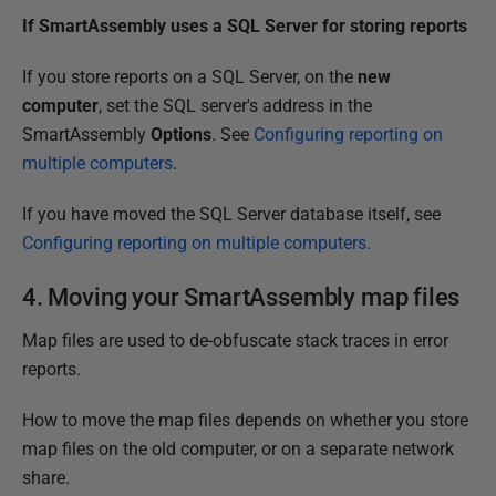
If SmartAssembly uses a SQL Server for storing reports
If you store reports on a SQL Server, on the
new
computer
, set the SQL server's address in the
SmartAssembly
Options
. See
Configuring reporting on
multiple computers
.
If you have moved the SQL Server database itself, see
Configuring reporting on multiple computers.
4. Moving your SmartAssembly map files
Map files are used to de-obfuscate stack traces in error
reports.
How to move the map files depends on whether you store
map files on the old computer, or on a separate network
share.