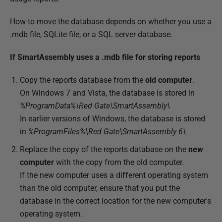
How to move the database depends on whether you use a
.mdb file, SQLite file, or a SQL server database.
If SmartAssembly uses a .mdb file for storing reports
Copy the reports database from the
old computer
.
On Windows 7 and Vista, the database is stored in
%ProgramData%\Red Gate\SmartAssembly\
In earlier versions of Windows, the database is stored
in
%ProgramFiles%\Red Gate\SmartAssembly 6\
Replace the copy of the reports database on the
new
computer
with the copy from the old computer.
If the new computer uses a different operating system
than the old computer, ensure that you put the
database in the correct location for the new computer's
operating system.