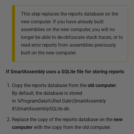
This step replaces the reports database on the
new computer. If you have already built
assemblies on the new computer, you will no
longer be able to de-obfuscate stack traces, or to
read error reports from assemblies previously
built on the new computer.
If SmartAssembly uses a SQLite file for storing reports
Copy the reports database from the
old computer
.
By default, the database is stored
in
%ProgramData%\Red Gate\SmartAssembly
8\SmartAssemblySQLite.db
.
Replace the copy of the reports database on the
new
computer
with the copy from the old computer.