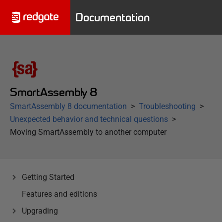
Documentation
SmartAssembly 8
SmartAssembly 8 documentation
Troubleshooting
Unexpected behavior and technical questions
Moving SmartAssembly to another computer
Getting Started
Features and editions
Upgrading