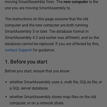
moving SmartAssembly from. The
new computer
is the
h
one you are moving SmartAssembly to.
e
d
The instructions on this page assume that the old
0
computer and the new computer are both running
2
SmartAssembly 5 or later. The database format in
J
SmartAssembly 4.3 and earlier was different, and so the
a
database cannot be replaced. If you are affected by this,
n
contact Support
for guidance.
u
a
1. Before you start
r
Before you start, ensure that you know:
y
2
whether SmartAssembly uses a
.mdb
file, SQLite file, or
0
a SQL server database,
1
3
whether SmartAssembly stores map files on the old
computer, or on a network share.