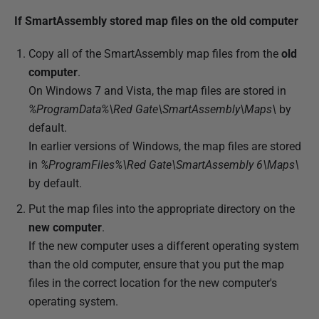
If SmartAssembly stored map files on the old computer
Copy all of the SmartAssembly map files from the
old
computer
.
On Windows 7 and Vista, the map files are stored in
%ProgramData%\Red Gate\SmartAssembly\Maps\
by
default.
In earlier versions of Windows, the map files are stored
in
%ProgramFiles%\Red Gate\SmartAssembly 6\Maps\
by default.
Put the map files into the appropriate directory on the
new computer
.
If the new computer uses a different operating system
than the old computer, ensure that you put the map
files in the correct location for the new computer's
operating system.