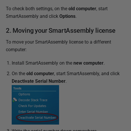
To check both settings, on the
old computer
, start
SmartAssembly and click
Options
.
2. Moving your SmartAssembly license
To move your SmartAssembly license to a different
computer:
Install SmartAssembly on the
new computer
.
On the
old computer
, start SmartAssembly, and click
Deactivate Serial Number
.