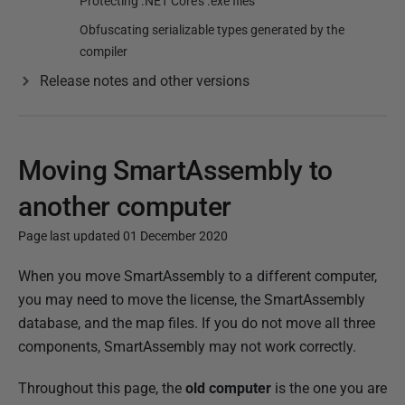
Protecting .NET Core's .exe files
Obfuscating serializable types generated by the
compiler
Release notes and other versions
Moving SmartAssembly to
another computer
Page last updated 01 December 2020
P
When you move SmartAssembly to a different computer,
u
you may need to move the license, the SmartAssembly
b
database, and the map files. If you do not move all three
l
components, SmartAssembly may not work correctly.
i
Throughout this page, the
old computer
is the one you are
s