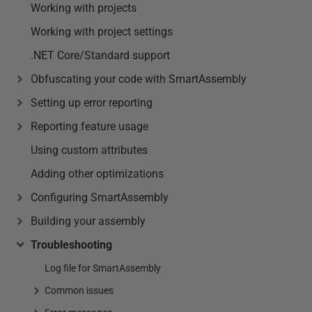
Working with projects
Working with project settings
.NET Core/Standard support
Obfuscating your code with SmartAssembly
Setting up error reporting
Reporting feature usage
Using custom attributes
Adding other optimizations
Configuring SmartAssembly
Building your assembly
Troubleshooting
Log file for SmartAssembly
Common issues