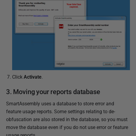
Click
Activate
.
3. Moving your reports database
SmartAssembly uses a database to store error and
feature usage reports. Some settings relating to de-
obfuscation are also stored in the database, so you must
move the database even if you do not use error or feature
usage reports.