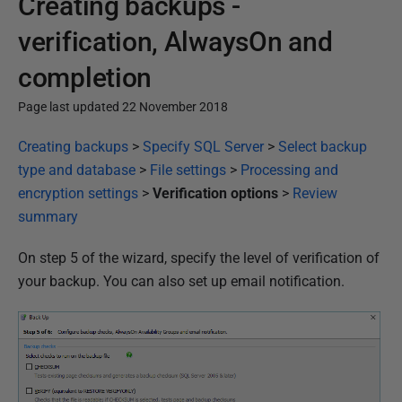
Creating backups -
verification, AlwaysOn and
completion
Page last updated 22 November 2018
P
Creating backups
>
Specify SQL Server
>
Select backup
u
type and database
>
File settings
>
Processing and
b
encryption settings
>
Verification options
>
Review
l
summary
i
On step 5 of the wizard, specify the level of verification of
s
your backup. You can also set up email notification.
h
e
d
2
2