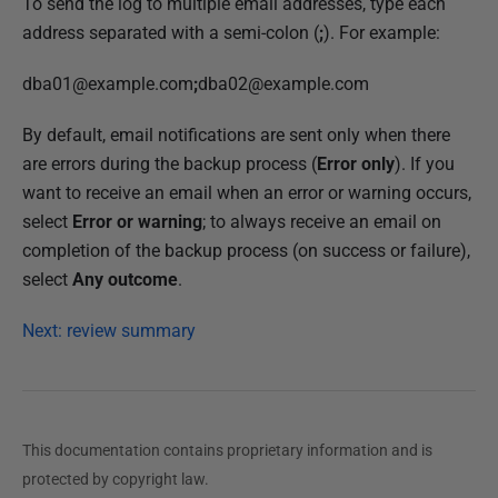
To send the log to multiple email addresses, type each
address separated with a semi-colon (
;
). For example:
dba01@example.com
;
dba02@example.com
By default, email notifications are sent only when there
are errors during the backup process (
Error only
). If you
want to receive an email when an error or warning occurs,
select
Error or warning
; to always receive an email on
completion of the backup process (on success or failure),
select
Any outcome
.
Next: review summary
This documentation contains proprietary information and is
protected by copyright law.