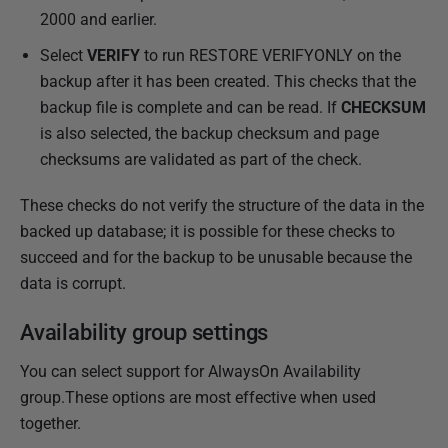
2000 and earlier.
Select
VERIFY
to run RESTORE VERIFYONLY on the
backup after it has been created. This checks that the
backup file is complete and can be read. If
CHECKSUM
is also selected, the backup checksum and page
checksums are validated as part of the check.
These checks do not verify the structure of the data in the
backed up database; it is possible for these checks to
succeed and for the backup to be unusable because the
data is corrupt.
Availability group settings
You can select support for AlwaysOn Availability
group.These options are most effective when used
together.