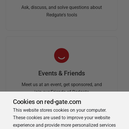
Ask, discuss, and solve questions about
Redgate's tools
Events & Friends
Meet us at an event, get sponsored, and
join our Friends of Redgate
Cookies on red-gate.com
This website stores cookies on your computer.
These cookies are used to improve your website
experience and provide more personalized services