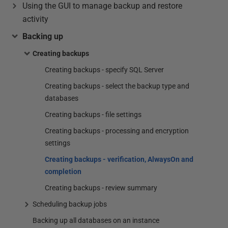
Using the GUI to manage backup and restore
activity
Backing up
Creating backups
Creating backups - specify SQL Server
Creating backups - select the backup type and
databases
Creating backups - file settings
Creating backups - processing and encryption
settings
Creating backups - verification, AlwaysOn and
completion
Creating backups - review summary
Scheduling backup jobs
Backing up all databases on an instance