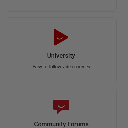
University
Easy to follow video courses
Community Forums