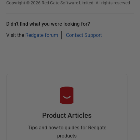
Copyright © 2026 Red Gate Software Limited. All rights reserved
Didn't find what you were looking for?
Visit the
Redgate forum
Contact Support
Product Articles
Tips and how-to guides for Redgate
products