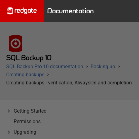
Documentation
SQL Backup 10
SQL Backup Pro 10 documentation
Backing up
Creating backups
Creating backups - verification, AlwaysOn and completion
Getting Started
Permissions
Upgrading