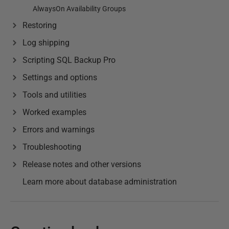
AlwaysOn Availability Groups
Restoring
Log shipping
Scripting SQL Backup Pro
Settings and options
Tools and utilities
Worked examples
Errors and warnings
Troubleshooting
Release notes and other versions
Learn more about database administration