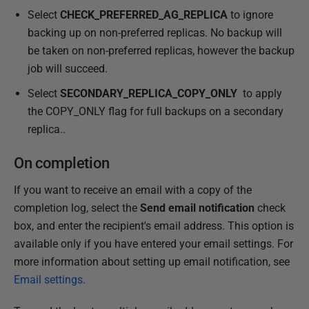
Select
CHECK_PREFERRED_AG_REPLICA
to ignore
backing up on non-preferred replicas. No backup will
be taken on non-preferred replicas, however the backup
job will succeed.
Select
SECONDARY_REPLICA_COPY_ONLY
to apply
the COPY_ONLY flag for full backups on a secondary
replica..
On completion
If you want to receive an email with a copy of the
completion log, select the
Send email notification
check
box, and enter the recipient's email address. This option is
available only if you have entered your email settings. For
more information about setting up email notification, see
Email settings
.