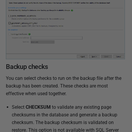
N
o
v
e
m
b
e
r
2
Backup checks
0
1
You can select checks to run on the backup file after the
8
backup has been created. These checks are most
effective when used together.
Select
CHECKSUM
to validate any existing page
checksums in the database and generate a backup
checksum. The backup checksum is validated on
restore. This option is not available with SQL Server