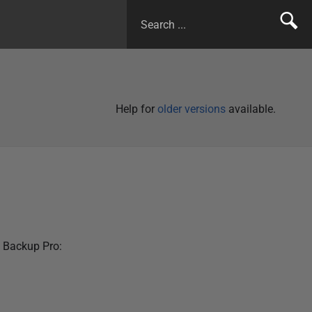
Help for
older versions
available.
 Backup Pro: