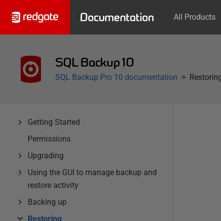
Documentation
All Products
SQL Backup 10
SQL Backup Pro 10 documentation
Restorin
Getting Started
Permissions
Upgrading
Using the GUI to manage backup and
restore activity
Backing up
Restoring