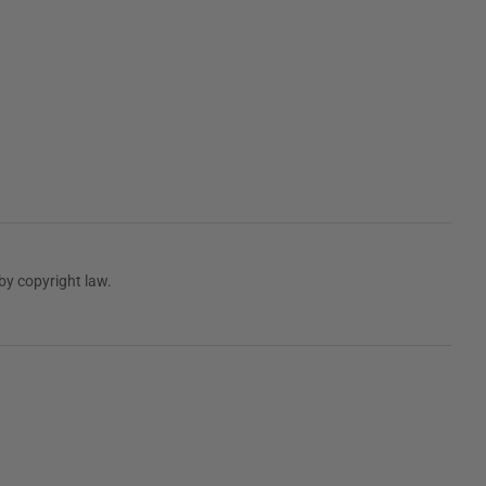
by copyright law.