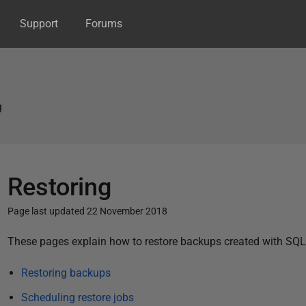
Support
Forums
g
Restoring
Page last updated 22 November 2018
P
These pages explain how to restore backups created with SQL
u
Restoring backups
b
l
Scheduling restore jobs