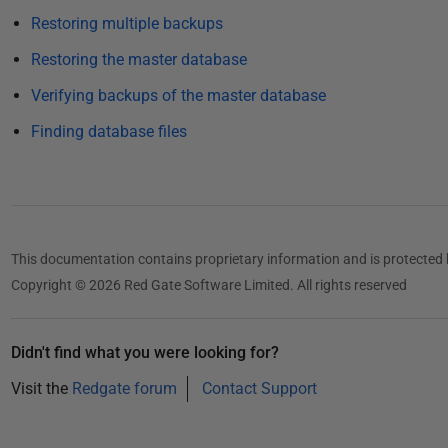
i
Restoring multiple backups
s
Restoring the master database
h
e
Verifying backups of the master database
d
Finding database files
2
2
N
o
v
This documentation contains proprietary information and is protected 
e
Copyright © 2026 Red Gate Software Limited. All rights reserved
m
b
e
Didn't find what you were looking for?
r
Visit the
Redgate forum
Contact Support
2
0