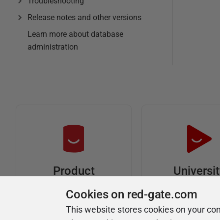
Troubleshooting
Release notes and other versions
Learn more about database
administration
Universi
Product
Articles
Easy to follow 
Cookies on red-gate.com
courses
Tips and how-to
This website stores cookies on your co
guides for Redgate