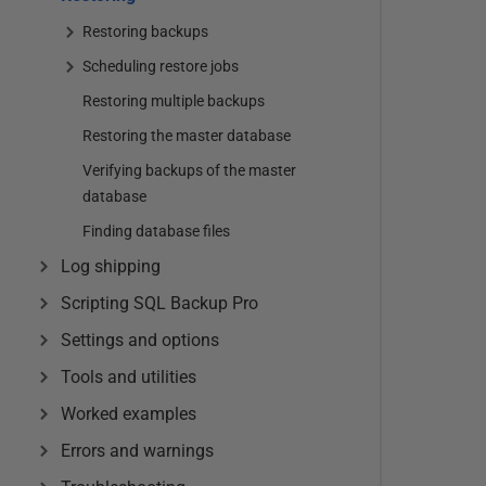
Restoring backups
Scheduling restore jobs
Restoring multiple backups
Restoring the master database
Verifying backups of the master
database
Finding database files
Log shipping
Scripting SQL Backup Pro
Settings and options
Tools and utilities
Worked examples
Errors and warnings