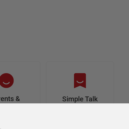
ents &
Simple Talk
riends
In-depth articles and
opinion from
s at an event,
Redgate's technical
onsored, and