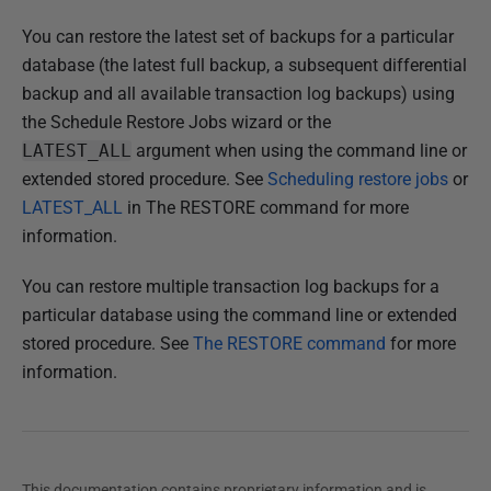
h
You can restore the latest set of backups for a particular
e
database (the latest full backup, a subsequent differential
d
backup and all available transaction log backups) using
2
the Schedule Restore Jobs wizard or the
2
LATEST_ALL
argument when using the command line or
N
extended stored procedure. See
Scheduling restore jobs
or
o
LATEST_ALL
in The RESTORE command for more
v
information.
e
m
You can restore multiple transaction log backups for a
b
particular database using the command line or extended
e
stored procedure. See
The RESTORE command
for more
r
information.
2
0
1
8
This documentation contains proprietary information and is