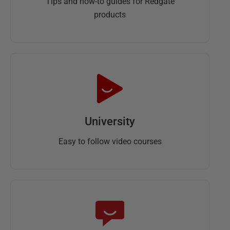
Tips and how-to guides for Redgate
products
University
Easy to follow video courses