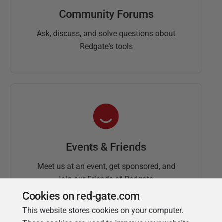
Community Forums
Ask, discuss, and solve questions about
Redgate's tools
Events & Friends
Meet us at an event, get sponsored, and
join our Friends of Redgate
Cookies on red-gate.com
This website stores cookies on your computer.