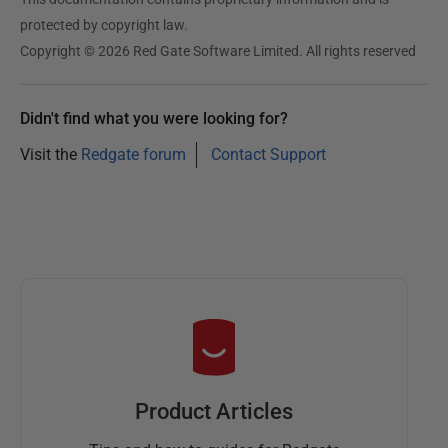
protected by copyright law.
Copyright © 2026 Red Gate Software Limited. All rights reserved
Didn't find what you were looking for?
Visit the
Redgate forum
Contact Support
Product Articles