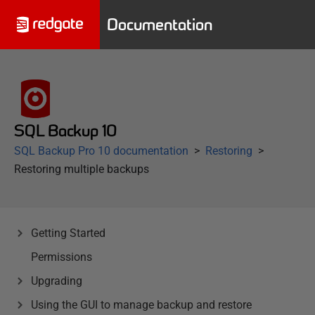
Documentation
SQL Backup 10
SQL Backup Pro 10 documentation
Restoring
Restoring multiple backups
Getting Started
Permissions
Upgrading
Using the GUI to manage backup and restore