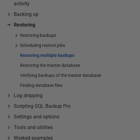
activity
Backing up
Restoring
Restoring backups
Scheduling restore jobs
Restoring multiple backups
Restoring the master database
Verifying backups of the master database
Finding database files
Log shipping
Scripting SQL Backup Pro
Settings and options
Tools and utilities
Worked examples