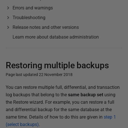
Errors and warnings
Troubleshooting
Release notes and other versions
Learn more about database administration
Restoring multiple backups
Page last updated 22 November 2018
P
You can restore multiple full, differential, and transaction
u
log backups that belong to the
same backup set
using
b
the Restore wizard. For example, you can restore a full
l
and differential backup for the same database at the
i
same time. Details of how to do this are given in
step 1
s
(select backups)
.