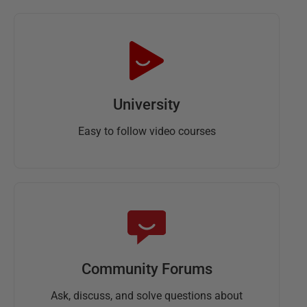
University
Easy to follow video courses
Community Forums
Ask, discuss, and solve questions about