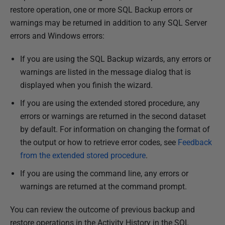
u
restore operation, one or more SQL Backup errors or
b
warnings may be returned in addition to any SQL Server
l
errors and Windows errors:
i
If you are using the SQL Backup wizards, any errors or
s
warnings are listed in the message dialog that is
h
displayed when you finish the wizard.
e
d
If you are using the extended stored procedure, any
1
errors or warnings are returned in the second dataset
3
by default. For information on changing the format of
F
the output or how to retrieve error codes, see
Feedback
e
from the extended stored procedure
.
b
If you are using the command line, any errors or
r
warnings are returned at the command prompt.
u
a
You can review the outcome of previous backup and
r
restore operations in the Activity History in the SQL