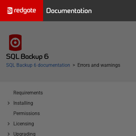
Documentation
SQL Backup 6
SQL Backup 6 documentation
Errors and warnings
Requirements
Installing
Permissions
Licensing
Upgrading