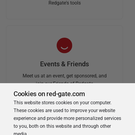
Redgate's tools
Events & Friends
Meet us at an event, get sponsored, and
join our Friends of Redgate
Cookies on red-gate.com
This website stores cookies on your computer.
These cookies are used to improve your website
experience and provide more personalized services
to you, both on this website and through other
media.