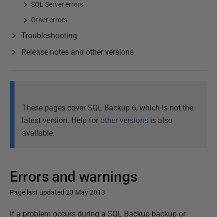
SQL Server errors
Other errors
Troubleshooting
Release notes and other versions
These pages cover SQL Backup 6, which is not the
latest version. Help for
other versions
is also
available.
Errors and warnings
Page last updated 23 May 2013
P
If a problem occurs during a SQL Backup backup or