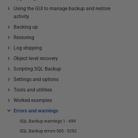
Using the GUI to manage backup and restore
activity
Backing up
Restoring
Log shipping
Object level recovery
Scripting SQL Backup
Settings and options
Tools and utilities
Worked examples
Errors and warnings
SQL Backup warnings 1 - 499
SQL Backup errors 500 - 5292