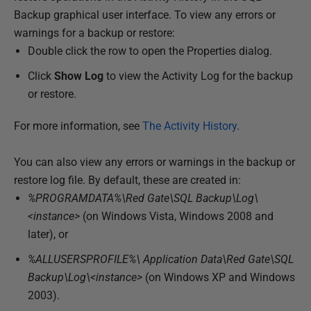
y
Backup graphical user interface. To view any errors or
2
warnings for a backup or restore:
0
Double click the row to open the Properties dialog.
1
Click
Show Log
to view the Activity Log for the backup
3
or restore.
For more information, see
The Activity History
.
You can also view any errors or warnings in the backup or
restore log file. By default, these are created in:
%PROGRAMDATA%\Red Gate\SQL Backup\Log\
<instance>
(on Windows Vista, Windows 2008 and
later), or
%ALLUSERSPROFILE%\ Application Data\Red Gate\SQL
Backup\Log\<instance>
(on Windows XP and Windows
2003).