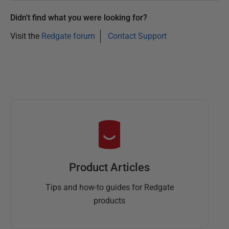
Didn't find what you were looking for?
Visit the
Redgate forum
Contact Support
Product Articles
Tips and how-to guides for Redgate
products