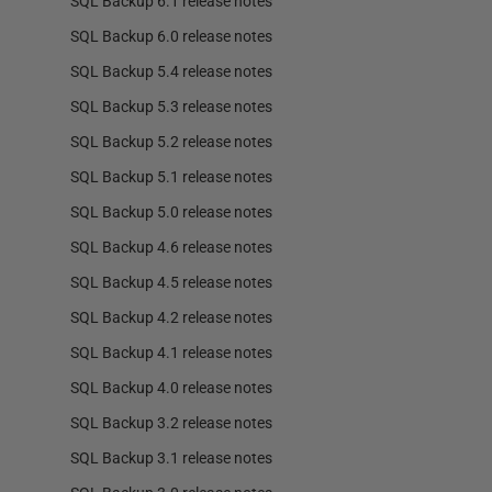
SQL Backup 6.1 release notes
SQL Backup 6.0 release notes
SQL Backup 5.4 release notes
SQL Backup 5.3 release notes
SQL Backup 5.2 release notes
SQL Backup 5.1 release notes
SQL Backup 5.0 release notes
SQL Backup 4.6 release notes
SQL Backup 4.5 release notes
SQL Backup 4.2 release notes
SQL Backup 4.1 release notes
SQL Backup 4.0 release notes
SQL Backup 3.2 release notes
SQL Backup 3.1 release notes