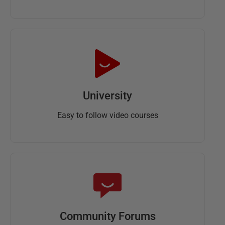
University
Easy to follow video courses
Community Forums