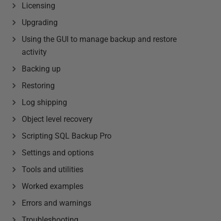
Licensing
Upgrading
Using the GUI to manage backup and restore
activity
Backing up
Restoring
Log shipping
Object level recovery
Scripting SQL Backup Pro
Settings and options
Tools and utilities
Worked examples
Errors and warnings
Troubleshooting