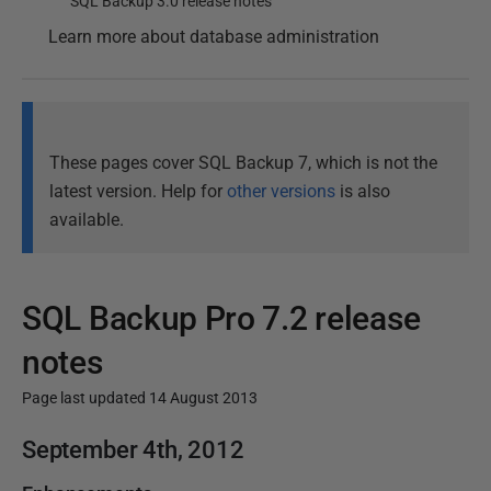
SQL Backup 3.0 release notes
Learn more about database administration
These pages cover SQL Backup 7, which is not the
latest version. Help for
other versions
is also
available.
SQL Backup Pro 7.2 release
notes
Page last updated 14 August 2013
P
September 4th, 2012
u