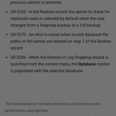
previous version is removed.
SB-5245 - In the Restore wizard, the option to check for
orphaned users is selected by default when the user
changes from a filegroup backup to a full backup.
SB-5270 - An error is raised when invalid database file
paths or file names are entered on step 2 of the Restore
wizard.
SB-5286 - When the Restore or Log Shipping wizard is
launched from the context menu, the
Database
control
is populated with the selected database.
This documentation contains proprietary information and is
protected by copyright law.