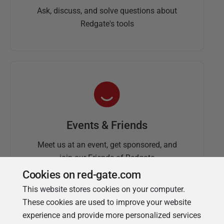
Ask, discuss, and solve questions about
Redgate's tools
Events & Friends
Meet us at an event, get sponsored, and
join our Friends of Redgate
Cookies on red-gate.com
This website stores cookies on your computer.
These cookies are used to improve your website
experience and provide more personalized services