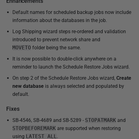
Enhancements
b
l
Default names for scheduled backup jobs now include
i
information about the databases in the job.
s
Log Shipping wizard steps re-ordered and validation
h
introduced to prevent network share and
e
MOVETO
folder being the same.
d
It is now possible to double-click anywhere on a
1
reminder to launch the Schedule Restore Jobs wizard.
8
F
On step 2 of the Schedule Restore Jobs wizard,
Create
e
new database
is always selected and populated by
b
default.
r
u
Fixes
a
SB-4546, SB-4689 and SB-5289 -
STOPATMARK
and
r
STOPBEFOREMARK
are supported when restoring
y
using
LATEST_ALL
.