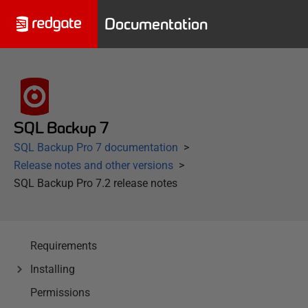
Documentation
SQL Backup 7
SQL Backup Pro 7 documentation
Release notes and other versions
SQL Backup Pro 7.2 release notes
Requirements
Installing
Permissions