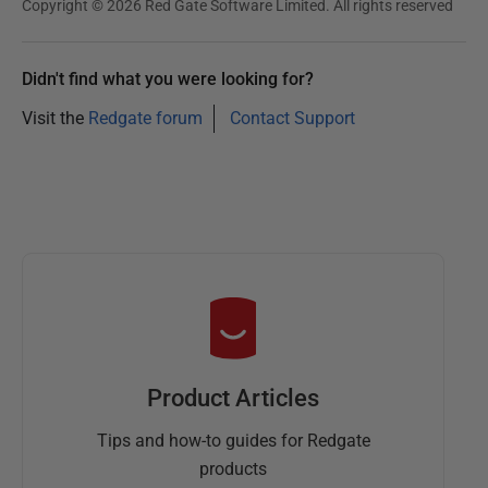
Copyright © 2026 Red Gate Software Limited. All rights reserved
Didn't find what you were looking for?
Visit the
Redgate forum
Contact Support
Product Articles
Tips and how-to guides for Redgate
products