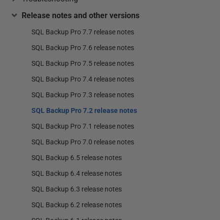
Release notes and other versions
SQL Backup Pro 7.7 release notes
SQL Backup Pro 7.6 release notes
SQL Backup Pro 7.5 release notes
SQL Backup Pro 7.4 release notes
SQL Backup Pro 7.3 release notes
SQL Backup Pro 7.2 release notes
SQL Backup Pro 7.1 release notes
SQL Backup Pro 7.0 release notes
SQL Backup 6.5 release notes
SQL Backup 6.4 release notes
SQL Backup 6.3 release notes
SQL Backup 6.2 release notes