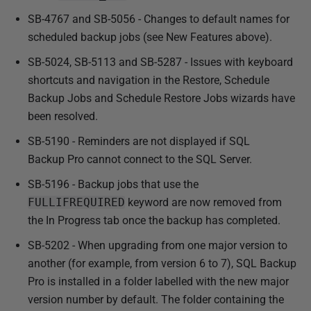
2
SB-4767 and SB-5056 - Changes to default names for
0
scheduled backup jobs (see New Features above).
1
3
SB-5024, SB-5113 and SB-5287 - Issues with keyboard
shortcuts and navigation in the Restore, Schedule
Backup Jobs and Schedule Restore Jobs wizards have
been resolved.
SB-5190 - Reminders are not displayed if SQL
Backup Pro cannot connect to the SQL Server.
SB-5196 - Backup jobs that use the
FULLIFREQUIRED
keyword are now removed from
the In Progress tab once the backup has completed.
SB-5202 - When upgrading from one major version to
another (for example, from version 6 to 7), SQL Backup
Pro is installed in a folder labelled with the new major
version number by default. The folder containing the