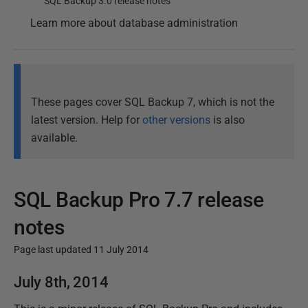
SQL Backup 3.0 release notes
Learn more about database administration
These pages cover SQL Backup 7, which is not the
latest version. Help for
other versions
is also
available.
SQL Backup Pro 7.7 release
notes
Page last updated 11 July 2014
P
July 8th, 2014
u