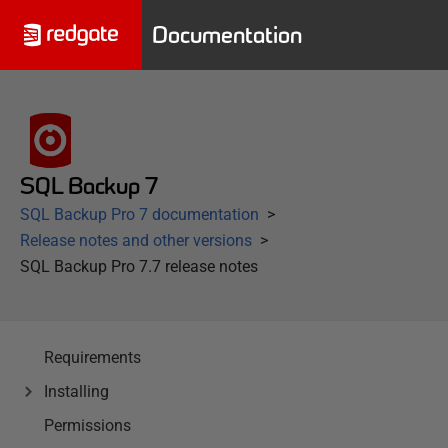
Documentation
SQL Backup 7
SQL Backup Pro 7 documentation
Release notes and other versions
SQL Backup Pro 7.7 release notes
Requirements
Installing
Permissions