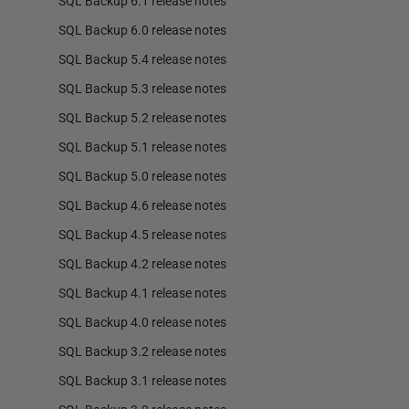
SQL Backup 6.1 release notes
SQL Backup 6.0 release notes
SQL Backup 5.4 release notes
SQL Backup 5.3 release notes
SQL Backup 5.2 release notes
SQL Backup 5.1 release notes
SQL Backup 5.0 release notes
SQL Backup 4.6 release notes
SQL Backup 4.5 release notes
SQL Backup 4.2 release notes
SQL Backup 4.1 release notes
SQL Backup 4.0 release notes
SQL Backup 3.2 release notes
SQL Backup 3.1 release notes