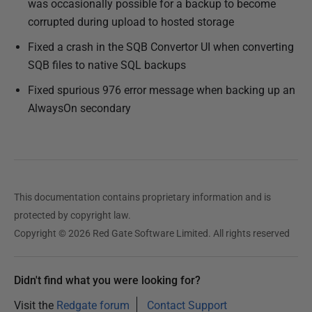
was occasionally possible for a backup to become
corrupted during upload to hosted storage
Fixed a crash in the SQB Convertor UI when converting
SQB files to native SQL backups
Fixed spurious 976 error message when backing up an
AlwaysOn secondary
This documentation contains proprietary information and is
protected by copyright law.
Copyright © 2026 Red Gate Software Limited. All rights reserved
Didn't find what you were looking for?
Visit the
Redgate forum
Contact Support