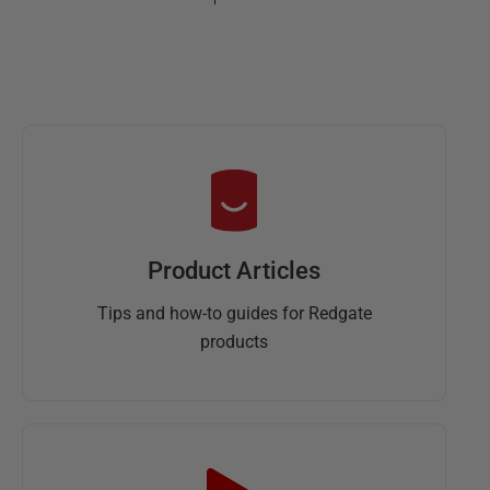
Product Articles
Tips and how-to guides for Redgate
products