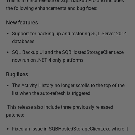
This is a minor release of SQL Backup Pro and includes
b
the following enhancements and bug fixes:
l
i
New features
s
Support for backing up and restoring SQL Server 2014
h
databases
e
d
SQL Backup UI and the SQBHostedStorageClient.exe
0
now run on .NET 4 only platforms
8
J
Bug fixes
u
The Activity History no longer scrolls to the top of the
l
list when the auto-refresh is triggered
y
2
This release also include three previously released
0
patches:
1
4
Fixed an issue in SQBHostedStorageClient.exe where it