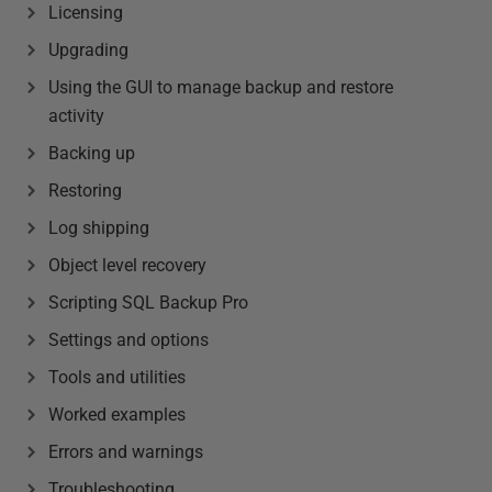
Licensing
Upgrading
Using the GUI to manage backup and restore
activity
Backing up
Restoring
Log shipping
Object level recovery
Scripting SQL Backup Pro
Settings and options
Tools and utilities
Worked examples
Errors and warnings
Troubleshooting