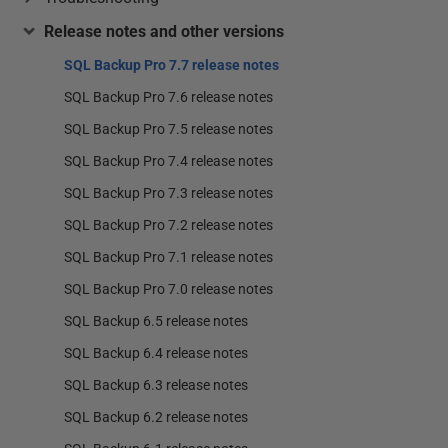
Release notes and other versions
SQL Backup Pro 7.7 release notes
SQL Backup Pro 7.6 release notes
SQL Backup Pro 7.5 release notes
SQL Backup Pro 7.4 release notes
SQL Backup Pro 7.3 release notes
SQL Backup Pro 7.2 release notes
SQL Backup Pro 7.1 release notes
SQL Backup Pro 7.0 release notes
SQL Backup 6.5 release notes
SQL Backup 6.4 release notes
SQL Backup 6.3 release notes
SQL Backup 6.2 release notes