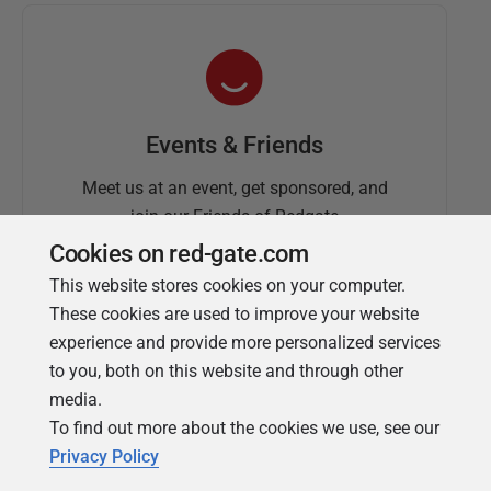
Events & Friends
Meet us at an event, get sponsored, and
join our Friends of Redgate
Cookies on red-gate.com
This website stores cookies on your computer.
These cookies are used to improve your website
experience and provide more personalized services
to you, both on this website and through other
media.
To find out more about the cookies we use, see our
Simple Talk
Privacy Policy
In-depth articles and opinion from