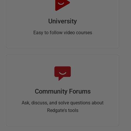
University
Easy to follow video courses
Community Forums
Ask, discuss, and solve questions about
Redgate's tools