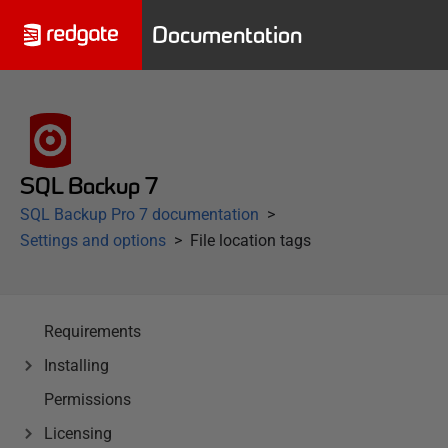
Documentation
SQL Backup 7
SQL Backup Pro 7 documentation
Settings and options
File location tags
Requirements
Installing
Permissions
Licensing