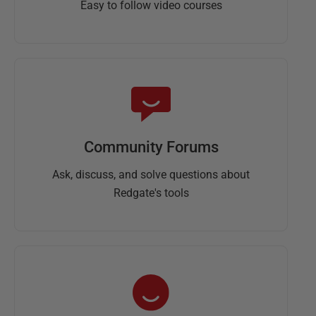
Easy to follow video courses
Community Forums
Ask, discuss, and solve questions about
Redgate's tools