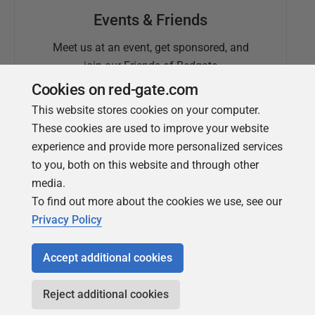
Events & Friends
Meet us at an event, get sponsored, and
join our Friends of Redgate
Cookies on red-gate.com
This website stores cookies on your computer.
These cookies are used to improve your website
experience and provide more personalized services
to you, both on this website and through other
media.
To find out more about the cookies we use, see our
Simple Talk
Privacy Policy
In-depth articles and opinion from
Redgate's technical journal
Accept additional cookies
Reject additional cookies