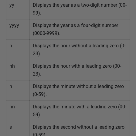
yy
Displays the year as a two-digit number (00-
99).
yyyy
Displays the year as a four-digit number
(0000-9999).
h
Displays the hour without a leading zero (0-
23).
hh
Displays the hour with a leading zero (00-
23).
n
Displays the minute without a leading zero
(0-59).
nn
Displays the minute with a leading zero (00-
59).
s
Displays the second without a leading zero
(0-59).