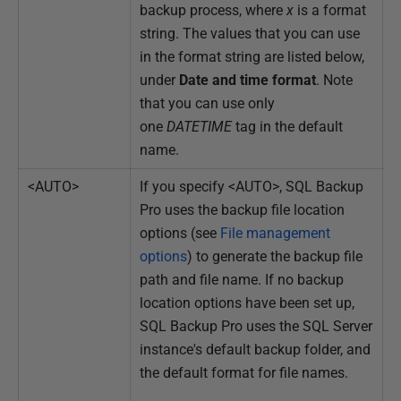
backup process, where
x
is a format
string. The values that you can use
in the format string are listed below,
under
Date and time format
. Note
that you can use only
one
DATETIME
tag in the default
name.
<AUTO>
If you specify <AUTO>, SQL Backup
Pro uses the backup file location
options (see
File management
options
) to generate the backup file
path and file name. If no backup
location options have been set up,
SQL Backup Pro uses the SQL Server
instance's default backup folder, and
the default format for file names.