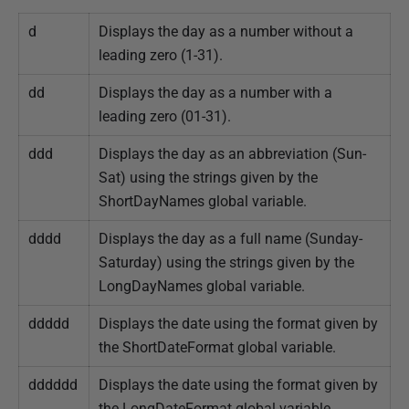
d
Displays the day as a number without a
leading zero (1-31).
dd
Displays the day as a number with a
leading zero (01-31).
ddd
Displays the day as an abbreviation (Sun-
Sat) using the strings given by the
ShortDayNames global variable.
dddd
Displays the day as a full name (Sunday-
Saturday) using the strings given by the
LongDayNames global variable.
ddddd
Displays the date using the format given by
the ShortDateFormat global variable.
dddddd
Displays the date using the format given by
the LongDateFormat global variable.