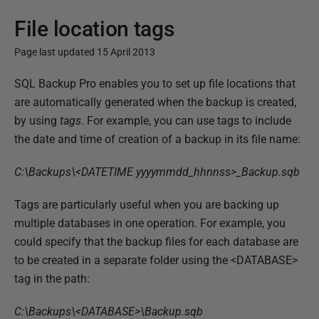
File location tags
Page last updated 15 April 2013
P
SQL Backup Pro enables you to set up file locations that
u
are automatically generated when the backup is created,
b
by using
tags
. For example, you can use tags to include
l
the date and time of creation of a backup in its file name:
i
C:\Backups\<DATETIME yyyymmdd_hhnnss>_Backup.sqb
s
h
Tags are particularly useful when you are backing up
e
multiple databases in one operation. For example, you
d
could specify that the backup files for each database are
1
to be created in a separate folder using the <DATABASE>
3
tag in the path:
F
e
C:\Backups\<DATABASE>\Backup.sqb