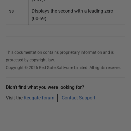
ss
Displays the second with a leading zero
(00-59).
This documentation contains proprietary information and is
protected by copyright law.
Copyright © 2026 Red Gate Software Limited. All rights reserved
Didn't find what you were looking for?
Visit the
Redgate forum
Contact Support