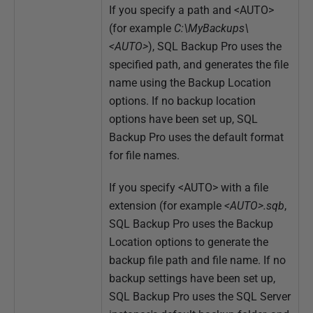
If you specify a path and <AUTO>
(for example
C:\MyBackups\
<AUTO>
), SQL Backup Pro uses the
specified path, and generates the file
name using the Backup Location
options. If no backup location
options have been set up, SQL
Backup Pro uses the default format
for file names.
If you specify <AUTO> with a file
extension (for example
<
AUTO>.sqb
,
SQL Backup Pro uses the Backup
Location options to generate the
backup file path and file name. If no
backup settings have been set up,
SQL Backup Pro uses the SQL Server