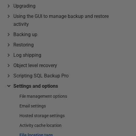
Upgrading
Using the GUI to manage backup and restore
activity
Backing up
Restoring
Log shipping
Object level recovery
Scripting SQL Backup Pro
Settings and options
File management options
Email settings
Hosted storage settings
Activity cache location
File location tags