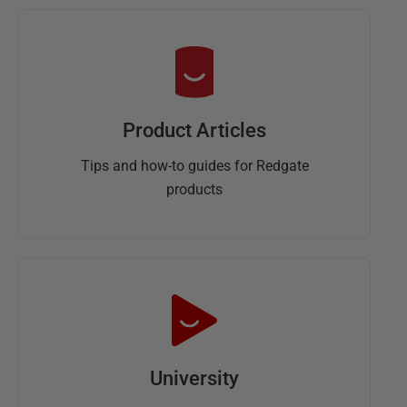
Product Articles
Tips and how-to guides for Redgate
products
University