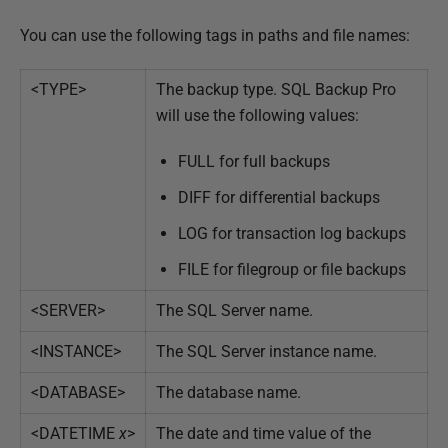
b
r
You can use the following tags in paths and file names:
u
a
<TYPE>
The backup type. SQL Backup Pro
r
will use the following values:
y
FULL for full backups
2
0
DIFF for differential backups
1
LOG for transaction log backups
3
FILE for filegroup or file backups
<SERVER>
The SQL Server name.
<INSTANCE>
The SQL Server instance name.
<DATABASE>
The database name.
<DATETIME
x
>
The date and time value of the