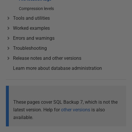
Compression levels
Tools and utilities
Worked examples
Errors and warnings
Troubleshooting
Release notes and other versions
Learn more about database administration
These pages cover SQL Backup 7, which is not the
latest version. Help for
other versions
is also
available.