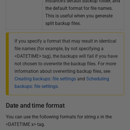
instance's default backup folder, and
the default format for file names.
This is useful when you generate
split backup files.
If you specify a format that may result in identical
file names (for example, by not specifying a
<DATETIME> tag), the backups will fail if you have
not chosen to overwrite the backup files. For more
information about overwriting backup files, see
Creating backups: file settings
and
Scheduling
backups: file settings
.
Date and time format
You can use the following formats for string
x
in the
<DATETIME x> tag.