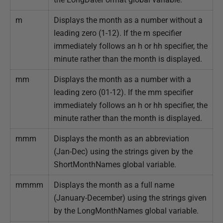
m
Displays the month as a number without a
leading zero (1-12). If the m specifier
immediately follows an h or hh specifier, the
minute rather than the month is displayed.
mm
Displays the month as a number with a
leading zero (01-12). If the mm specifier
immediately follows an h or hh specifier, the
minute rather than the month is displayed.
mmm
Displays the month as an abbreviation
(Jan-Dec) using the strings given by the
ShortMonthNames global variable.
mmmm
Displays the month as a full name
(January-December) using the strings given
by the LongMonthNames global variable.