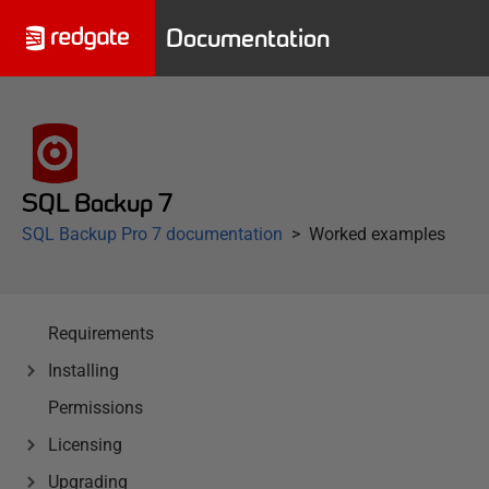
Documentation
SQL Backup 7
SQL Backup Pro 7 documentation
Worked examples
Requirements
Installing
Permissions
Licensing
Upgrading