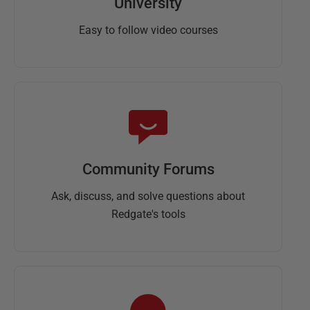
University
Easy to follow video courses
Community Forums
Ask, discuss, and solve questions about
Redgate's tools