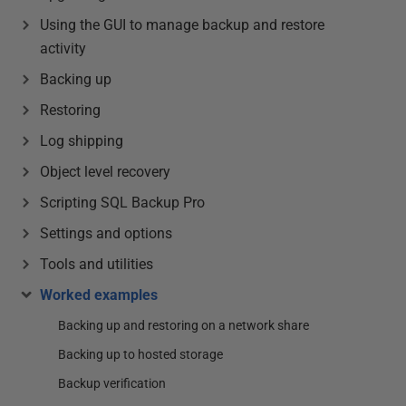
Using the GUI to manage backup and restore
activity
Backing up
Restoring
Log shipping
Object level recovery
Scripting SQL Backup Pro
Settings and options
Tools and utilities
Worked examples
Backing up and restoring on a network share
Backing up to hosted storage
Backup verification