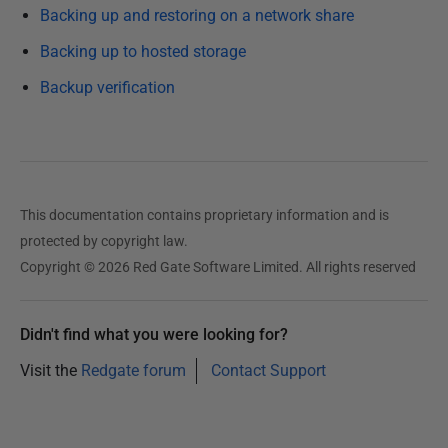
Backing up and restoring on a network share
u
b
Backing up to hosted storage
l
Backup verification
i
s
h
e
d
This documentation contains proprietary information and is
1
protected by copyright law.
3
Copyright © 2026 Red Gate Software Limited. All rights reserved
F
e
b
Didn't find what you were looking for?
r
Visit the
Redgate forum
Contact Support
u
a
r