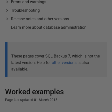
Errors and warnings
Troubleshooting
Release notes and other versions
Learn more about database administration
These pages cover SQL Backup 7, which is not the
latest version. Help for
other versions
is also
available.
Worked examples
Page last updated 01 March 2013
P