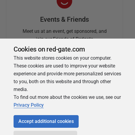
Events & Friends
Meet us at an event, get sponsored, and
join our Friends of Redgate
Cookies on red-gate.com
This website stores cookies on your computer.
These cookies are used to improve your website
experience and provide more personalized services
to you, both on this website and through other
media.
To find out more about the cookies we use, see our
Simple Talk
Privacy Policy
In-depth articles and opinion from
Redgate's technical journal
Accept additional cookies