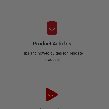
y
2
0
1
3
Product Articles
Tips and how-to guides for Redgate
products