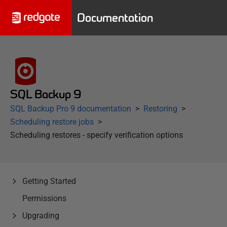
Documentation
SQL Backup 9
SQL Backup Pro 9 documentation
Restoring
Scheduling restore jobs
Scheduling restores - specify verification options
Getting Started
Permissions
Upgrading