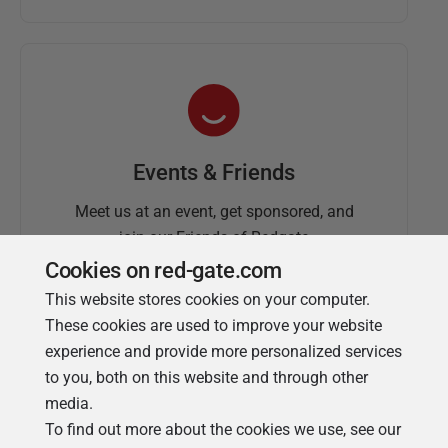
Events & Friends
Meet us at an event, get sponsored, and
join our Friends of Redgate
Cookies on red-gate.com
This website stores cookies on your computer.
These cookies are used to improve your website
experience and provide more personalized services
to you, both on this website and through other
media.
To find out more about the cookies we use, see our
Simple Talk