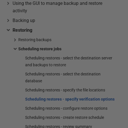
Using the GUI to manage backup and restore
activity
Backing up
Restoring
Restoring backups
Scheduling restore jobs
Scheduling restores - select the destination server
and backups to restore
Scheduling restores - select the destination
database
Scheduling restores - specify the file locations
Scheduling restores - specify verification options
Scheduling restores - configure restore options
Scheduling restores - create restore schedule
Scheduling restores - review summary