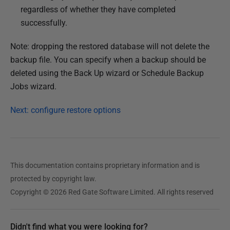
regardless of whether they have completed
successfully.
Note: dropping the restored database will not delete the
backup file. You can specify when a backup should be
deleted using the Back Up wizard or Schedule Backup
Jobs wizard.
Next: configure restore options
This documentation contains proprietary information and is
protected by copyright law.
Copyright © 2026 Red Gate Software Limited. All rights reserved
Didn't find what you were looking for?