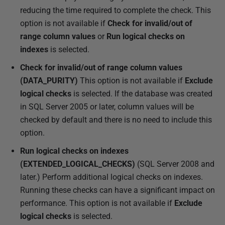
reducing the time required to complete the check. This
option is not available if
Check for invalid/out of
range column values
or
Run logical checks on
indexes
is selected.
Check for invalid/out of range column values
(DATA_PURITY)
This option is not available if
Exclude
logical checks
is selected. If the database was created
in SQL Server 2005 or later, column values will be
checked by default and there is no need to include this
option.
Run logical checks on indexes
(EXTENDED_LOGICAL_CHECKS)
(SQL Server 2008 and
later.) Perform additional logical checks on indexes.
Running these checks can have a significant impact on
performance. This option is not available if
Exclude
logical checks
is selected.