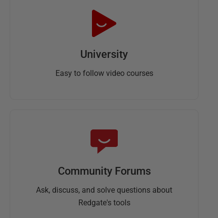
University
Easy to follow video courses
Community Forums
Ask, discuss, and solve questions about
Redgate's tools