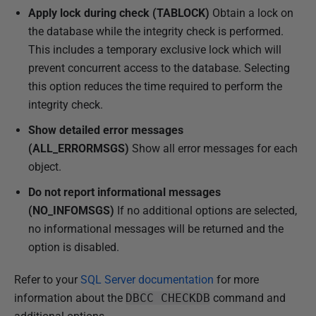
Apply lock during check (TABLOCK)
Obtain a lock on
the database while the integrity check is performed.
This includes a temporary exclusive lock which will
prevent concurrent access to the database. Selecting
this option reduces the time required to perform the
integrity check.
Show detailed error messages
(ALL_ERRORMSGS)
Show all error messages for each
object.
Do not report informational messages
(NO_INFOMSGS)
If no additional options are selected,
no informational messages will be returned and the
option is disabled.
Refer to your
SQL Server documentation
for more
information about the
DBCC CHECKDB
command and