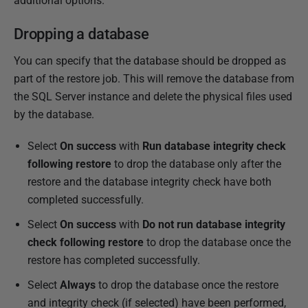
additional options.
Dropping a database
You can specify that the database should be dropped as
part of the restore job. This will remove the database from
the SQL Server instance and delete the physical files used
by the database.
Select
On success
with
Run database integrity check
following restore
to drop the database only after the
restore and the database integrity check have both
completed successfully.
Select
On success
with
Do not run database integrity
check following restore
to drop the database once the
restore has completed successfully.
Select
Always
to drop the database once the restore
and integrity check (if selected) have been performed,