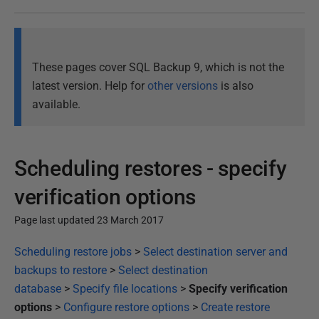
These pages cover SQL Backup 9, which is not the
latest version. Help for
other versions
is also
available.
Scheduling restores - specify
verification options
Page last updated 23 March 2017
P
Scheduling restore jobs
>
Select destination server and
u
backups to restore
>
Select destination
b
database
>
Specify file locations
>
Specify verification
l
options
>
Configure restore options
>
Create restore