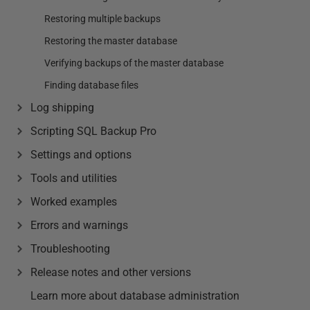
Restoring multiple backups
Restoring the master database
Verifying backups of the master database
Finding database files
Log shipping
Scripting SQL Backup Pro
Settings and options
Tools and utilities
Worked examples
Errors and warnings
Troubleshooting
Release notes and other versions
Learn more about database administration