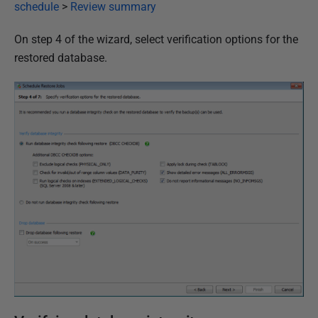
i
schedule
>
Review summary
s
On step 4 of the wizard, select verification options for the
h
restored database.
e
d
2
3
M
a
r
c
h
2
0
1
7