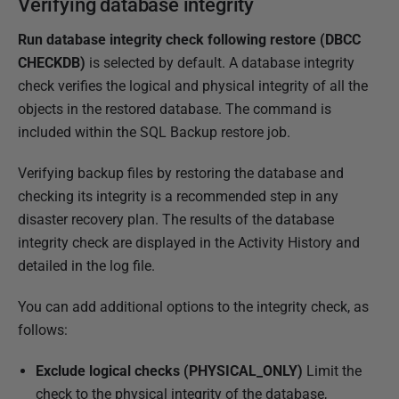
Verifying database integrity
Run database integrity check following restore (DBCC
CHECKDB)
is selected by default. A database integrity
check verifies the logical and physical integrity of all the
objects in the restored database. The command is
included within the SQL Backup restore job.
Verifying backup files by restoring the database and
checking its integrity is a recommended step in any
disaster recovery plan. The results of the database
integrity check are displayed in the Activity History and
detailed in the log file.
You can add additional options to the integrity check, as
follows:
Exclude logical checks (PHYSICAL_ONLY)
Limit the
check to the physical integrity of the database,