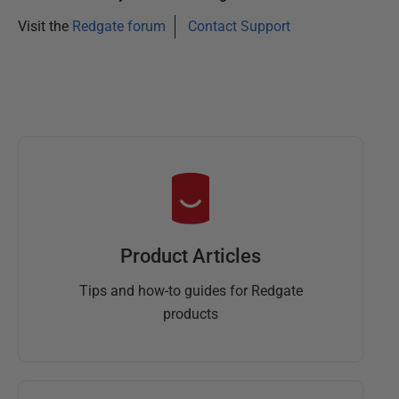
Visit the
Redgate forum
Contact Support
Product Articles
Tips and how-to guides for Redgate
products