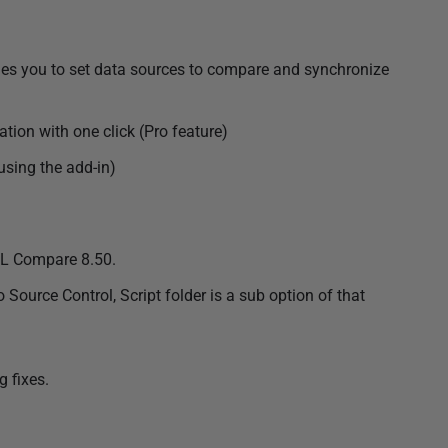
es you to set data sources to compare and synchronize
ion with one click (Pro feature)
sing the add-in)
QL Compare 8.50.
Source Control, Script folder is a sub option of that
 fixes.