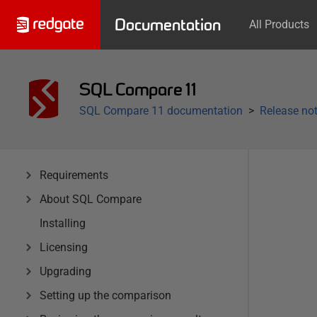
Documentation
All Products
SQL Compare 11
SQL Compare 11 documentation
Release not
Requirements
About SQL Compare
Installing
Licensing
Upgrading
Setting up the comparison