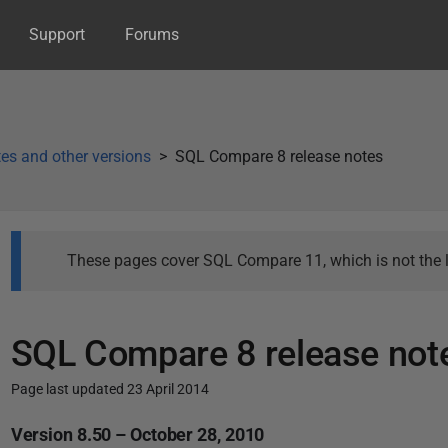
Support
Forums
es and other versions
SQL Compare 8 release notes
These pages cover SQL Compare 11, which is not the l
SQL Compare 8 release not
Page last updated 23 April 2014
P
Version 8.50 – October 28, 2010