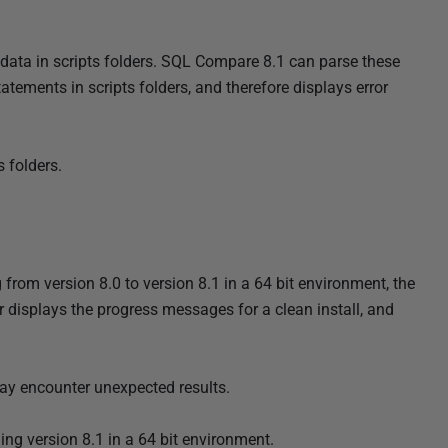
 data in scripts folders. SQL Compare 8.1 can parse these
atements in scripts folders, and therefore displays error
 folders.
rom version 8.0 to version 8.1 in a 64 bit environment, the
r displays the progress messages for a clean install, and
 may encounter unexpected results.
ing version 8.1 in a 64 bit environment.