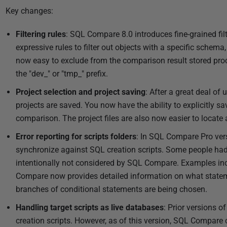
Key changes:
Filtering rules
: SQL Compare 8.0 introduces fine-grained fil
expressive rules to filter out objects with a specific schema, 
now easy to exclude from the comparison result stored pro
the "dev_" or "tmp_" prefix.
Project selection and project saving
: After a great deal of
projects are saved. You now have the ability to explicitly 
comparison. The project files are also now easier to locate
Error reporting for scripts folders
: In SQL Compare Pro ver
synchronize against SQL creation scripts. Some people had 
intentionally not considered by SQL Compare. Examples inc
Compare now provides detailed information on what statem
branches of conditional statements are being chosen.
Handling target scripts as live databases
: Prior versions 
creation scripts. However, as of this version, SQL Compare c