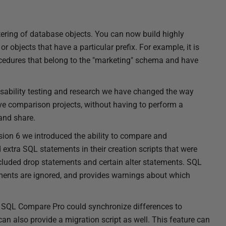
tering of database objects. You can now build highly
or objects that have a particular prefix. For example, it is
cedures that belong to the "marketing" schema and have
 usability testing and research we have changed the way
save comparison projects, without having to perform a
 and share.
sion 6 we introduced the ability to compare and
extra SQL statements in their creation scripts that were
luded drop statements and certain alter statements. SQL
ents are ignored, and provides warnings about which
of SQL Compare Pro could synchronize differences to
an also provide a migration script as well. This feature can