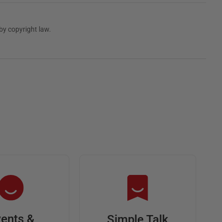
by copyright law.
ents &
Simple Talk