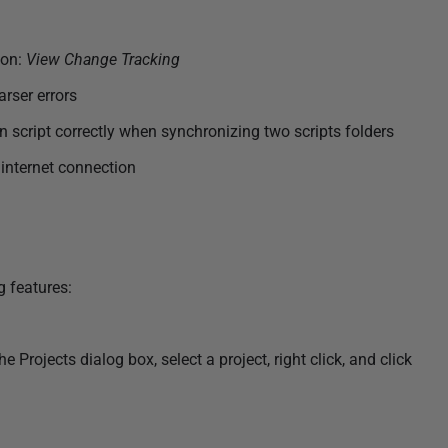
ion:
View Change Tracking
rser errors
script correctly when synchronizing two scripts folders
internet connection
g features:
rojects dialog box, select a project, right click, and click