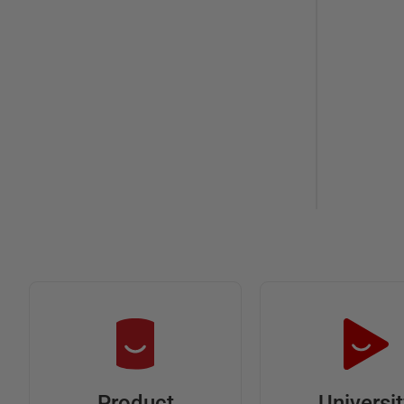
Universi
Product