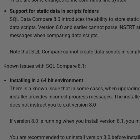
Support for static data in scripts folders
SQL Data Compare 8.0 introduces the ability to store static
data scripts. Version 8.0 and earlier cannot parse INSERT st
messages when comparing data scripts.
Note that SQL Compare cannot create data scripts in scripts
Known issues with SQL Compare 8.1:
Installing in a 64 bit environment
There is a known issue that in some cases, when upgrading f
installer provides incorrect progress messages. The installe
does not instruct you to exit version 8.0
If version 8.0 is running when you install version 8.1, you
You are recommended to uninstall version 8.0 before install