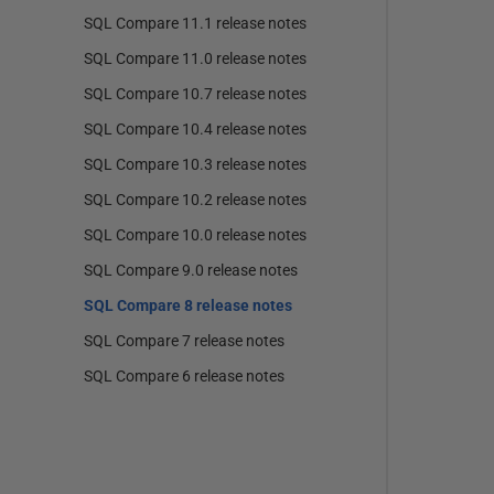
SQL Compare 11.1 release notes
SQL Compare 11.0 release notes
SQL Compare 10.7 release notes
SQL Compare 10.4 release notes
SQL Compare 10.3 release notes
SQL Compare 10.2 release notes
SQL Compare 10.0 release notes
SQL Compare 9.0 release notes
SQL Compare 8 release notes
SQL Compare 7 release notes
SQL Compare 6 release notes