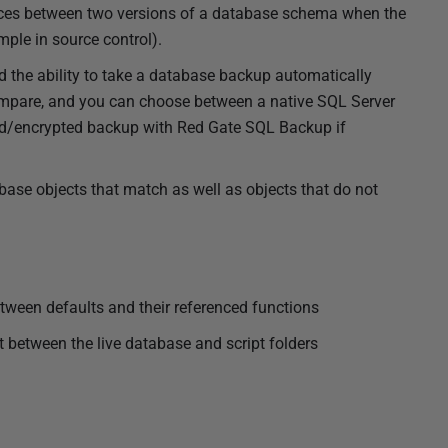
rences between two versions of a database schema when the
mple in source control).
the ability to take a database backup automatically
ompare, and you can choose between a native SQL Server
/encrypted backup with Red Gate SQL Backup if
ase objects that match as well as objects that do not
ween defaults and their referenced functions
t between the live database and script folders