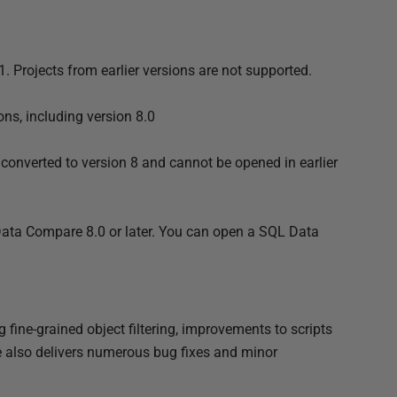
. Projects from earlier versions are not supported.
ns, including version 8.0
 converted to version 8 and cannot be opened in earlier
Data Compare 8.0 or later. You can open a SQL Data
ine-grained object filtering, improvements to scripts
e also delivers numerous bug fixes and minor