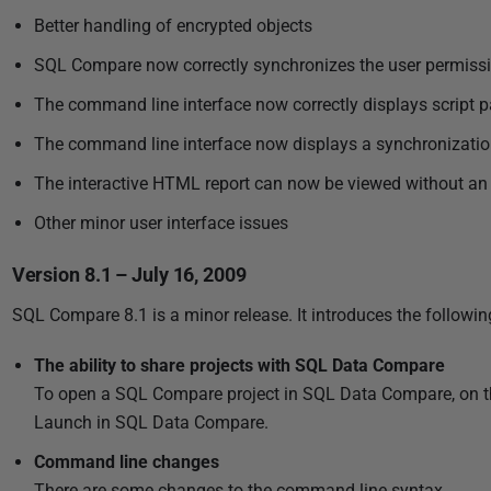
3
Better handling of encrypted objects
SQL Compare now correctly synchronizes the user permiss
The command line interface now correctly displays script pa
The command line interface now displays a synchronization 
The interactive HTML report can now be viewed without an 
Other minor user interface issues
Version 8.1 – July 16, 2009
SQL Compare 8.1 is a minor release. It introduces the followin
The ability to share projects with SQL Data Compare
To open a SQL Compare project in SQL Data Compare, on the P
Launch in SQL Data Compare.
Command line changes
There are some changes to the command line syntax