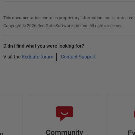
This documentation contains proprietary information and is protected 
Copyright © 2026 Red Gate Software Limited. All rights reserved
Didn't find what you were looking for?
Visit the
Redgate forum
Contact Support
Community
Ev
ty