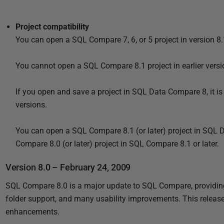
Project compatibility
You can open a SQL Compare 7, 6, or 5 project in version 8.1
You cannot open a SQL Compare 8.1 project in earlier versio
If you open and save a project in SQL Data Compare 8, it is
versions.
You can open a SQL Compare 8.1 (or later) project in SQL 
Compare 8.0 (or later) project in SQL Compare 8.1 or later.
Version 8.0 – February 24, 2009
SQL Compare 8.0 is a major update to SQL Compare, providing f
folder support, and many usability improvements. This releas
enhancements.