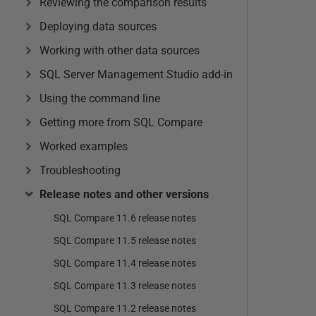
Reviewing the comparison results
Deploying data sources
Working with other data sources
SQL Server Management Studio add-in
Using the command line
Getting more from SQL Compare
Worked examples
Troubleshooting
Release notes and other versions
SQL Compare 11.6 release notes
SQL Compare 11.5 release notes
SQL Compare 11.4 release notes
SQL Compare 11.3 release notes
SQL Compare 11.2 release notes