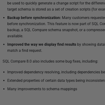
be used to quickly generate a change script for the diffe
target schema is stored as a set of creation scripts (for exa
Backup before synchronization:
Many customers requested 
before synchronization. This feature is now part of SQL C
backup, a SQL Compare schema snapshot, or a compressed
available.
Improved the way we display find results
by showing datab
match a find request.
SQL Compare 8.0 also includes some bug fixes, including:
Improved dependency resolving, including dependencies bet
Extended properties of certain data types being inconsisten
Many improvements to schema mappings