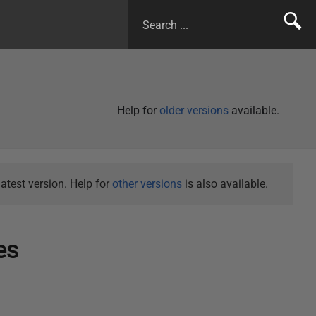
Help for
older versions
available.
atest version. Help for
other versions
is also available.
es