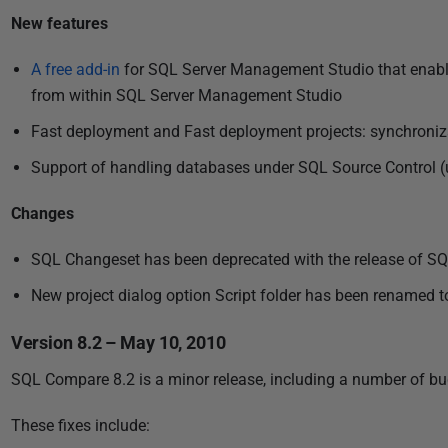
u
New features
b
l
A free add-in
for SQL Server Management Studio that enabl
i
from within SQL Server Management Studio
s
Fast deployment and Fast deployment projects: synchronizat
h
e
Support of handling databases under SQL Source Control (u
d
Changes
0
4
SQL Changeset has been deprecated with the release of S
J
New project dialog option Script folder has been renamed to 
u
n
Version 8.2 – May 10, 2010
e
2
SQL Compare 8.2 is a minor release, including a number of bug
0
These fixes include:
1