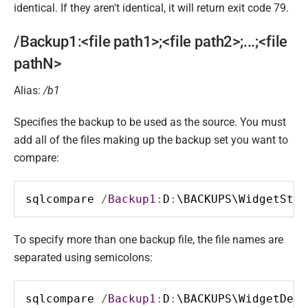
identical. If they aren't identical, it will return exit code 79.
/Backup1:<file path1>;<file path2>;...;<file
pathN>
Alias:
/b1
Specifies the backup to be used as the source. You must
add all of the files making up the backup set you want to
compare:
sqlcompare 
/
Backup1
:
D
:
\BACKUPS\WidgetStag
To specify more than one backup file, the file names are
separated using semicolons:
sqlcompare 
/
Backup1
:
D
:
\BACKUPS\WidgetDev_