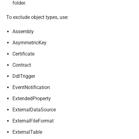
folder.
To exclude object types, use:
Assembly
AsymmetricKey
Certificate
Contract
DdlTrigger
EventNotification
ExtendedProperty
ExternalDataSource
ExternalFileFormat
ExternalTable