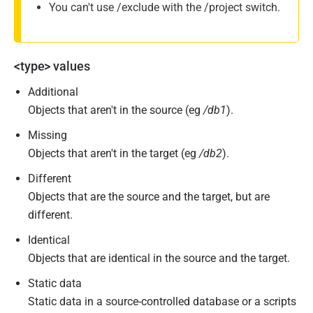
You can't use /exclude with the /project switch.
<type> values
Additional
Objects that aren't in the source (eg
/db1
).
Missing
Objects that aren't in the target (eg
/db2
).
Different
Objects that are the source and the target, but are
different.
Identical
Objects that are identical in the source and the target.
Static data
Static data in a source-controlled database or a scripts