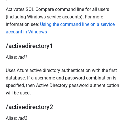
Activates SQL Compare command line for all users
(including Windows service accounts). For more
information see:
Using the command line on a service
account in Windows
/activedirectory1
Alias:
/ad1
Uses Azure active directory authentication with the first
database. If a username and password combination is
specified, then Active Directory password authentication
will be used.
/activedirectory2
Alias:
/ad2