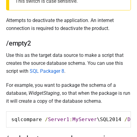
This switch is case sensitive.
Attempts to deactivate the application. An internet
connection is required to deactivate the product.
/empty2
Use this as the target data source to make a script that
creates the source database schema. You can use this
script with
SQL Packager 8
.
For example, you want to package the schema of a
database,
WidgetStaging
, so that when the package is run
it will create a copy of the database schema.
sqlcompare 
/
Server1
:
MyServer
\SQL2014 
/
Dat