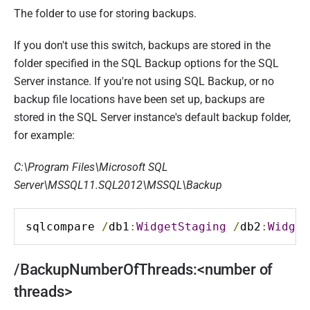
The folder to use for storing backups.
If you don't use this switch, backups are stored in the
folder specified in the SQL Backup options for the SQL
Server instance. If you're not using SQL Backup, or no
backup file locations have been set up, backups are
stored in the SQL Server instance's default backup folder,
f
or example:
C:\Program Files\Microsoft SQL
Server\MSSQL11.SQL2012\MSSQL\Backup
sqlcompare 
/
db1
:
WidgetStaging
/
db2
:
Widget
/BackupNumberOfThreads:<number of
threads>