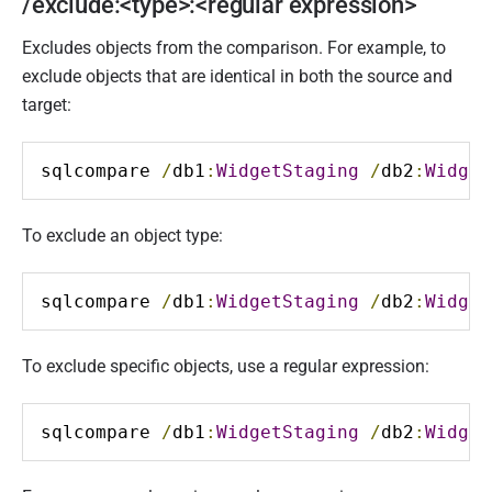
/exclude:<type>:<regular expression>
Excludes objects from the comparison. For example, to
exclude objects that are identical in both the source and
target:
sqlcompare 
/
db1
:
WidgetStaging
/
db2
:
Widget
To exclude an object type:
sqlcompare 
/
db1
:
WidgetStaging
/
db2
:
Widget
To exclude specific objects, use a regular expression:
sqlcompare 
/
db1
:
WidgetStaging
/
db2
:
Widget