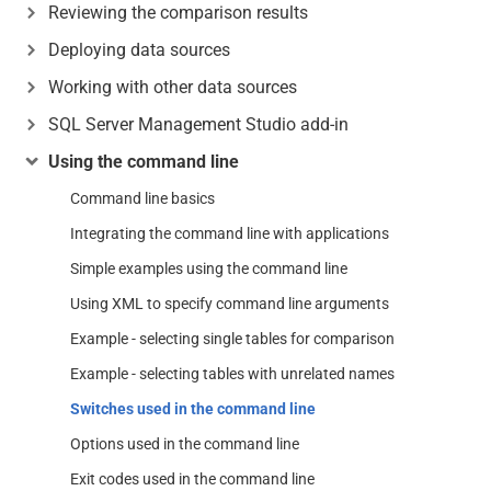
Reviewing the comparison results
Deploying data sources
Working with other data sources
SQL Server Management Studio add-in
Using the command line
Command line basics
Integrating the command line with applications
Simple examples using the command line
Using XML to specify command line arguments
Example - selecting single tables for comparison
Example - selecting tables with unrelated names
Switches used in the command line
Options used in the command line
Exit codes used in the command line