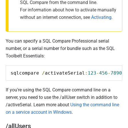
SQL Compare from the command line.
For information about how to activate manually
without an internet connection, see
Activating
.
You can specify a SQL Compare Professional serial
number, or a serial number for bundle such as the SQL
Toolbelt Essentials:
sqlcompare 
/
activateSerial
:
123
-
456
-
789012
If you're using the SQL Compare command line on a
server, you need to use the /allUser switch in addition to
/activeSerial. Learn more about
Using the command line
on a service account in Windows
.
/allUsers