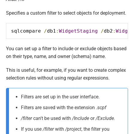
Specifies a custom filter to select objects for deployment.
sqlcompare 
/
db1
:
WidgetStaging
/
db2
:
Widget
You can set up a filter to include or exclude objects based
on their type, name, and owner (schema) name.
This is useful, for example, if you want to create complex
selection rules without using regular expressions.
Filters are set up in the user interface.
Filters are saved with the extension
.scpf
/filter
can't be used with
/Include
or
/Exclude.
If you use
/filter
with
/project
, the filter you