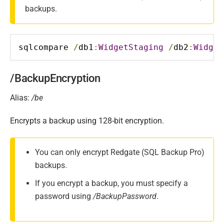
backups.
sqlcompare 
/
db1
:
WidgetStaging
/
db2
:
Widget
/BackupEncryption
Alias:
/be
Encrypts a backup using 128-bit encryption.
You can only encrypt Redgate (SQL Backup Pro)
backups.
If you encrypt a backup, you must specify a
password using
/BackupPassword
.