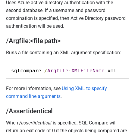
Uses Azure active directory authentication with the
second database. If a username and password
combination is specified, then Active Directory password
authentication will be used.
/Argfile:<file path>
Runs a file containing an XML argument specification:
sqlcompare 
/
Argfile
:
XMLFileName
.
xml
For more information, see
Using XML to specify
command line arguments
.
/Assertidentical
When
/assertidentical
is specified, SQL Compare will
return an exit code of 0 if the objects being compared are