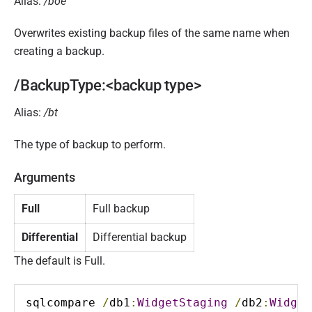
Alias:
/boe
Overwrites existing backup files of the same name when
creating a backup.
/BackupType:<backup type>
Alias:
/bt
The type of backup to perform.
Arguments
Full
Full backup
Differential
Differential backup
The default is Full.
sqlcompare 
/
db1
:
WidgetStaging
/
db2
:
Widget