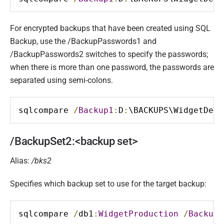
For encrypted backups that have been created using SQL
Backup, use the /BackupPasswords1 and
/BackupPasswords2 switches to specify the passwords;
when there is more than one password, the passwords are
separated using semi-colons.
sqlcompare 
/
Backup1
:
D
:
\BACKUPS\WidgetDev
.
/BackupSet2:<backup set>
Alias:
/bks2
Specifies which backup set to use for the target backup:
sqlcompare 
/
db1
:
WidgetProduction
/
BackupS