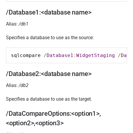
/Database1:<database name>
Alias:
/db1
Specifies a database to use as the source:
sqlcompare 
/
Database1
:
WidgetStaging
/
Data
/Database2:<database name>
Alias:
/db2
Specifies a database to use as the target.
/DataCompareOptions:<option1>,
<option2>,<option3>