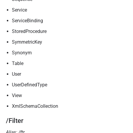
Service
ServiceBinding
StoredProcedure
SymmetricKey
Synonym
Table
User
UserDefinedType
View
XmlSchemaCollection
/Filter
Alias: /ftr