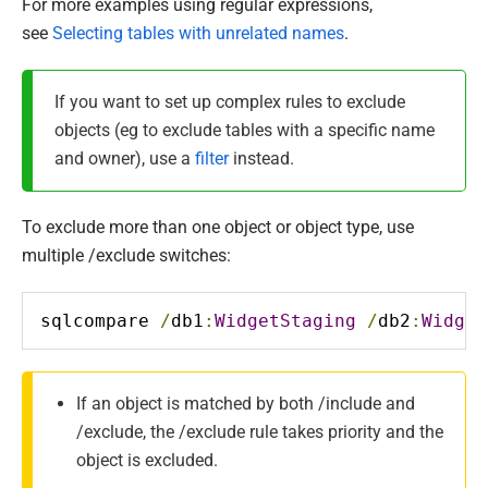
For more examples using regular expressions,
see
Selecting tables with unrelated names
.
If you want to set up complex rules to exclude
objects (eg to exclude tables with a specific name
and owner), use a
filter
instead.
To exclude more than one object or object type, use
multiple /exclude switches:
sqlcompare 
/
db1
:
WidgetStaging
/
db2
:
Widget
If an object is matched by both /include and
/exclude, the /exclude rule takes priority and the
object is excluded.