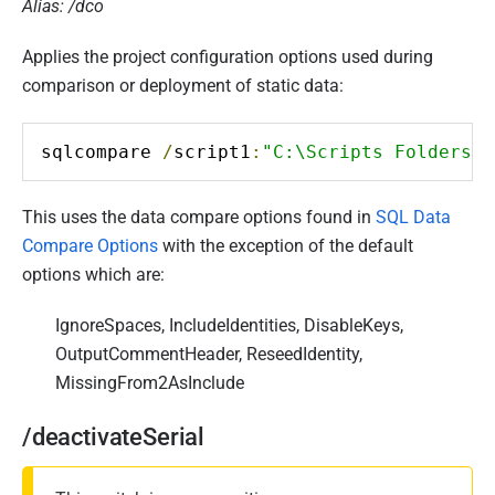
Alias: /dco
Applies the project configuration options used during
comparison or deployment of static data:
sqlcompare 
/
script1
:
"C:\Scripts Folders\W
This uses the data compare options found in
SQL Data
Compare Options
with the exception of the default
options which are:
IgnoreSpaces, IncludeIdentities, DisableKeys,
OutputCommentHeader, ReseedIdentity,
MissingFrom2AsInclude
/deactivateSerial