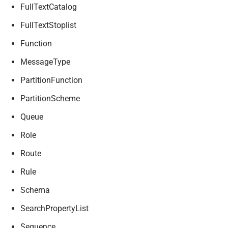
FullTextCatalog
FullTextStoplist
Function
MessageType
PartitionFunction
PartitionScheme
Queue
Role
Route
Rule
Schema
SearchPropertyList
Sequence