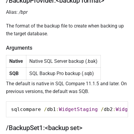
/BackupProvider:<backup format>
Alias:
/bpr
The format of the backup file to create when backing up
the target database.
Arguments
Native
Native SQL Server backup (.bak)
SQB
SQL Backup Pro backup (.sqb)
The default is native in SQL Compare 11.1.5 and later. On
previous versions, the default was SQB.
sqlcompare 
/
db1
:
WidgetStaging
/
db2
:
Widget
/BackupSet1:<backup set>