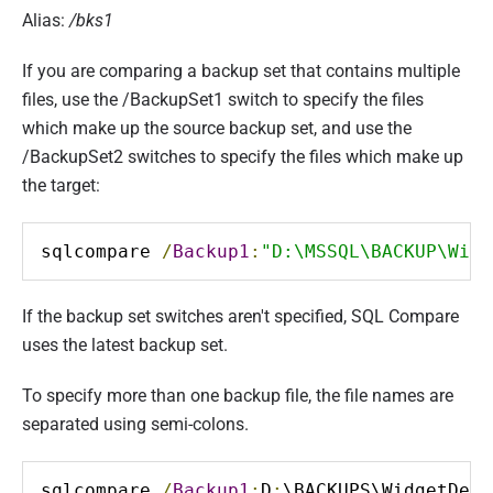
Alias:
/bks1
If you are comparing a backup set that contains multiple
files, use the /BackupSet1 switch to specify the files
which make up the source backup set, and use the
/BackupSet2 switches to specify the files which make up
the target:
sqlcompare 
/
Backup1
:
"D:\MSSQL\BACKUP\Widg
If the backup set switches aren't specified, SQL Compare
uses the latest backup set.
To specify more than one backup file, the file names are
separated using semi-colons.
sqlcompare 
/
Backup1
:
D
:
\BACKUPS\WidgetDev_