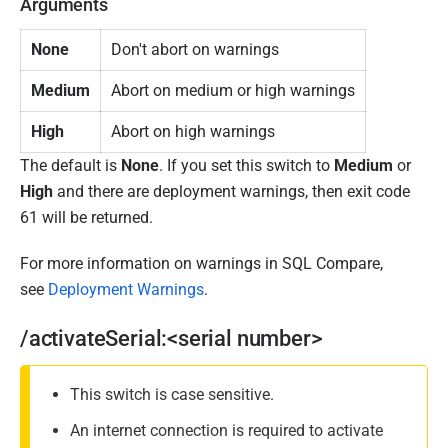
Arguments
1
None
Don't abort on warnings
9
Medium
Abort on medium or high warnings
High
Abort on high warnings
The default is
None
. If you set this switch to
Medium
or
High
and there are deployment warnings, then exit code
61 will be returned.
For more information on warnings in SQL Compare,
see
Deployment Warnings
.
/activateSerial:<serial number>
This switch is case sensitive.
An internet connection is required to activate