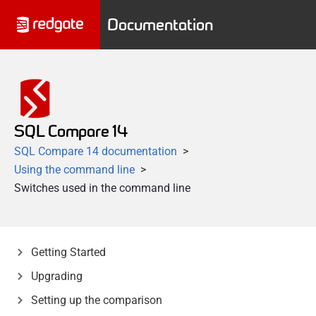
Documentation
SQL Compare 14
SQL Compare 14 documentation
Using the command line
Switches used in the command line
Getting Started
Upgrading
Setting up the comparison