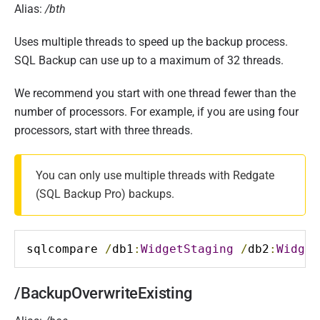
Alias:
/bth
Uses multiple threads to speed up the backup process.
SQL Backup can use up to a maximum of 32 threads.
We recommend you start with one thread fewer than the
number of processors. For example, if you are using four
processors, start with three threads.
You can only use multiple threads with Redgate
(SQL Backup Pro) backups.
sqlcompare 
/
db1
:
WidgetStaging
/
db2
:
Widget
/BackupOverwriteExisting