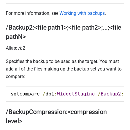
For more information, see
Working with backups
.
/Backup2:<file path1>;<file path2>;...;<file
pathN>
Alias:
/b2
Specifies the backup to be used as the target. You must
add all of the files making up the backup set you want to
compare:
sqlcompare 
/
db1
:
WidgetStaging
/
Backup2
:
D
:
/BackupCompression:<compression
level>