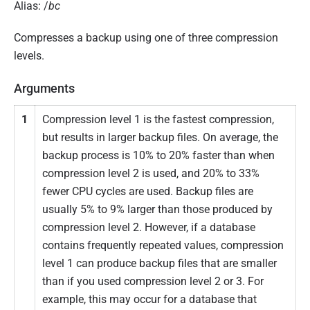
Alias: /
bc
Compresses a backup using one of three compression
levels.
Arguments
1
Compression level 1 is the fastest compression,
but results in larger backup files. On average, the
backup process is 10% to 20% faster than when
compression level 2 is used, and 20% to 33%
fewer CPU cycles are used. Backup files are
usually 5% to 9% larger than those produced by
compression level 2. However, if a database
contains frequently repeated values, compression
level 1 can produce backup files that are smaller
than if you used compression level 2 or 3. For
example, this may occur for a database that