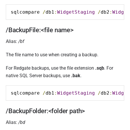
sqlcompare 
/
db1
:
WidgetStaging
/
db2
:
Widget
/BackupFile:<file name>
Alias:
/bf
The file name to use when creating a backup.
For Redgate backups, use the file extension
.sqb
. For
native SQL Server backups, use
.bak
.
sqlcompare 
/
db1
:
WidgetStaging
/
db2
:
Widget
/BackupFolder:<folder path>
Alias:
/bd