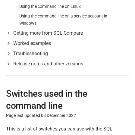
Using the command line on Linux
Using the command line on a service account in
Windows
Getting more from SQL Compare
Worked examples
Troubleshooting
Release notes and other versions
Switches used in the
command line
Page last updated 08 December 2022
P
This is a list of switches you can use with the SQL