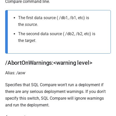
u
Compare command line.
b
l
The first data source ( /db1, /b1, etc) is
i
the
source
.
s
The second data source ( /db2, /b2, etc) is
h
the
target
.
e
d
2
1
/AbortOnWarnings:<warning level>
A
Alias:
/aow
u
g
Specifies that SQL Compare won't run a deployment if
u
there are any serious deployment warnings. If you don't
s
specify this switch, SQL Compare will ignore warnings
t
and run the deployment.
2
0