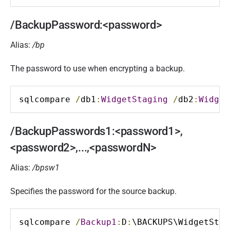
/BackupPassword:<password>
Alias:
/bp
The password to use when encrypting a backup.
sqlcompare 
/
db1
:
WidgetStaging
/
db2
:
Widget
/BackupPasswords1:<password1>,
<password2>,...,<passwordN>
Alias:
/bpsw1
Specifies the password for the source backup.
sqlcompare 
/
Backup1
:
D
:
\BACKUPS\WidgetStag