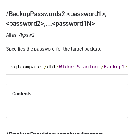
/BackupPasswords2:<password1>,
<password2>,...,<password1N>
Alias:
/bpsw2
Specifies the password for the target backup.
sqlcompare 
/
db1
:
WidgetStaging
/
Backup2
:
D
:
Contents