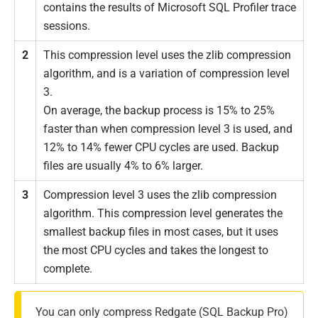
contains the results of Microsoft SQL Profiler trace
sessions.
2
This compression level uses the zlib compression
algorithm, and is a variation of compression level
3.
On average, the backup process is 15% to 25%
faster than when compression level 3 is used, and
12% to 14% fewer CPU cycles are used. Backup
files are usually 4% to 6% larger.
3
Compression level 3 uses the zlib compression
algorithm. This compression level generates the
smallest backup files in most cases, but it uses
the most CPU cycles and takes the longest to
complete.
You can only compress Redgate (SQL Backup Pro)