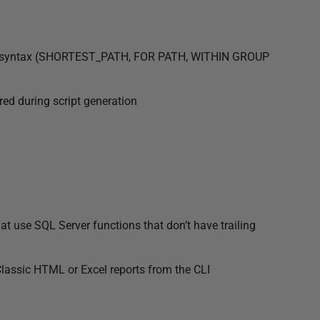
ry syntax (SHORTEST_PATH, FOR PATH, WITHIN GROUP
red during script generation
t use SQL Server functions that don’t have trailing
assic HTML or Excel reports from the CLI