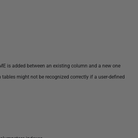
 is added between an existing column and a new one
ables might not be recognized correctly if a user-defined