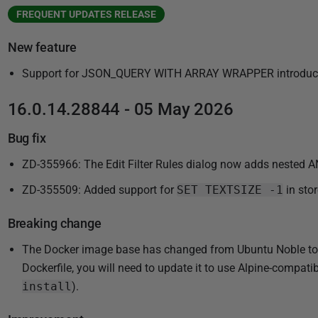
FREQUENT UPDATES RELEASE
New feature
Support for JSON_QUERY WITH ARRAY WRAPPER introduce
16.0.14.28844 - 05 May 2026
Bug fix
ZD-355966: The Edit Filter Rules dialog now adds nested A
ZD-355509: Added support for
SET TEXTSIZE -1
in sto
Breaking change
The Docker image base has changed from Ubuntu Noble to Al
Dockerfile, you will need to update it to use Alpine-compa
install
).