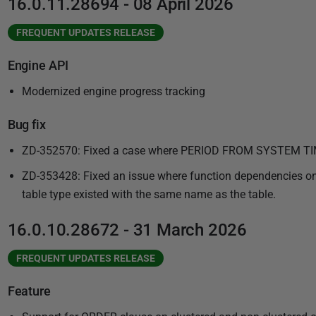
16.0.11.28694 - 08 April 2026
FREQUENT UPDATES RELEASE
Engine API
Modernized engine progress tracking
Bug fix
ZD-352570: Fixed a case where PERIOD FROM SYSTEM TIME
ZD-353428: Fixed an issue where function dependencies on t
table type existed with the same name as the table.
16.0.10.28672 - 31 March 2026
FREQUENT UPDATES RELEASE
Feature