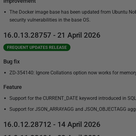
Improvement
The Docker image base has been updated from Ubuntu Noble
security vulnerabilities in the base OS.
16.0.13.28757 - 21 April 2026
FREQUENT UPDATES RELEASE
Bug fix
ZD-354140: Ignore Collations option now works for memor
Feature
Support for the CURRENT_DATE keyword introduced in SQL
Support for JSON_ARRAYAGG and JSON_OBJECTAGG aggrega
16.0.12.28712 - 14 April 2026