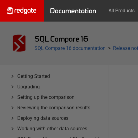
Documentation
All Products
SQL Compare 16
SQL Compare 16 documentation
Release not
Getting Started
Upgrading
Setting up the comparison
Reviewing the comparison results
Deploying data sources
Working with other data sources