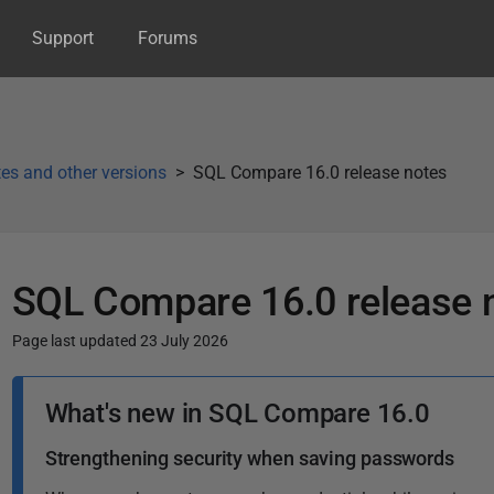
Support
Forums
es and other versions
SQL Compare 16.0 release notes
SQL Compare 16.0 release 
Page last updated 23 July 2026
P
What's new in SQL Compare 16.0
u
b
Strengthening security when saving passwords
l