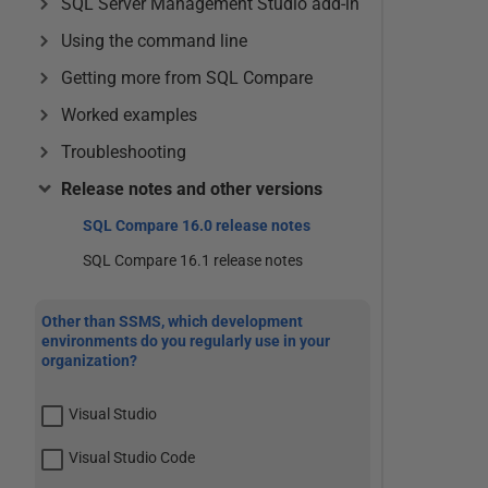
SQL Server Management Studio add-in
Using the command line
Getting more from SQL Compare
Worked examples
Troubleshooting
Release notes and other versions
SQL Compare 16.0 release notes
SQL Compare 16.1 release notes
Other than SSMS, which development
environments do you regularly use in your
organization?
Visual Studio
Visual Studio Code