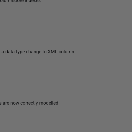
columnstore indexes
g a data type change to XML column
 are now correctly modelled