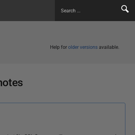
Help for
older versions
available.
notes