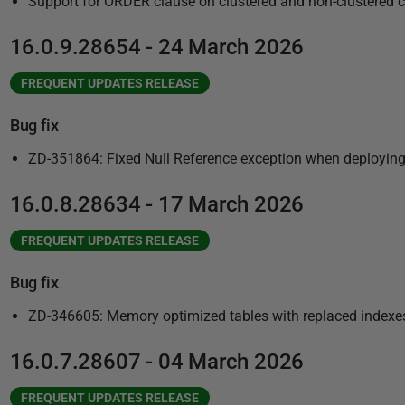
Support for ORDER clause on clustered and non-clustered 
16.0.9.28654 - 24 March 2026
FREQUENT UPDATES RELEASE
Bug fix
ZD-351864: Fixed Null Reference exception when deployin
16.0.8.28634 - 17 March 2026
FREQUENT UPDATES RELEASE
Bug fix
ZD-346605: Memory optimized tables with replaced indexes
16.0.7.28607 - 04 March 2026
FREQUENT UPDATES RELEASE