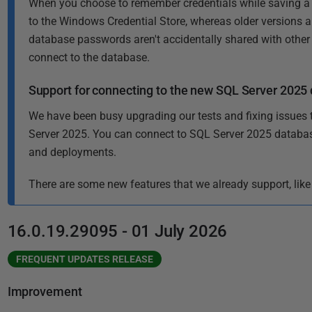
When you choose to remember credentials while saving a 
i
to the Windows Credential Store, whereas older versions al
s
database passwords aren't accidentally shared with other
h
connect to the database.
e
d
Support for connecting to the new SQL Server 2025
1
0
We have been busy upgrading our tests and fixing issues 
D
Server 2025. You can connect to SQL Server 2025 databa
e
and deployments.
c
There are some new features that we already support, like
e
m
b
16.0.19.29095 - 01 July 2026
e
r
FREQUENT UPDATES RELEASE
2
Improvement
0