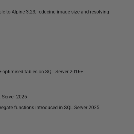
 to Alpine 3.23, reducing image size and resolving
y-optimised tables on SQL Server 2016+
 Server 2025
te functions introduced in SQL Server 2025