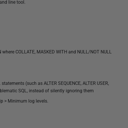
nd line tool.
MN where COLLATE, MASKED WITH and NULL/NOT NULL
SQL statements (such as ALTER SEQUENCE, ALTER USER,
ematic SQL, instead of silently ignoring them
lp > Minimum log levels.