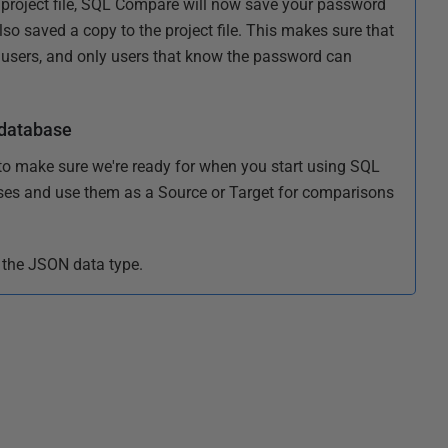
project file, SQL Compare will now save your password
so saved a copy to the project file. This makes sure that
 users, and only users that know the password can
 database
to make sure we're ready for when you start using SQL
ses and use them as a Source or Target for comparisons
 the JSON data type.