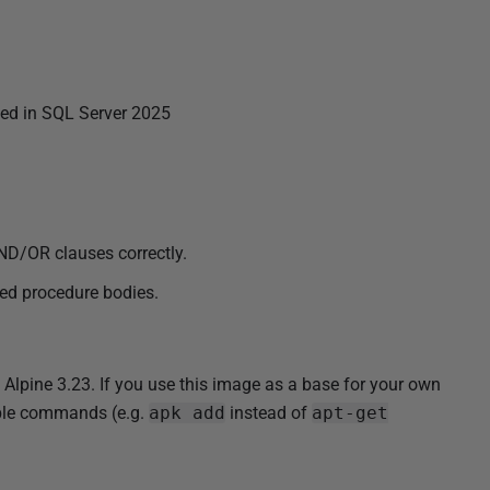
d in SQL Server 2025
ND/OR clauses correctly.
red procedure bodies.
pine 3.23. If you use this image as a base for your own
tible commands (e.g.
apk add
instead of
apt-get