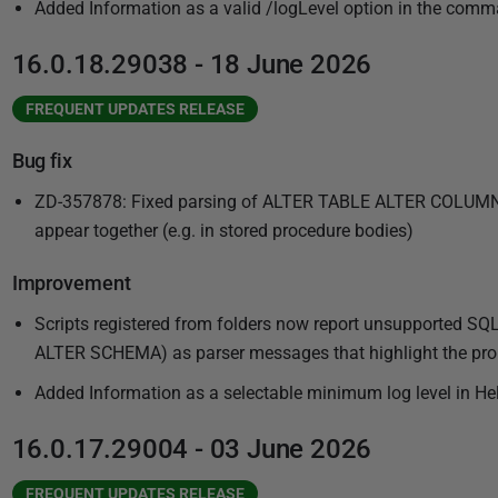
2
Added Information as a valid /logLevel option in the comma
5
16.0.18.29038 - 18 June 2026
FREQUENT UPDATES RELEASE
Bug fix
ZD-357878: Fixed parsing of ALTER TABLE ALTER COLU
appear together (e.g. in stored procedure bodies)
Improvement
Scripts registered from folders now report unsupported 
ALTER SCHEMA) as parser messages that highlight the probl
Added Information as a selectable minimum log level in He
16.0.17.29004 - 03 June 2026
FREQUENT UPDATES RELEASE