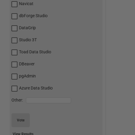
Navicat
dbForge Studio
DataGrip
Studio 3T
Toad Data Studio
DBeaver
pgAdmin
Azure Data Studio
Other:
Vote
View Results