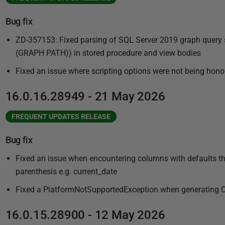
Bug fix
ZD-357153: Fixed parsing of SQL Server 2019 graph que
(GRAPH PATH)) in stored procedure and view bodies
Fixed an issue where scripting options were not being hono
16.0.16.28949 - 21 May 2026
FREQUENT UPDATES RELEASE
Bug fix
Fixed an issue when encountering columns with defaults tha
parenthesis e.g. current_date
Fixed a PlatformNotSupportedException when generating Cl
16.0.15.28900 - 12 May 2026