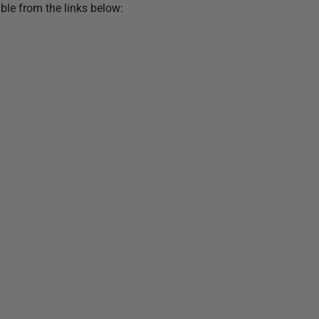
ble from the links below: