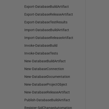
Export-DatabaseBuildArtifact
Export-DatabaseReleaseArtifact
Export-DatabaseTestResults
Import-DatabaseBuildArtifact
Import-DatabaseReleaseArtifact
Invoke-DatabaseBuild
Invoke-DatabaseTests
New-DatabaseBuildArtifact
New-DatabaseConnection
New-DatabaseDocumentation
New-DatabaseProjectObject
New-DatabaseReleaseArtifact
Publish-DatabaseBuildArtifact
Register-SqlChangeAutomation