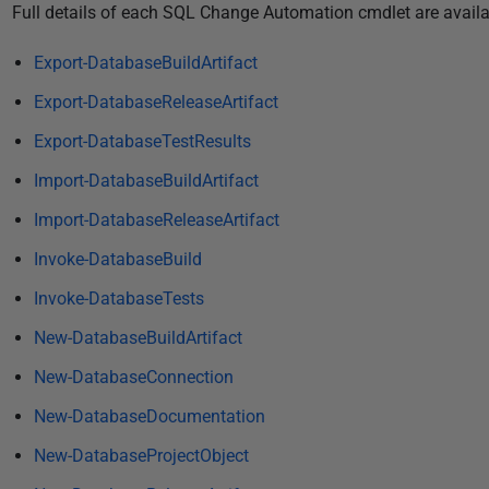
P
Full details of each SQL Change Automation cmdlet are availa
u
Export-DatabaseBuildArtifact
b
l
Export-DatabaseReleaseArtifact
i
Export-DatabaseTestResults
s
Import-DatabaseBuildArtifact
h
e
Import-DatabaseReleaseArtifact
d
Invoke-DatabaseBuild
1
3
Invoke-DatabaseTests
J
New-DatabaseBuildArtifact
u
New-DatabaseConnection
n
e
New-DatabaseDocumentation
2
New-DatabaseProjectObject
0