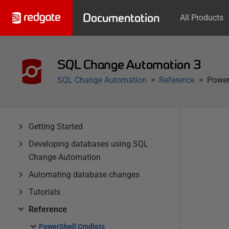
Documentation
All Products
SQL Change Automation 3
SQL Change Automation
Reference
Power
Getting Started
Developing databases using SQL
Change Automation
Automating database changes
Tutorials
Reference
PowerShell Cmdlets