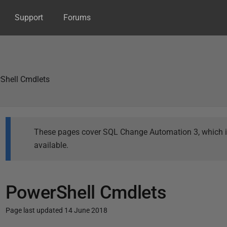
Support
Forums
Shell Cmdlets
These pages cover SQL Change Automation 3, which is 
available.
PowerShell Cmdlets
Page last updated 14 June 2018