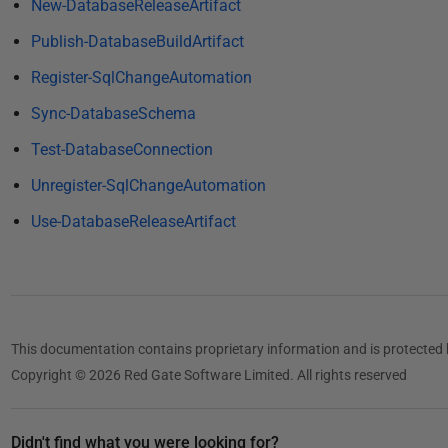
1
New-DatabaseReleaseArtifact
8
Publish-DatabaseBuildArtifact
Register-SqlChangeAutomation
Sync-DatabaseSchema
Test-DatabaseConnection
Unregister-SqlChangeAutomation
Use-DatabaseReleaseArtifact
This documentation contains proprietary information and is protected 
Copyright © 2026 Red Gate Software Limited. All rights reserved
Didn't find what you were looking for?