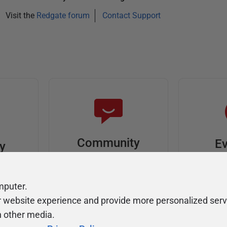
Visit the
Redgate forum
Contact Support
Community
Ev
ty
Forums
F
video
Ask, discuss, and
Meet u
mputer.
solve questions
get sp
r website experience and provide more personalized serv
about Redgate's tools
join o
h other media.