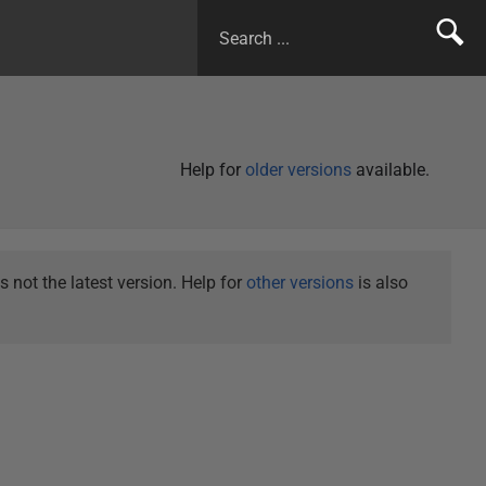
Help for
older versions
available.
not the latest version. Help for
other versions
is also