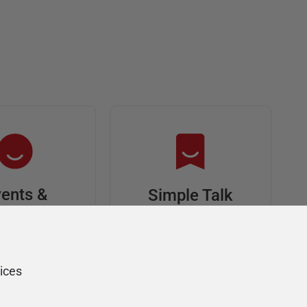
ents &
Simple Talk
riends
In-depth articles and
opinion from
s at an event,
Redgate's technical
onsored, and
ices
journal
ur Friends of
Redgate