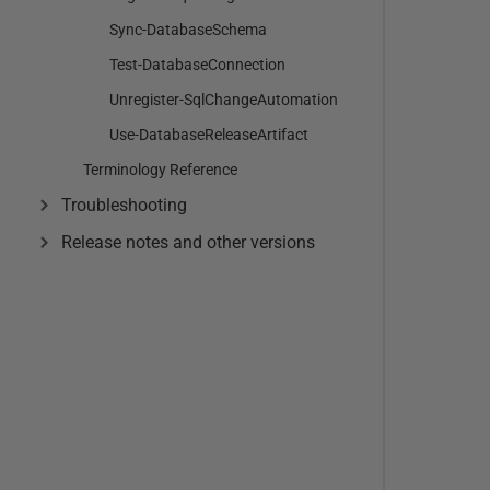
Sync-DatabaseSchema
Test-DatabaseConnection
Unregister-SqlChangeAutomation
Use-DatabaseReleaseArtifact
Terminology Reference
Troubleshooting
Release notes and other versions