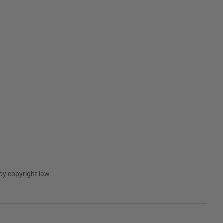
by copyright law.