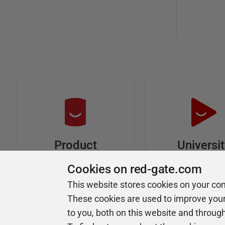
Universi
Product
Articles
Easy to follow 
Cookies on red-gate.com
courses
Tips and how-to
This website stores cookies on your co
guides for Redgate
These cookies are used to improve you
products
to you, both on this website and throug