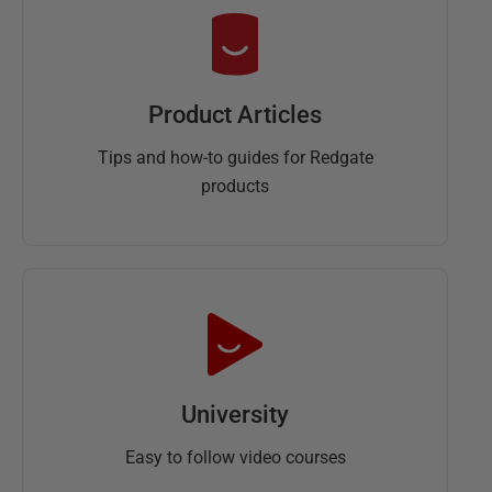
Product Articles
Tips and how-to guides for Redgate
products
University
Easy to follow video courses