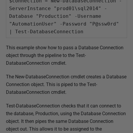
$connection = New-DatabaseConnection -
ServerInstance "prod01\sql2014" -
Database "Production" -Username 
"AutomationUser" -Password "P@ssw0rd" 
| Test-DatabaseConnection
This example show how to pass a Database Connection
object through the pipeline to the Test-
DatabaseConnection cmdlet.
The New-DatabaseConnection cmdlet creates a Database
Connection object. This is piped to the Test-
DatabaseConnection cmdlet.
Test-DatabaseConnection checks that it can connect to
the database, Production, using the Database Connection
object. It then pipes the same Database Connection
object out. This allows it to be assigned to the