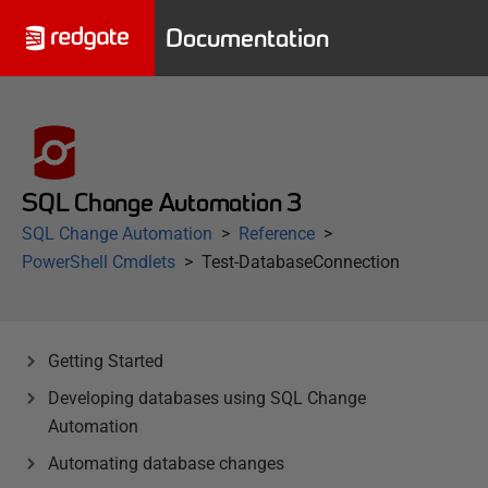
Documentation
SQL Change Automation 3
SQL Change Automation
Reference
PowerShell Cmdlets
Test-DatabaseConnection
Getting Started
Developing databases using SQL Change
Automation
Automating database changes