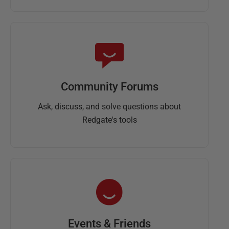
Community Forums
Ask, discuss, and solve questions about
Redgate's tools
Events & Friends