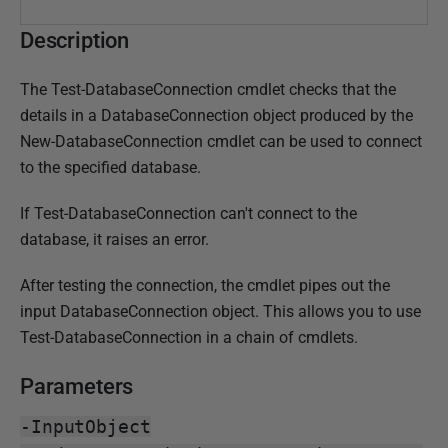
3
J
Description
u
n
The Test-DatabaseConnection cmdlet checks that the
e
details in a DatabaseConnection object produced by the
2
New-DatabaseConnection cmdlet can be used to connect
0
to the specified database.
1
8
If Test-DatabaseConnection can't connect to the
database, it raises an error.
After testing the connection, the cmdlet pipes out the
input DatabaseConnection object. This allows you to use
Test-DatabaseConnection in a chain of cmdlets.
Parameters
-InputObject