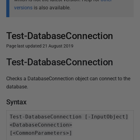
versions
is also available.
Test-DatabaseConnection
Page last updated 21 August 2019
Test-DatabaseConnection
P
u
b
Checks a DatabaseConnection object can connect to the
l
database.
i
s
Syntax
h
e
Test-DatabaseConnection [-InputObject]
d
<DatabaseConnection>
1
[<CommonParameters>]