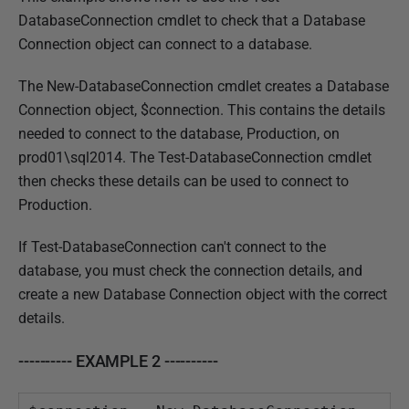
DatabaseConnection cmdlet to check that a Database
Connection object can connect to a database.
The New-DatabaseConnection cmdlet creates a Database
Connection object, $connection. This contains the details
needed to connect to the database, Production, on
prod01\sql2014. The Test-DatabaseConnection cmdlet
then checks these details can be used to connect to
Production.
If Test-DatabaseConnection can't connect to the
database, you must check the connection details, and
create a new Database Connection object with the correct
details.
---------- EXAMPLE 2 ----------