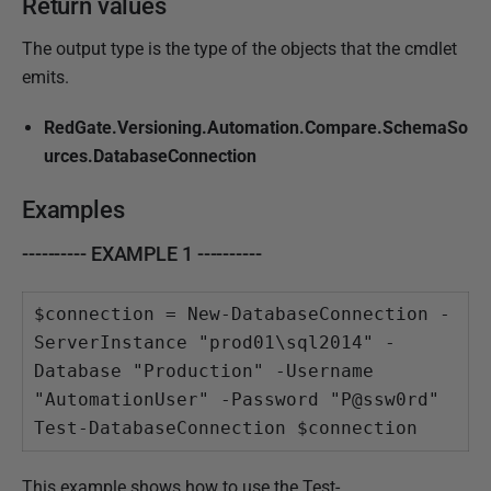
Return values
The output type is the type of the objects that the cmdlet
emits.
RedGate.Versioning.Automation.Compare.SchemaSo
urces.DatabaseConnection
Examples
---------- EXAMPLE 1 ----------
$connection = New-DatabaseConnection -
ServerInstance "prod01\sql2014" -
Database "Production" -Username 
"AutomationUser" -Password "P@ssw0rd"

Test-DatabaseConnection $connection
This example shows how to use the Test-