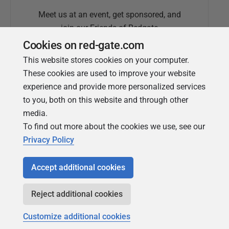
Meet us at an event, get sponsored, and
join our Friends of Redgate
Cookies on red-gate.com
This website stores cookies on your computer.
These cookies are used to improve your website
experience and provide more personalized services
to you, both on this website and through other
media.
To find out more about the cookies we use, see our
Simple Talk
Privacy Policy
In-depth articles and opinion from
Redgate's technical journal
Accept additional cookies
Reject additional cookies
Customize additional cookies