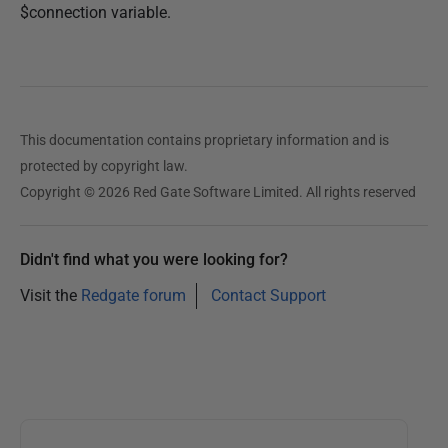
$connection variable.
This documentation contains proprietary information and is
protected by copyright law.
Copyright © 2026 Red Gate Software Limited. All rights reserved
Didn't find what you were looking for?
Visit the
Redgate forum
Contact Support