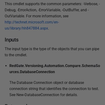
This cmdlet supports the common parameters: -Verbose, -
Debug, -ErrorAction, -ErrorVariable, -OutBuffer, and -
OutVariable. For more information, see
http://technet.microsoft.com/en-
us/library/hh847884.aspx
.
Inputs
The input type is the type of the objects that you can pipe
to the cmdlet.
RedGate.Versioning.Automation.Compare.SchemaSo
urces.DatabaseConnection
The Database Connection object or database
connection string that identifies the connection to test.
See New-DatabaseConnection for details.