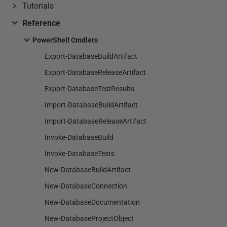
Tutorials
Reference
PowerShell Cmdlets
Export-DatabaseBuildArtifact
Export-DatabaseReleaseArtifact
Export-DatabaseTestResults
Import-DatabaseBuildArtifact
Import-DatabaseReleaseArtifact
Invoke-DatabaseBuild
Invoke-DatabaseTests
New-DatabaseBuildArtifact
New-DatabaseConnection
New-DatabaseDocumentation
New-DatabaseProjectObject