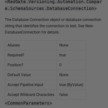
<RedGate.Versioning.Automation.Compar
e.SchemaSources.DatabaseConnection>
The Database Connection object or database connection
string that identifies the connection to test. See New-
DatabaseConnection for details.
Aliases
None
Required?
true
Position?
0
Default Value
None
Accept Pipeline Input
true (ByValue)
Accept Wildcard Characters
false
<CommonParameters>