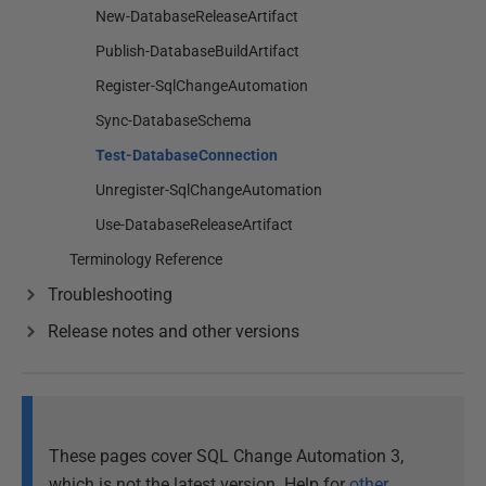
New-DatabaseReleaseArtifact
Publish-DatabaseBuildArtifact
Register-SqlChangeAutomation
Sync-DatabaseSchema
Test-DatabaseConnection
Unregister-SqlChangeAutomation
Use-DatabaseReleaseArtifact
Terminology Reference
Troubleshooting
Release notes and other versions
These pages cover SQL Change Automation 3,
which is not the latest version. Help for
other