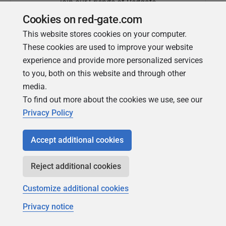
join our Friends of Redgate
Cookies on red-gate.com
This website stores cookies on your computer.
These cookies are used to improve your website
experience and provide more personalized services
to you, both on this website and through other
media.
To find out more about the cookies we use, see our
Simple Talk
Privacy Policy
In-depth articles and opinion from
Redgate's technical journal
Accept additional cookies
Reject additional cookies
Customize additional cookies
Privacy notice
Copyright 1999 - 2026 Red Gate Software Ltd