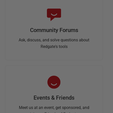
Community Forums
Ask, discuss, and solve questions about
Redgate's tools
Events & Friends
Meet us at an event, get sponsored, and