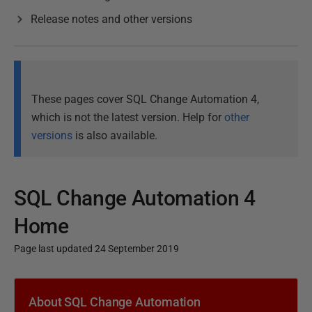
Release notes and other versions
These pages cover SQL Change Automation 4,
which is not the latest version. Help for
other
versions
is also available.
SQL Change Automation 4
Home
Page last updated 24 September 2019
P
u
About SQL Change Automation