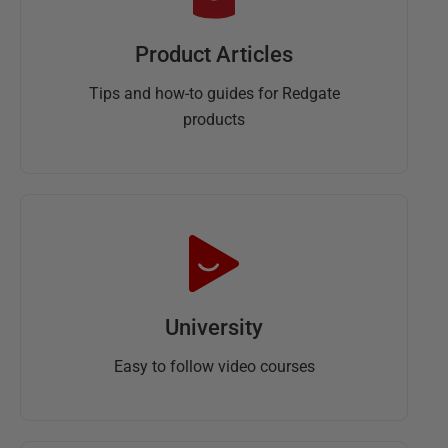
Product Articles
Tips and how-to guides for Redgate
products
University
Easy to follow video courses