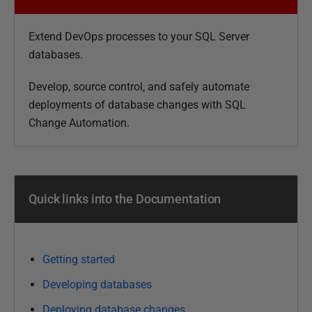
b
l
Extend DevOps processes to your SQL Server
i
databases.
s
h
Develop, source control, and safely automate
e
deployments of database changes with SQL
d
Change Automation.
3
1
J
u
Quick links into the Documentation
l
y
2
0
Getting started
1
Developing databases
9
Deploying database changes