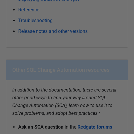
Reference
Troubleshooting
Release notes and other versions
Other SQL Change Automation resources
In addition to the documentation, there are several
other good ways to find your way around SQL
Change Automation (SCA), learn how to use it to
solve problems, and adopt best practices :
Ask an SCA question
in the
Redgate forums