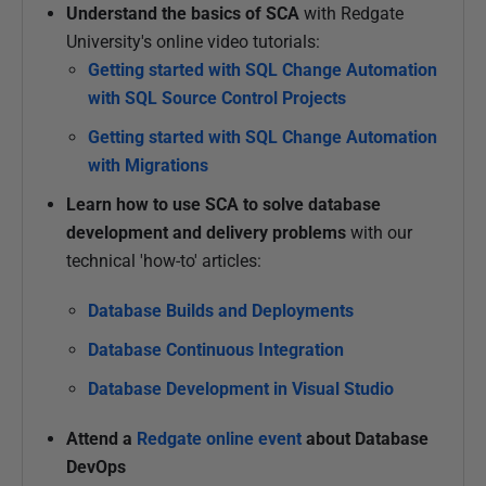
Understand the basics of SCA
with Redgate
University's online video tutorials:
Getting started with SQL Change Automation
with SQL Source Control Projects
Getting started with SQL Change Automation
with Migrations
Learn how to use SCA to solve database
development and delivery problems
with our
technical 'how-to' articles:
Database Builds
and Deployments
Database Continuous Integration
Database Development in Visual Studio
Attend a
Redgate online event
about Database
DevOps