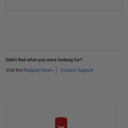
Didn't find what you were looking for?
Visit the
Redgate forum
Contact Support