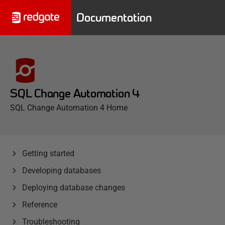
Documentation
SQL Change Automation 4
SQL Change Automation 4 Home
Getting started
Developing databases
Deploying database changes
Reference
Troubleshooting