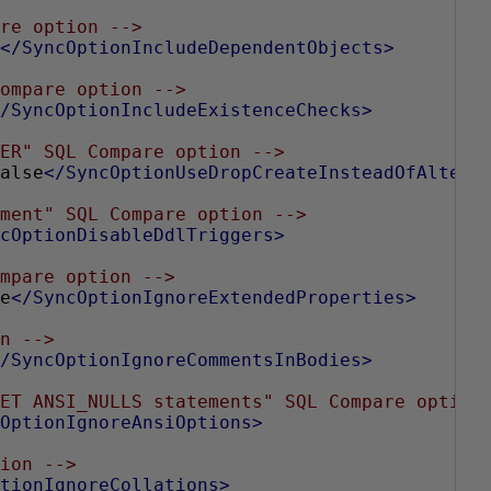
re option -->
</SyncOptionIncludeDependentObjects>
ompare option -->
/SyncOptionIncludeExistenceChecks>
ER" SQL Compare option -->
alse
</SyncOptionUseDropCreateInsteadOfAlter>
ment" SQL Compare option -->
cOptionDisableDdlTriggers>
mpare option -->
e
</SyncOptionIgnoreExtendedProperties>
n -->
/SyncOptionIgnoreCommentsInBodies>
ET ANSI_NULLS statements" SQL Compare option
OptionIgnoreAnsiOptions>
ion -->
tionIgnoreCollations>