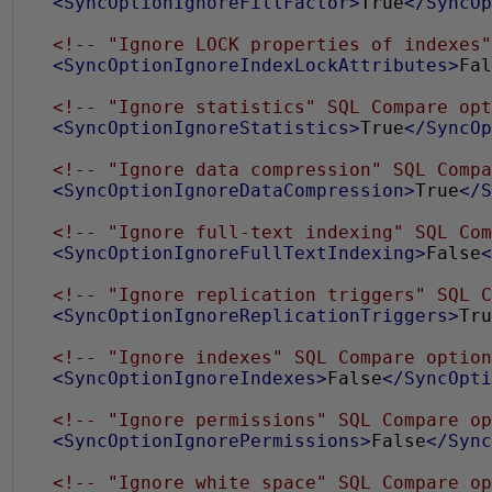
<SyncOptionIgnoreFillFactor>
True
</SyncOp
<!-- "Ignore LOCK properties of indexes"
<SyncOptionIgnoreIndexLockAttributes>
Fal
<!-- "Ignore statistics" SQL Compare opt
<SyncOptionIgnoreStatistics>
True
</SyncOp
<!-- "Ignore data compression" SQL Compa
<SyncOptionIgnoreDataCompression>
True
</S
<!-- "Ignore full-text indexing" SQL Com
<SyncOptionIgnoreFullTextIndexing>
False
<
<!-- "Ignore replication triggers" SQL C
<SyncOptionIgnoreReplicationTriggers>
Tru
<!-- "Ignore indexes" SQL Compare option
<SyncOptionIgnoreIndexes>
False
</SyncOpti
<!-- "Ignore permissions" SQL Compare op
<SyncOptionIgnorePermissions>
False
</Sync
<!-- "Ignore white space" SQL Compare op