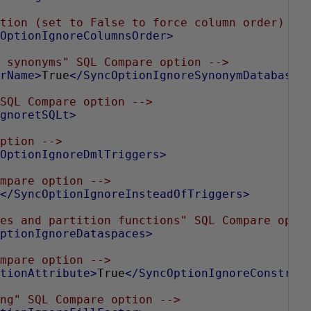
tion (set to False to force column order) --
OptionIgnoreColumnsOrder>
 synonyms" SQL Compare option -->
rName>
True
</SyncOptionIgnoreSynonymDatabaseA
SQL Compare option -->
gnoretSQLt>
ption -->
OptionIgnoreDmlTriggers>
mpare option -->
</SyncOptionIgnoreInsteadOfTriggers>
es and partition functions" SQL Compare opti
ptionIgnoreDataspaces>
mpare option -->
tionAttribute>
True
</SyncOptionIgnoreConstrai
ng" SQL Compare option -->