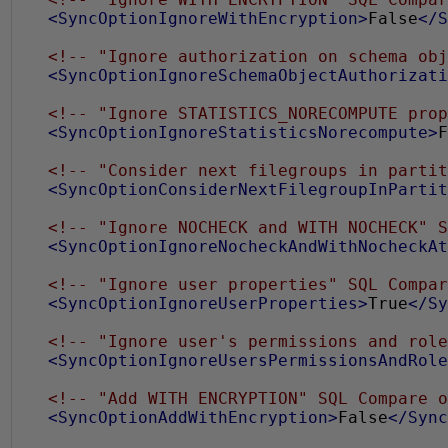
<SyncOptionIgnoreWithEncryption>
False
</S
<!-- "Ignore authorization on schema obj
<SyncOptionIgnoreSchemaObjectAuthorizati
<!-- "Ignore STATISTICS_NORECOMPUTE prop
<SyncOptionIgnoreStatisticsNorecompute>
F
<!-- "Consider next filegroups in partit
<SyncOptionConsiderNextFilegroupInPartit
<!-- "Ignore NOCHECK and WITH NOCHECK" S
<SyncOptionIgnoreNocheckAndWithNocheckAt
<!-- "Ignore user properties" SQL Compar
<SyncOptionIgnoreUserProperties>
True
</Sy
<!-- "Ignore user's permissions and role
<SyncOptionIgnoreUsersPermissionsAndRole
<!-- "Add WITH ENCRYPTION" SQL Compare o
<SyncOptionAddWithEncryption>
False
</Sync