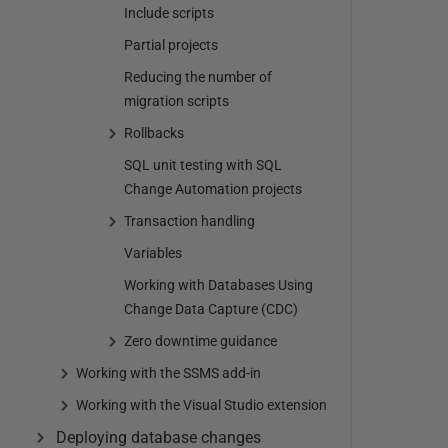
Include scripts
Partial projects
Reducing the number of
migration scripts
Rollbacks
SQL unit testing with SQL
Change Automation projects
Transaction handling
Variables
Working with Databases Using
Change Data Capture (CDC)
Zero downtime guidance
Working with the SSMS add-in
Working with the Visual Studio extension
Deploying database changes