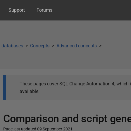
Support
Forums
g databases
Concepts
Advanced concepts
These pages cover SQL Change Automation 4, which is 
available.
Comparison and script gene
Page last updated 09 September 2021