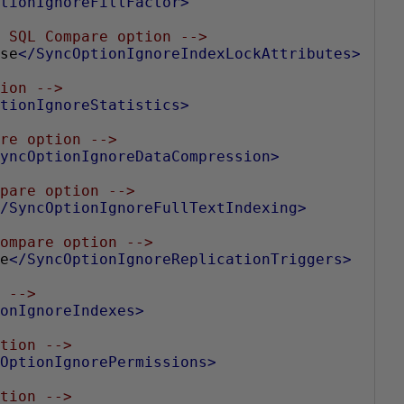
tionIgnoreFillFactor>
 SQL Compare option -->
se
</SyncOptionIgnoreIndexLockAttributes>
ion -->
tionIgnoreStatistics>
re option -->
yncOptionIgnoreDataCompression>
pare option -->
/SyncOptionIgnoreFullTextIndexing>
ompare option -->
e
</SyncOptionIgnoreReplicationTriggers>
 -->
onIgnoreIndexes>
tion -->
OptionIgnorePermissions>
tion -->