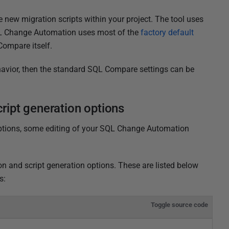
 new migration scripts within your project. The tool uses
L Change Automation uses most of the
factory default
Compare itself.
behavior, then the standard SQL Compare settings can be
ipt generation options
options, some editing of your SQL Change Automation
 and script generation options. These are listed below
s:
Toggle source code