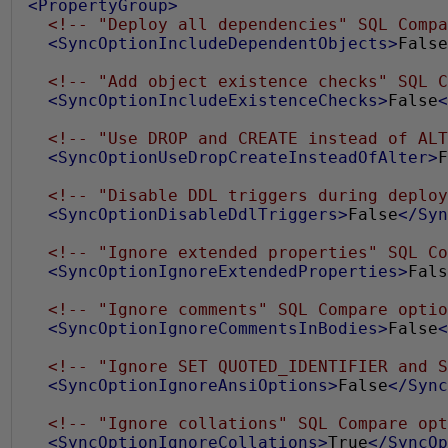
0
<PropertyGroup>
<!-- "Deploy all dependencies" SQL Compa
1
<SyncOptionIncludeDependentObjects>
False
9
<!-- "Add object existence checks" SQL C
<SyncOptionIncludeExistenceChecks>
False
<
<!-- "Use DROP and CREATE instead of ALT
<SyncOptionUseDropCreateInsteadOfAlter>
F
<!-- "Disable DDL triggers during deploy
<SyncOptionDisableDdlTriggers>
False
</Syn
<!-- "Ignore extended properties" SQL Co
<SyncOptionIgnoreExtendedProperties>
Fals
<!-- "Ignore comments" SQL Compare optio
<SyncOptionIgnoreCommentsInBodies>
False
<
<!-- "Ignore SET QUOTED_IDENTIFIER and S
<SyncOptionIgnoreAnsiOptions>
False
</Sync
<!-- "Ignore collations" SQL Compare opt
<SyncOptionIgnoreCollations>
True
</SyncOp