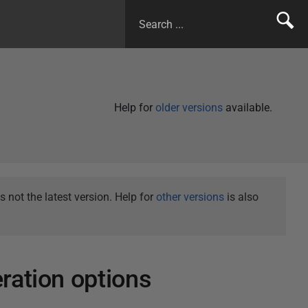
Help for
older versions
available.
not the latest version. Help for
other versions
is also
ration options