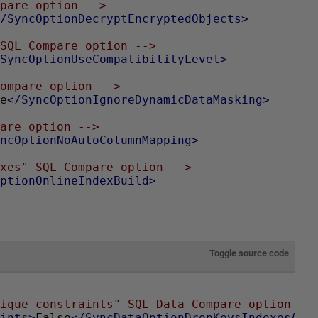
pare option -->
/SyncOptionDecryptEncryptedObjects>
SQL Compare option -->
SyncOptionUseCompatibilityLevel>
ompare option -->
e
</SyncOptionIgnoreDynamicDataMasking>
are option -->
ncOptionNoAutoColumnMapping>
xes" SQL Compare option -->
ptionOnlineIndexBuild>
Toggle source code
ique constraints" SQL Data Compare option --
ints>
False
</SyncDataOptionDropKeysIndexesAnd