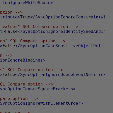
tionIgnoreWhiteSpace>
ption -->
tribute>
True
</SyncOptionIgnoreConstraintWith
 values" SQL Compare option -->
t>
False
</SyncOptionIgnoreIdentitySeedAndIncr
on" SQL Compare option -->
>
False
</SyncOptionCaseSensitiveObjectDefinit
n -->
ionIgnoreBindings>
s" SQL Compare option -->
>
False
</SyncOptionIgnoreQueueEventNotificati
QL Compare option -->
yncOptionIgnoreSquareBrackets>
pare option -->
SyncOptionIgnoreWithElementOrder>
e option -->