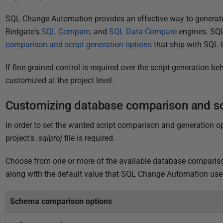
P
SQL Change Automation
provides an effective way to generate
u
Redgate's
SQL Compare
, and
SQL Data Compare
engines. SQ
b
comparison and script generation options
that ship with SQL 
l
If fine-grained control is required over the script-generation 
i
customized at the project level.
s
h
Customizing database comparison and scr
e
d
In order to set the wanted script comparison and generation 
3
project's
.sqlproj
file is required.
1
J
Choose from one or more of the available database comparison
u
along with the default value that
SQL Change Automation
use
l
y
Schema comparison options
2