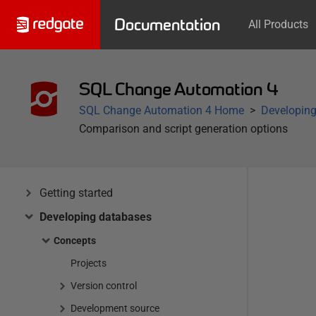
Documentation
All Products
SQL Change Automation 4
SQL Change Automation 4 Home
Developin
Comparison and script generation options
Getting started
Developing databases
Concepts
Projects
Version control
Development source