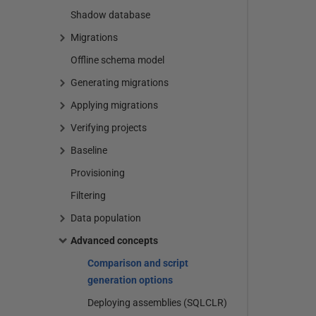
Shadow database
Migrations
Offline schema model
Generating migrations
Applying migrations
Verifying projects
Baseline
Provisioning
Filtering
Data population
Advanced concepts
Comparison and script
generation options
Deploying assemblies (SQLCLR)