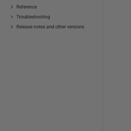
Reference
Troubleshooting
Release notes and other versions