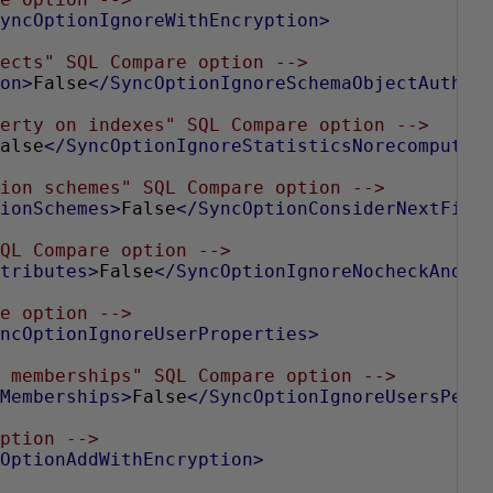
yncOptionIgnoreWithEncryption>
ects" SQL Compare option -->
on>
False
</SyncOptionIgnoreSchemaObjectAuthor
erty on indexes" SQL Compare option -->
alse
</SyncOptionIgnoreStatisticsNorecompute>
ion schemes" SQL Compare option -->
ionSchemes>
False
</SyncOptionConsiderNextFile
QL Compare option -->
tributes>
False
</SyncOptionIgnoreNocheckAndWi
e option -->
ncOptionIgnoreUserProperties>
 memberships" SQL Compare option -->
Memberships>
False
</SyncOptionIgnoreUsersPerm
ption -->
OptionAddWithEncryption>