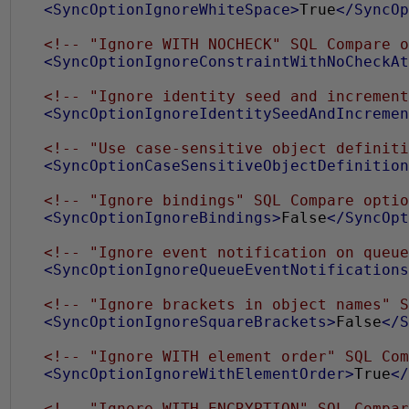
<SyncOptionIgnoreWhiteSpace>
True
</SyncOp
<!-- "Ignore WITH NOCHECK" SQL Compare o
<SyncOptionIgnoreConstraintWithNoCheckAt
<!-- "Ignore identity seed and increment
<SyncOptionIgnoreIdentitySeedAndIncremen
<!-- "Use case-sensitive object definiti
<SyncOptionCaseSensitiveObjectDefinition
<!-- "Ignore bindings" SQL Compare optio
<SyncOptionIgnoreBindings>
False
</SyncOpt
<!-- "Ignore event notification on queue
<SyncOptionIgnoreQueueEventNotifications
<!-- "Ignore brackets in object names" S
<SyncOptionIgnoreSquareBrackets>
False
</S
<!-- "Ignore WITH element order" SQL Com
<SyncOptionIgnoreWithElementOrder>
True
</
<!-- "Ignore WITH ENCRYPTION" SQL Compar