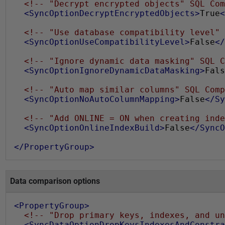
<!-- "Decrypt encrypted objects" SQL Com
<SyncOptionDecryptEncryptedObjects>
True
<
<!-- "Use database compatibility level" 
<SyncOptionUseCompatibilityLevel>
False
</
<!-- "Ignore dynamic data masking" SQL C
<SyncOptionIgnoreDynamicDataMasking>
Fals
<!-- "Auto map similar columns" SQL Comp
<SyncOptionNoAutoColumnMapping>
False
</Sy
<!-- "Add ONLINE = ON when creating inde
<SyncOptionOnlineIndexBuild>
False
</SyncO
</PropertyGroup>
Data comparison options
<PropertyGroup>
<!-- "Drop primary keys, indexes, and un
<SyncDataOptionDropKeysIndexesAndConstra