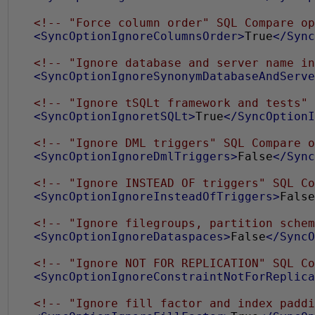
<!-- "Force column order" SQL Compare op
<SyncOptionIgnoreColumnsOrder>
True
</Sync
<!-- "Ignore database and server name in
<SyncOptionIgnoreSynonymDatabaseAndServe
<!-- "Ignore tSQLt framework and tests" 
<SyncOptionIgnoretSQLt>
True
</SyncOptionI
<!-- "Ignore DML triggers" SQL Compare o
<SyncOptionIgnoreDmlTriggers>
False
</Sync
<!-- "Ignore INSTEAD OF triggers" SQL Co
<SyncOptionIgnoreInsteadOfTriggers>
False
<!-- "Ignore filegroups, partition schem
<SyncOptionIgnoreDataspaces>
False
</SyncO
<!-- "Ignore NOT FOR REPLICATION" SQL Co
<SyncOptionIgnoreConstraintNotForReplica
<!-- "Ignore fill factor and index paddi