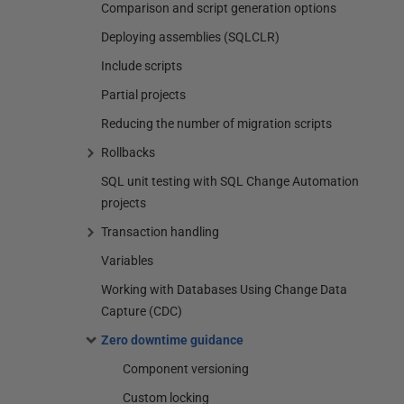
Comparison and script generation options
Deploying assemblies (SQLCLR)
Include scripts
Partial projects
Reducing the number of migration scripts
Rollbacks
SQL unit testing with SQL Change Automation
projects
Transaction handling
Variables
Working with Databases Using Change Data
Capture (CDC)
Zero downtime guidance
Component versioning
Custom locking