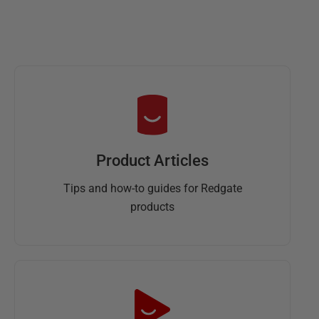
s
t
2
0
1
9
Product Articles
Tips and how-to guides for Redgate
products