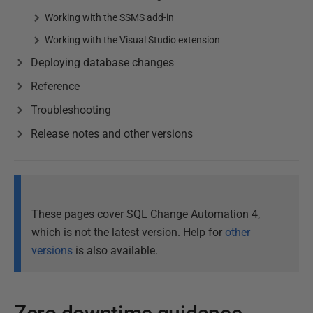
Working with the SSMS add-in
Working with the Visual Studio extension
Deploying database changes
Reference
Troubleshooting
Release notes and other versions
These pages cover SQL Change Automation 4,
which is not the latest version. Help for
other
versions
is also available.