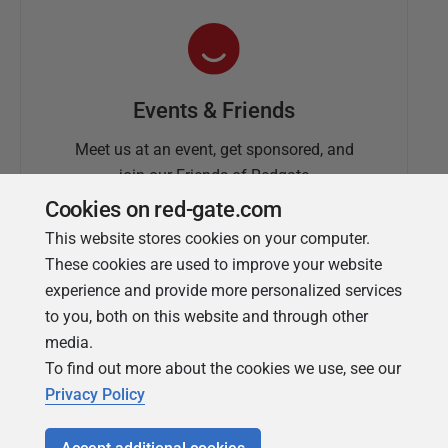
Events & Friends
Meet us at an event, get sponsored, and
join our Friends of Redgate
Cookies on red-gate.com
This website stores cookies on your computer.
These cookies are used to improve your website
experience and provide more personalized services
to you, both on this website and through other
media.
To find out more about the cookies we use, see our
Simple Talk
Privacy Policy
In-depth articles and opinion from
Redgate's technical journal