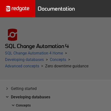
Documentation
SQL Change Automation 4
SQL Change Automation 4 Home
Developing databases
Concepts
Advanced concepts
Zero downtime guidance
Getting started
Developing databases
Concepts