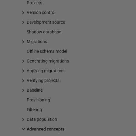
Projects
Version control
Development source
Shadow database
Migrations
Offline schema model
Generating migrations
Applying migrations
Verifying projects
Baseline
Provisioning
Filtering
Data population
Advanced concepts