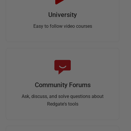
University
Easy to follow video courses
Community Forums
Ask, discuss, and solve questions about
Redgate's tools