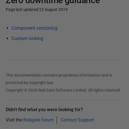
Zero downtime guidance
Page last updated 22 August 2019
P
Component versioning
u
b
Custom locking
l
i
s
h
e
This documentation contains proprietary information and is
d
protected by copyright law.
2
Copyright © 2026 Red Gate Software Limited. All rights reserved
0
A
Didn't find what you were looking for?
u
g
Visit the
Redgate forum
Contact Support
u