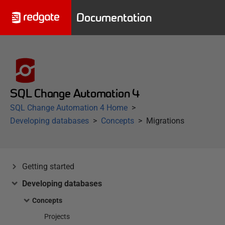
Documentation
SQL Change Automation 4
SQL Change Automation 4 Home
Developing databases
Concepts
Migrations
Getting started
Developing databases
Concepts
Projects