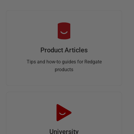
Product Articles
Tips and how-to guides for Redgate
products
University