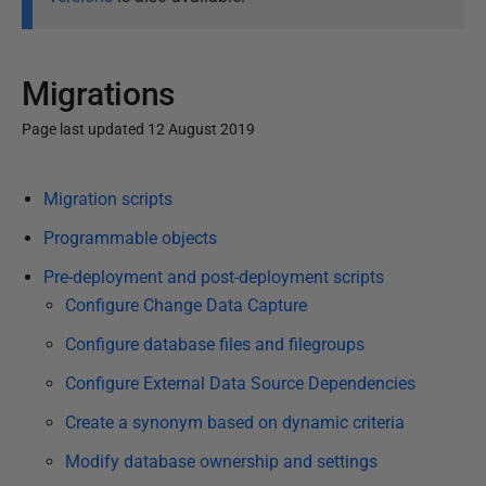
Migrations
Page last updated 12 August 2019
P
Migration scripts
u
b
Programmable objects
l
Pre-deployment and post-deployment scripts
i
Configure Change Data Capture
s
Configure database files and filegroups
h
e
Configure External Data Source Dependencies
d
Create a synonym based on dynamic criteria
1
2
Modify database ownership and settings