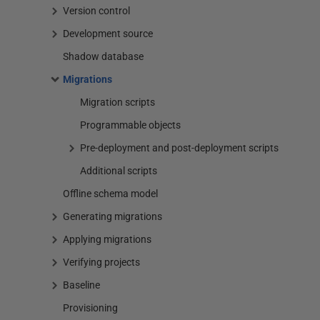
Version control
Development source
Shadow database
Migrations
Migration scripts
Programmable objects
Pre-deployment and post-deployment scripts
Additional scripts
Offline schema model
Generating migrations
Applying migrations
Verifying projects
Baseline
Provisioning