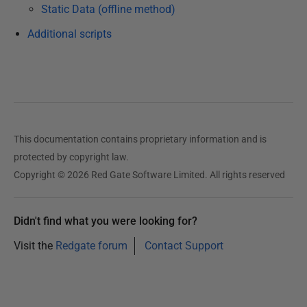
A
Static Data (offline method)
u
Additional scripts
g
u
s
t
2
0
This documentation contains proprietary information and is
1
protected by copyright law.
9
Copyright © 2026 Red Gate Software Limited. All rights reserved
Didn't find what you were looking for?
Visit the
Redgate forum
Contact Support