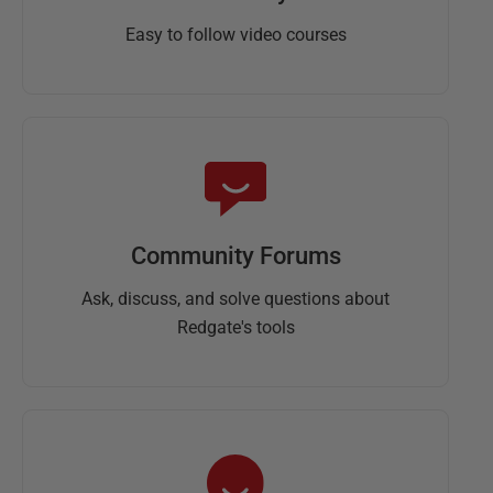
Easy to follow video courses
Community Forums
Ask, discuss, and solve questions about
Redgate's tools