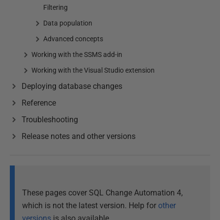
Filtering
Data population
Advanced concepts
Working with the SSMS add-in
Working with the Visual Studio extension
Deploying database changes
Reference
Troubleshooting
Release notes and other versions
These pages cover SQL Change Automation 4,
which is not the latest version. Help for
other
versions
is also available.