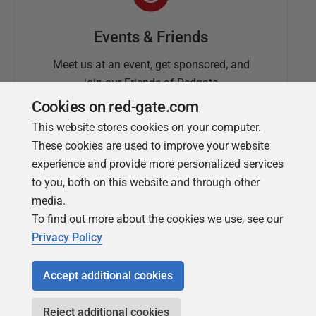
Events & Friends
Meet us at an event, get sponsored, and
join our Friends of Redgate
Cookies on red-gate.com
This website stores cookies on your computer.
These cookies are used to improve your website
experience and provide more personalized services
to you, both on this website and through other
media.
To find out more about the cookies we use, see our
Simple Talk
Privacy Policy
In-depth articles and opinion from
Redgate's technical journal
Accept additional cookies
Reject additional cookies