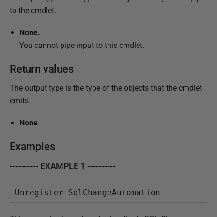
to the cmdlet.
None.
You cannot pipe input to this cmdlet.
Return values
The output type is the type of the objects that the cmdlet
emits.
None
Examples
---------- EXAMPLE 1 ----------
Unregister-SqlChangeAutomation