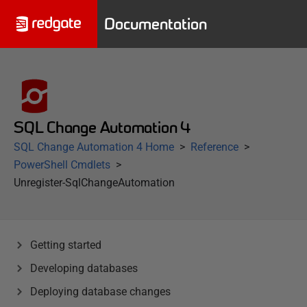
Documentation
SQL Change Automation 4
SQL Change Automation 4 Home
Reference
PowerShell Cmdlets
Unregister-SqlChangeAutomation
Getting started
Developing databases
Deploying database changes