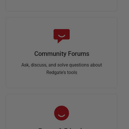
Community Forums
Ask, discuss, and solve questions about
Redgate's tools