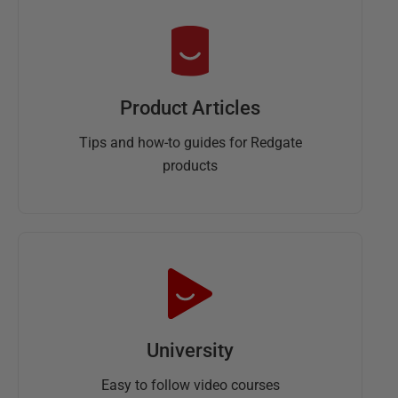
Product Articles
Tips and how-to guides for Redgate
products
University
Easy to follow video courses