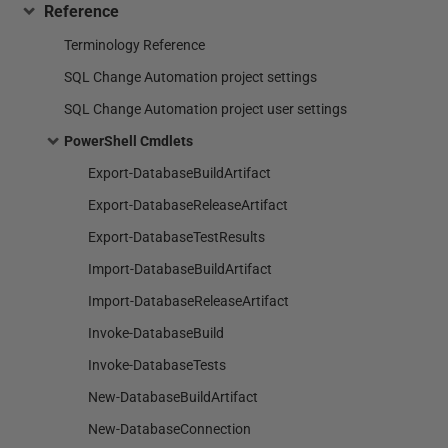
Reference
Terminology Reference
SQL Change Automation project settings
SQL Change Automation project user settings
PowerShell Cmdlets
Export-DatabaseBuildArtifact
Export-DatabaseReleaseArtifact
Export-DatabaseTestResults
Import-DatabaseBuildArtifact
Import-DatabaseReleaseArtifact
Invoke-DatabaseBuild
Invoke-DatabaseTests
New-DatabaseBuildArtifact
New-DatabaseConnection