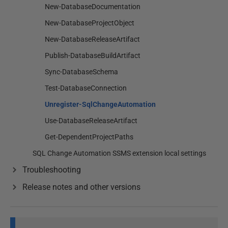
New-DatabaseDocumentation
New-DatabaseProjectObject
New-DatabaseReleaseArtifact
Publish-DatabaseBuildArtifact
Sync-DatabaseSchema
Test-DatabaseConnection
Unregister-SqlChangeAutomation
Use-DatabaseReleaseArtifact
Get-DependentProjectPaths
SQL Change Automation SSMS extension local settings
Troubleshooting
Release notes and other versions