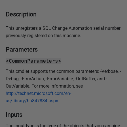
h
e
Description
d
3
This unregisters a SQL Change Automation serial number
1
previously registered on this machine.
J
u
Parameters
l
y
<CommonParameters>
2
This cmdlet supports the common parameters: -Verbose, -
0
Debug, -ErrorAction, -ErrorVariable, -OutBuffer, and -
1
OutVariable. For more information, see
9
http://technet.microsoft.com/en-
us/library/hh847884.aspx
.
Inputs
The input type is the type of the objects that you can pipe