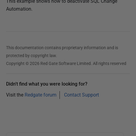
This example shows how to deactivate SQL Change
Automation.
This documentation contains proprietary information and is
protected by copyright law.
Copyright © 2026 Red Gate Software Limited. All rights reserved
Didn't find what you were looking for?
Visit the
Redgate forum
Contact Support