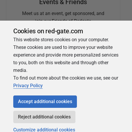
Events & Friends
Meet us at an event, get sponsored, and
join our Friends of Redgate
Cookies on red-gate.com
This website stores cookies on your computer.
These cookies are used to improve your website
experience and provide more personalized services
to you, both on this website and through other
media.
To find out more about the cookies we use, see our
Simple Talk
Privacy Policy
In-depth articles and opinion from
Redgate's technical journal
Accept additional cookies
Reject additional cookies
Customize additional cookies