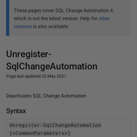
These pages cover SQL Change Automation 4,
which is not the latest version. Help for
other
versions
is also available.
Unregister-
SqlChangeAutomation
Page last updated 20 May 2021
P
Deactivates SQL Change Automation
u
b
Syntax
l
i
Unregister-SqlChangeAutomation
s
[<CommonParameters>]