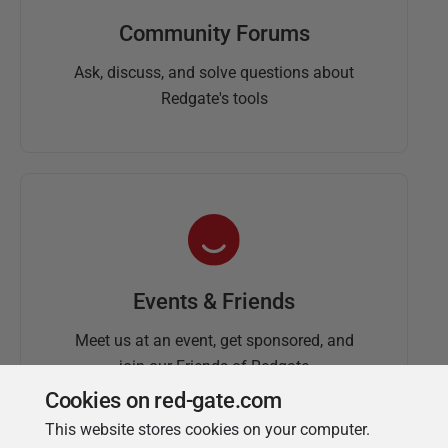
Community Forums
Ask, discuss, and solve questions about
Redgate's tools
Events & Friends
Meet us at an event, get sponsored, and
join our Friends of Redgate
Cookies on red-gate.com
This website stores cookies on your computer.