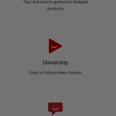
Tips and how-to guides for Redgate
products
University
Easy to follow video courses