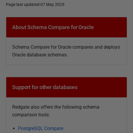
Page last updated 07 May 2025
P
u
About Schema Compare for Oracle
b
l
Schema Compare for Oracle compares and deploys
i
Oracle database schemas.
s
h
e
d
Support for other databases
2
4
F
Redgate also offers the following schema
e
comparison tools:
b
r
PostgreSQL Compare