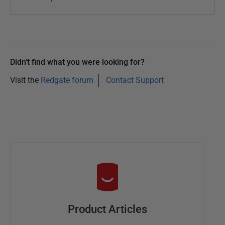
Didn't find what you were looking for?
Visit the
Redgate forum
Contact Support
Product Articles