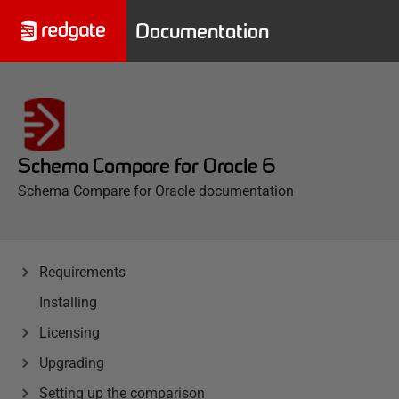
Documentation
Schema Compare for Oracle 6
Schema Compare for Oracle documentation
Requirements
Installing
Licensing
Upgrading
Setting up the comparison