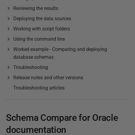
Reviewing the results
Deploying the data sources
Working with script folders
Using the command line
Worked example - Comparing and deploying
database schemas
Troubleshooting
Release notes and other versions
Troubleshooting articles
Schema Compare for Oracle
documentation