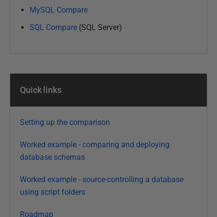
u
MySQL Compare
a
r
SQL Compare
(SQL Server)
y
2
0
2
2
Quick links
Setting up the comparison
Worked example - comparing and deploying
database schemas
Worked example - source-controlling a database
using script folders
Roadmap