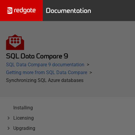
Documentation
SQL Data Compare 9
SQL Data Compare 9 documentation
Getting more from SQL Data Compare
Synchronizing SQL Azure databases
Installing
Licensing
Upgrading