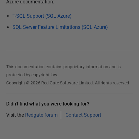
Azure documentation:
3
T-SQL Support (SQL Azure)
SQL Server Feature Limitations (SQL Azure)
This documentation contains proprietary information and is
protected by copyright law.
Copyright © 2026 Red Gate Software Limited. All rights reserved
Didn't find what you were looking for?
Visit the
Redgate forum
Contact Support