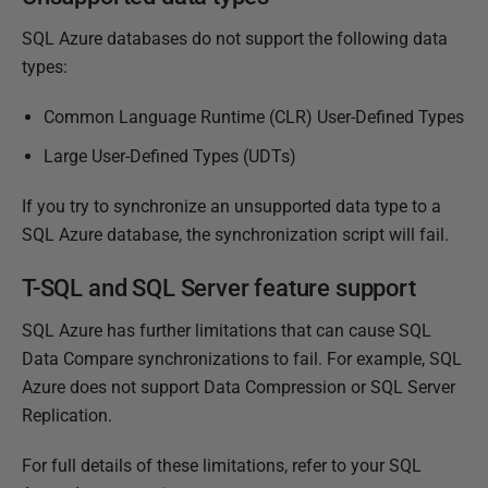
i
SQL Azure databases do not support the following data
s
types:
h
e
Common Language Runtime (CLR) User-Defined Types
d
Large User-Defined Types (UDTs)
2
3
If you try to synchronize an unsupported data type to a
J
SQL Azure database, the synchronization script will fail.
a
n
T-SQL and SQL Server feature support
u
SQL Azure has further limitations that can cause SQL
a
Data Compare synchronizations to fail. For example, SQL
r
Azure does not support Data Compression or SQL Server
y
Replication.
2
0
For full details of these limitations, refer to your SQL
1