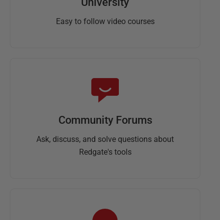
University
Easy to follow video courses
Community Forums
Ask, discuss, and solve questions about
Redgate's tools