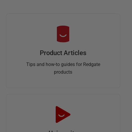
Product Articles
Tips and how-to guides for Redgate
products