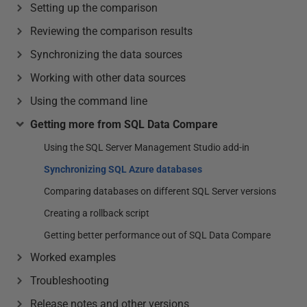
Setting up the comparison
Reviewing the comparison results
Synchronizing the data sources
Working with other data sources
Using the command line
Getting more from SQL Data Compare
Using the SQL Server Management Studio add-in
Synchronizing SQL Azure databases
Comparing databases on different SQL Server versions
Creating a rollback script
Getting better performance out of SQL Data Compare
Worked examples
Troubleshooting
Release notes and other versions