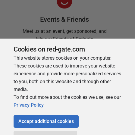
Events & Friends
Meet us at an event, get sponsored, and
join our Friends of Redgate
Cookies on red-gate.com
This website stores cookies on your computer.
These cookies are used to improve your website
experience and provide more personalized services
to you, both on this website and through other
media.
To find out more about the cookies we use, see our
Simple Talk
Privacy Policy
In-depth articles and opinion from
Redgate's technical journal
Accept additional cookies