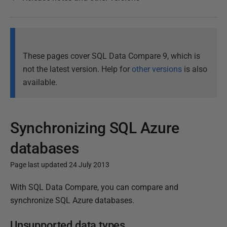
These pages cover SQL Data Compare 9, which is
not the latest version. Help for
other versions
is also
available.
Synchronizing SQL Azure
databases
Page last updated 24 July 2013
P
With SQL Data Compare, you can compare and
u
synchronize SQL Azure databases.
b
Unsupported data types
l