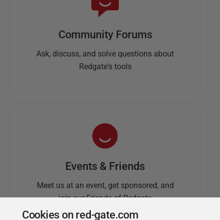
Community Forums
Ask, discuss, and solve questions about
Redgate's tools
Events & Friends
Meet us at an event, get sponsored, and
join our Friends of Redgate
Cookies on red-gate.com