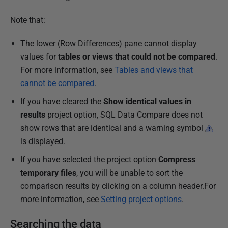
Note that:
The lower (Row Differences) pane cannot display
values for
tables or views that could not be compared
.
For more information, see
Tables and views that
cannot be compared
.
If you have cleared the
Show identical values in
results
project option, SQL Data Compare does not
show rows that are identical and a warning symbol
is displayed.
If you have selected the project option
Compress
temporary files
, you will be unable to sort the
comparison results by clicking on a column header.For
more information, see
Setting project options
.
Searching the data