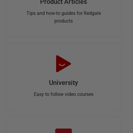
Product Articles
Tips and how-to guides for Redgate
products
University
Easy to follow video courses