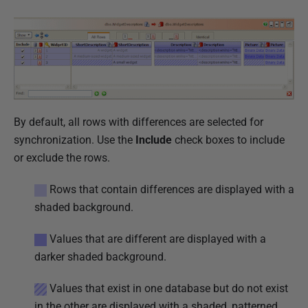
i
s
h
e
d
2
3
By default, all rows with differences are selected for
J
synchronization. Use the
Include
check boxes to include
a
or exclude the rows.
n
Rows that contain differences are displayed with a
u
shaded background.
a
r
Values that are different are displayed with a
y
darker shaded background.
2
0
Values that exist in one database but do not exist
1
in the other are displayed with a shaded, patterned