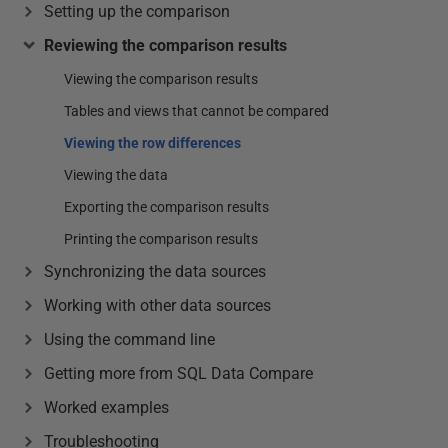
Setting up the comparison
Reviewing the comparison results
Viewing the comparison results
Tables and views that cannot be compared
Viewing the row differences
Viewing the data
Exporting the comparison results
Printing the comparison results
Synchronizing the data sources
Working with other data sources
Using the command line
Getting more from SQL Data Compare
Worked examples
Troubleshooting