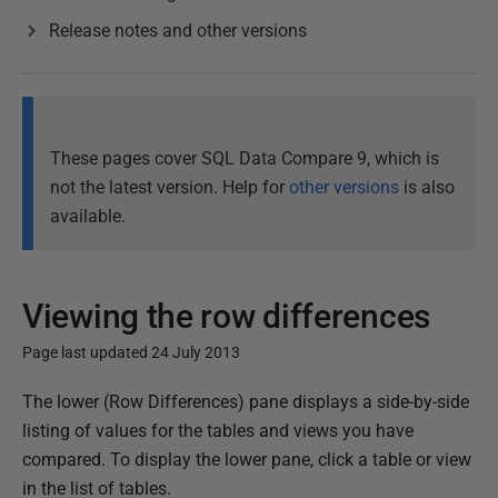
Release notes and other versions
These pages cover SQL Data Compare 9, which is
not the latest version. Help for
other versions
is also
available.
Viewing the row differences
Page last updated 24 July 2013
P
The lower (Row Differences) pane displays a side-by-side
u
listing of values for the tables and views you have
b
compared. To display the lower pane, click a table or view
l
in the list of tables.