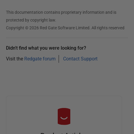
This documentation contains proprietary information and is
protected by copyright law.
Copyright © 2026 Red Gate Software Limited. All rights reserved
Didn't find what you were looking for?
Visit the
Redgate forum
Contact Support