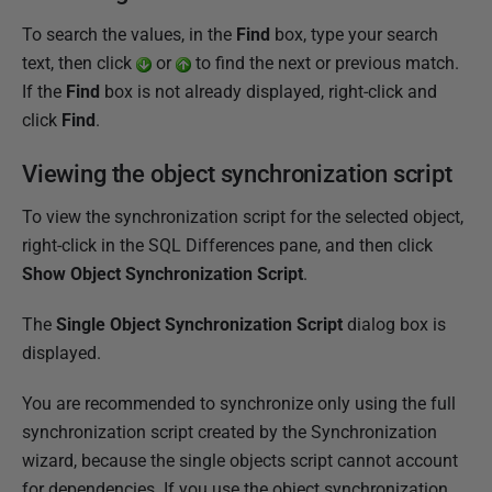
To search the values, in the
Find
box, type your search
text, then click
or
to find the next or previous match.
If the
Find
box is not already displayed, right-click and
click
Find
.
Viewing the object synchronization script
To view the synchronization script for the selected object,
right-click in the SQL Differences pane, and then click
Show Object Synchronization Script
.
The
Single Object
Synchronization
Script
dialog box is
displayed.
You are recommended to synchronize only using the full
synchronization script created by the Synchronization
wizard, because the single objects script cannot account
for dependencies. If you use the object synchronization