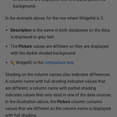
3
background.
In the example above, for the row where WidgetId is 2:
Description
is the same in both databases so the data
is displayed in gray text
The
Picture
values are different so they are displayed
with the darker shaded background
WidgetID is the
comparison key
.
Shading on the column names also indicates differences.
A column name with full shading indicates values that
are different; a column name with partial shading
indicates values that only exist in one of the data sources.
In the illustration above, the
Picture
column contains
values that are different so the column name is displayed
with full shading.