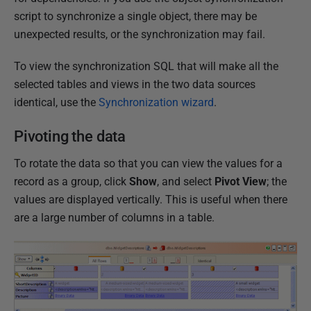
script to synchronize a single object, there may be
unexpected results, or the synchronization may fail.
To view the synchronization SQL that will make all the
selected tables and views in the two data sources
identical, use the
Synchronization wizard
.
Pivoting the data
To rotate the data so that you can view the values for a
record as a group, click
Show
, and select
Pivot View
; the
values are displayed vertically. This is useful when there
are a large number of columns in a table.