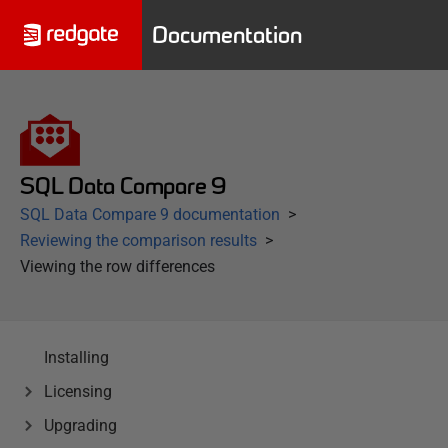
Documentation
SQL Data Compare 9
SQL Data Compare 9 documentation
Reviewing the comparison results
Viewing the row differences
Installing
Licensing
Upgrading