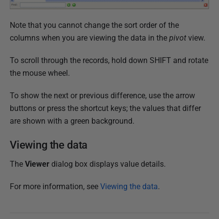
Note that you cannot change the sort order of the
columns when you are viewing the data in the
pivot
view.
To scroll through the records, hold down SHIFT and rotate
the mouse wheel.
To show the next or previous difference, use the arrow
buttons or press the shortcut keys; the values that differ
are shown with a green background.
Viewing the data
The
Viewer
dialog box displays value details.
For more information, see
Viewing the data
.