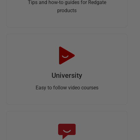
Tips and how-to guides for Redgate
products
University
Easy to follow video courses