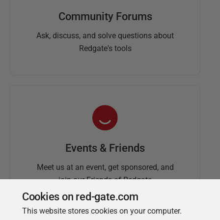
Community Forums
Ask, discuss, and solve questions about
Redgate's tools
Events & Friends
Meet us at an event, get sponsored, and
join our Friends of Redgate
Cookies on red-gate.com
This website stores cookies on your computer.