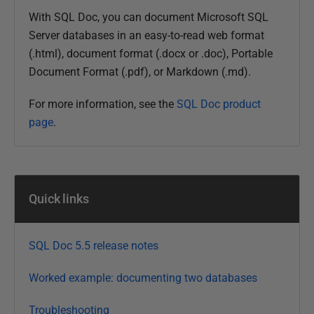
l
With SQL Doc, you can document Microsoft SQL
i
Server databases in an easy-to-read web format
s
(.html), document format (
.docx or
.doc), Portable
h
Document Format (.pdf), or Markdown (.md).
e
d
For more information, see the
SQL Doc product
0
page
.
3
M
a
y
Quick links
2
0
1
SQL Doc 5.5 release notes
9
Worked example: documenting two databases
Troubleshooting