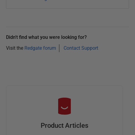
Didn't find what you were looking for?
Visit the
Redgate forum
Contact Support
Product Articles