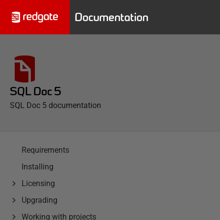
Documentation
SQL Doc 5
SQL Doc 5 documentation
Requirements
Installing
Licensing
Upgrading
Working with projects