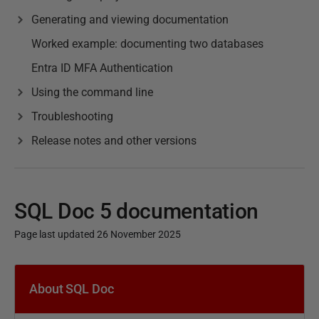
Generating and viewing documentation
Worked example: documenting two databases
Entra ID MFA Authentication
Using the command line
Troubleshooting
Release notes and other versions
SQL Doc 5 documentation
Page last updated 26 November 2025
P
u
About SQL Doc
b