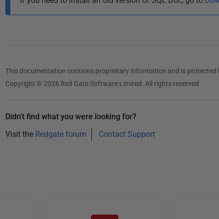
If you need to install an old version of SQL Doc, go to
Dow
This documentation contains proprietary information and is protected 
Copyright © 2026 Red Gate Software Limited. All rights reserved
Didn't find what you were looking for?
Visit the
Redgate forum
Contact Support