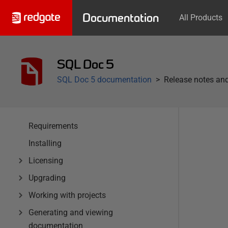
Documentation
All Products
SQL Doc 5
SQL Doc 5 documentation
Release notes and
Requirements
Installing
Licensing
Upgrading
Working with projects
Generating and viewing
documentation