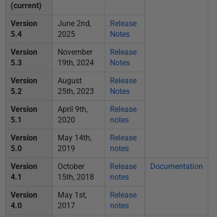
i
(current)
s
Version
June 2nd,
Release
h
5.4
2025
Notes
e
Version
November
Release
d
5.3
19th, 2024
Notes
0
3
Version
August
Release
5.2
25th, 2023
Notes
M
a
Version
April 9th,
Release
y
5.1
2020
notes
2
Version
May 14th,
Release
0
5.0
2019
notes
1
Version
October
Release
Documentation
9
4.1
15th, 2018
notes
Version
May 1st,
Release
4.0
2017
notes