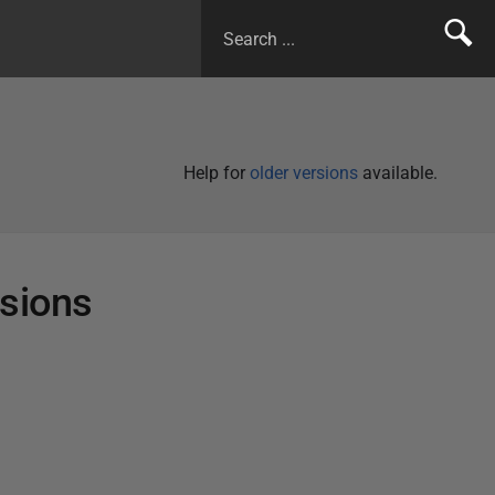
Help for
older versions
available.
rsions