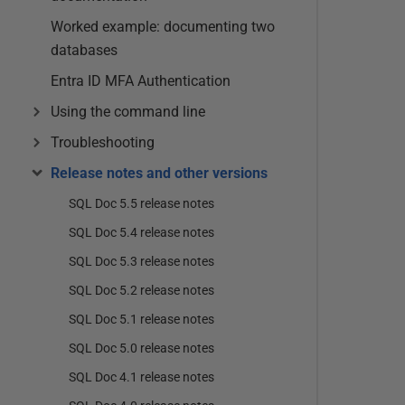
Worked example: documenting two
databases
Entra ID MFA Authentication
Using the command line
Troubleshooting
Release notes and other versions
SQL Doc 5.5 release notes
SQL Doc 5.4 release notes
SQL Doc 5.3 release notes
SQL Doc 5.2 release notes
SQL Doc 5.1 release notes
SQL Doc 5.0 release notes
SQL Doc 4.1 release notes