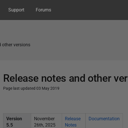
Support
Forums
 other versions
Release notes and other ve
Page last updated 03 May 2019
P
u
b
Version
November
Release
Documentation
l
5.5
26th, 2025
Notes