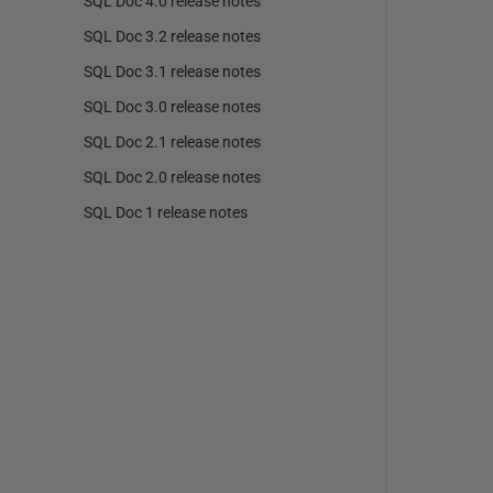
SQL Doc 4.0 release notes
SQL Doc 3.2 release notes
SQL Doc 3.1 release notes
SQL Doc 3.0 release notes
SQL Doc 2.1 release notes
SQL Doc 2.0 release notes
SQL Doc 1 release notes