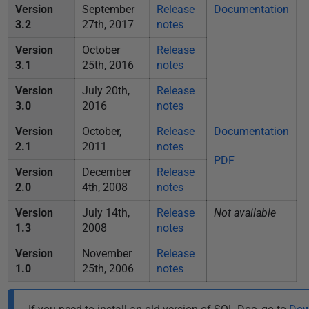
Version
September
Release
Documentation
3.2
27th, 2017
notes
Version
October
Release
3.1
25th, 2016
notes
Version
July 20th,
Release
3.0
2016
notes
Version
October,
Release
Documentation
2.1
2011
notes
PDF
Version
December
Release
2.0
4th, 2008
notes
Version
July 14th,
Release
Not available
1.3
2008
notes
Version
November
Release
1.0
25th, 2006
notes