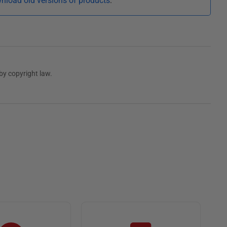
nload old versions of products
.
by copyright law.