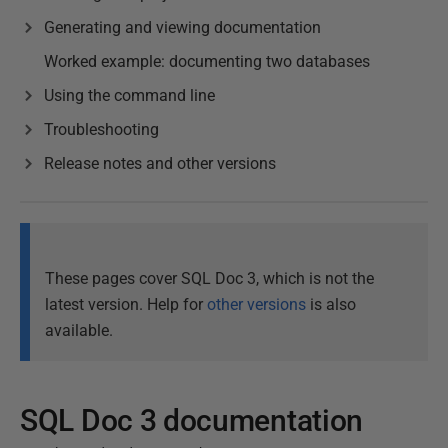
Generating and viewing documentation
Worked example: documenting two databases
Using the command line
Troubleshooting
Release notes and other versions
These pages cover SQL Doc 3, which is not the
latest version. Help for
other versions
is also
available.
SQL Doc 3 documentation