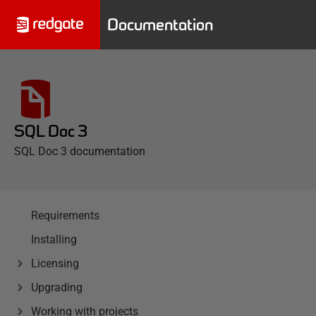
Documentation
SQL Doc 3
SQL Doc 3 documentation
Requirements
Installing
Licensing
Upgrading
Working with projects