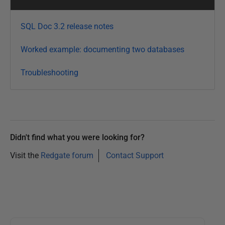
a
r
SQL Doc 3.2 release notes
y
2
Worked example: documenting two databases
0
Troubleshooting
1
3
Didn't find what you were looking for?
Visit the
Redgate forum
Contact Support