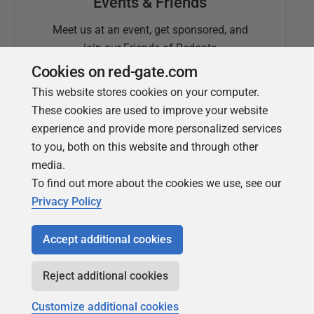
Events & Friends
Meet us at an event, get sponsored, and
join our Friends of Redgate
Cookies on red-gate.com
This website stores cookies on your computer.
These cookies are used to improve your website
experience and provide more personalized services
to you, both on this website and through other
media.
To find out more about the cookies we use, see our
Simple Talk
Privacy Policy
In-depth articles and opinion from
Redgate's technical journal
Accept additional cookies
Reject additional cookies
Customize additional cookies