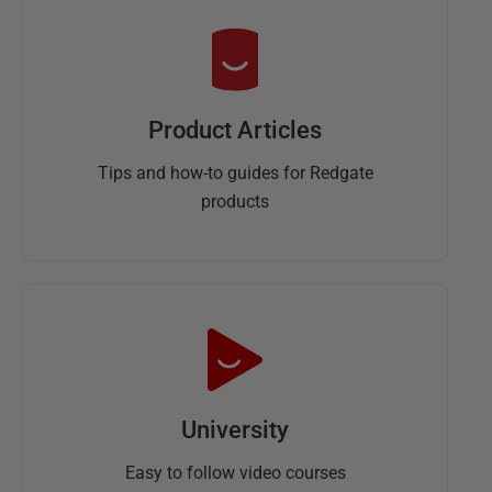
Product Articles
Tips and how-to guides for Redgate
products
University
Easy to follow video courses