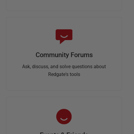
Community Forums
Ask, discuss, and solve questions about
Redgate's tools