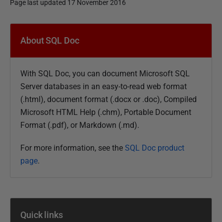
Page last updated 17 November 2016
P
u
About SQL Doc
b
l
With SQL Doc, you can document Microsoft SQL
i
Server databases in an easy-to-read web format
s
(.html), document format (
.docx or
.doc), Compiled
h
Microsoft HTML Help (.chm), Portable Document
e
Format (.pdf), or Markdown (.md).
d
0
For more information, see the
SQL Doc product
5
page
.
F
e
b
r
Quick links
u